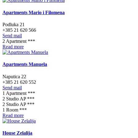
Apartments Mario i Filomena
Podluka 21
+385 21 620 566
Send mail
2 Apartment ***
Read more
Apartments Manuela
Naputica 22
+385 21 620 552
Send mail
1 Apartment ***
2 Studio AP ***
2 Studio AP ***
1 Room ***
Read more
House Zelalija