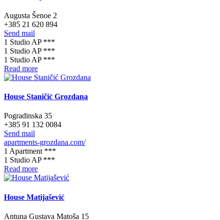
Augusta Šenoe 2
+385 21 620 894
Send mail
1 Studio AP ***
1 Studio AP ***
1 Studio AP ***
Read more
House Staničić Grozdana
Pogradinska 35
+385 91 132 0084
Send mail
apartments-grozdana.com/
1 Apartment ***
1 Studio AP ***
Read more
House Matijašević
Antuna Gustava Matoša 15