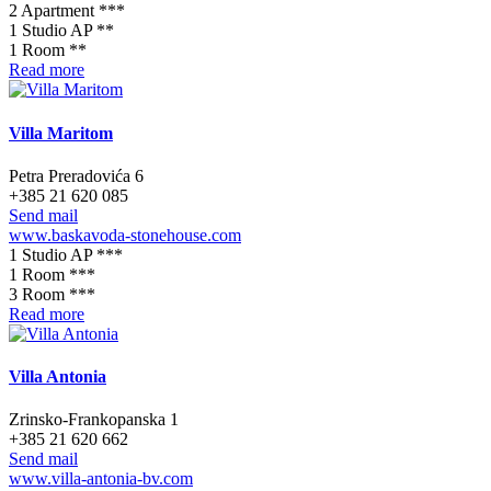
2 Apartment ***
1 Studio AP **
1 Room **
Read more
Villa Maritom
Petra Preradovića 6
+385 21 620 085
Send mail
www.baskavoda-stonehouse.com
1 Studio AP ***
1 Room ***
3 Room ***
Read more
Villa Antonia
Zrinsko-Frankopanska 1
+385 21 620 662
Send mail
www.villa-antonia-bv.com