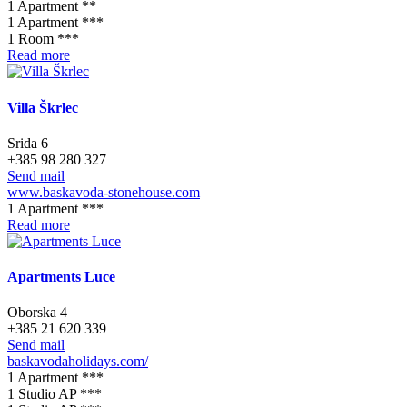
1 Apartment **
1 Apartment ***
1 Room ***
Read more
Villa Škrlec
Srida 6
+385 98 280 327
Send mail
www.baskavoda-stonehouse.com
1 Apartment ***
Read more
Apartments Luce
Oborska 4
+385 21 620 339
Send mail
baskavodaholidays.com/
1 Apartment ***
1 Studio AP ***