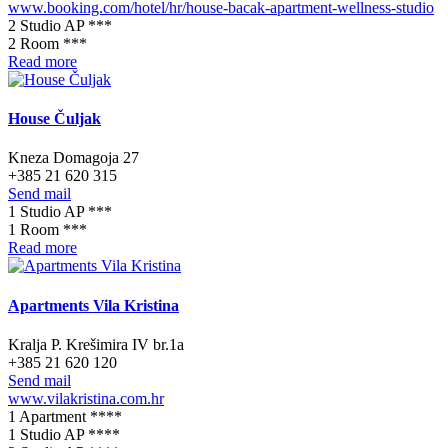
www.booking.com/hotel/hr/house-bacak-apartment-wellness-studio
2 Studio AP ***
2 Room ***
Read more
House Čuljak
Kneza Domagoja 27
+385 21 620 315
Send mail
1 Studio AP ***
1 Room ***
Read more
Apartments Vila Kristina
Kralja P. Krešimira IV br.1a
+385 21 620 120
Send mail
www.vilakristina.com.hr
1 Apartment ****
1 Studio AP ****