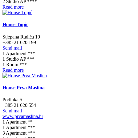
2 Studio AP ****
Read more
House Topić
Stjepana Radića 19
+385 21 620 199
Send mail
1 Apartment ***
1 Studio AP ***
1 Room ***
Read more
House Prva Maslina
Podluka 5
+385 21 620 554
Send mail
www.prvamaslina.hr
1 Apartment **
1 Apartment ***
3 Apartment ***