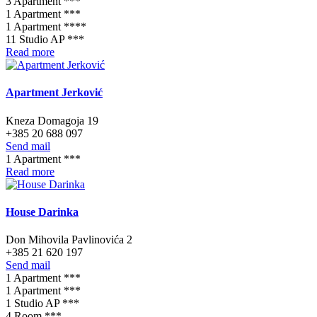
3 Apartment ***
1 Apartment ***
1 Apartment ****
11 Studio AP ***
Read more
Apartment Jerković
Kneza Domagoja 19
+385 20 688 097
Send mail
1 Apartment ***
Read more
House Darinka
Don Mihovila Pavlinovića 2
+385 21 620 197
Send mail
1 Apartment ***
1 Apartment ***
1 Studio AP ***
4 Room ***