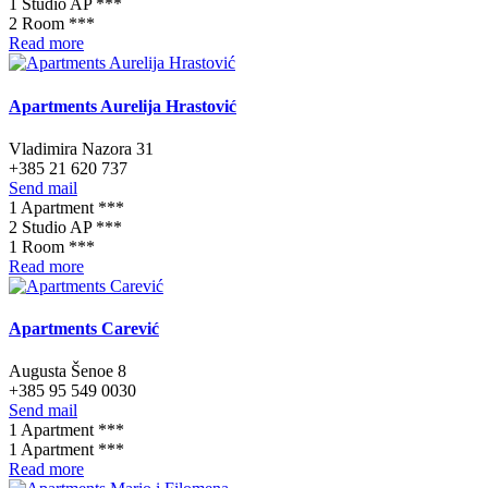
1 Studio AP ***
2 Room ***
Read more
Apartments Aurelija Hrastović
Vladimira Nazora 31
+385 21 620 737
Send mail
1 Apartment ***
2 Studio AP ***
1 Room ***
Read more
Apartments Carević
Augusta Šenoe 8
+385 95 549 0030
Send mail
1 Apartment ***
1 Apartment ***
Read more