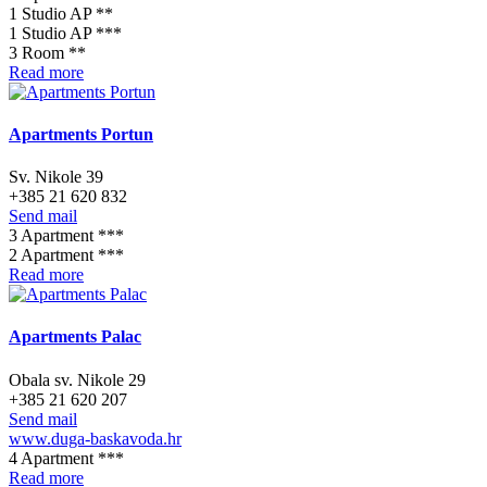
1 Studio AP **
1 Studio AP ***
3 Room **
Read more
Apartments Portun
Sv. Nikole 39
+385 21 620 832
Send mail
3 Apartment ***
2 Apartment ***
Read more
Apartments Palac
Obala sv. Nikole 29
+385 21 620 207
Send mail
www.duga-baskavoda.hr
4 Apartment ***
Read more