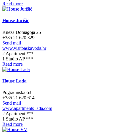
Read more
House Jurišić
Kneza Domagoja 25
+385 21 620 329
Send mail
www.visitbaskavoda.hr
2 Apartment ***
1 Studio AP ***
Read more
House Lada
Pogradinska 63
+385 21 620 614
Send mail
www.apartments-lada.com
2 Apartment ***
1 Studio AP ***
Read more