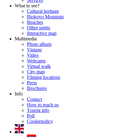
Services
What to see?
Cultural heritage
Biokovo Mountain
Beaches
Other sights
Interactive map
Multimedia
Photo album
Vintage
Video
Webcams
Virtual walk
City map
Filming locations
Press
Brochures
Info
Contact
How to reach us
Tourist info
Poll
Cookiepolicy