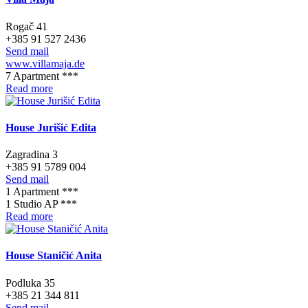
Rogač 41
+385 91 527 2436
Send mail
www.villamaja.de
7 Apartment ***
Read more
House Jurišić Edita
Zagradina 3
+385 91 5789 004
Send mail
1 Apartment ***
1 Studio AP ***
Read more
House Staničić Anita
Podluka 35
+385 21 344 811
Send mail