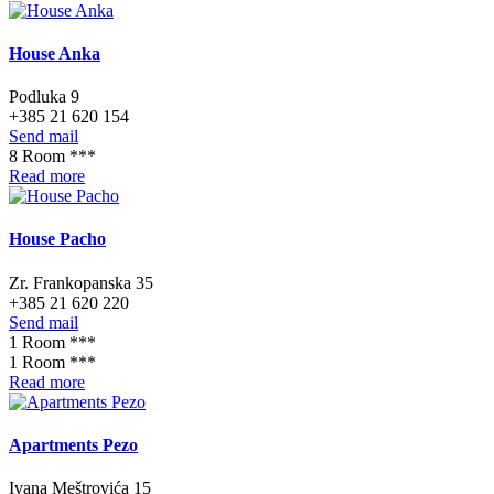
House Anka
Podluka 9
+385 21 620 154
Send mail
8 Room ***
Read more
House Pacho
Zr. Frankopanska 35
+385 21 620 220
Send mail
1 Room ***
1 Room ***
Read more
Apartments Pezo
Ivana Meštrovića 15