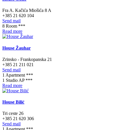
Fra A. Kačića Miošića 8 A
+385 21 620 104
Send mail
8 Room ***
Read more
House Žauhar
Zrinsko - Frankopanska 21
+385 21 211 021
Send mail
1 Apartment ***
1 Studio AP ***
Read more
House Bilić
Tri ceste 26
+385 21 620 306
Send mail
1 Apartment ***