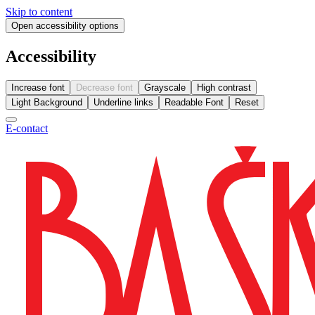
Skip to content
Open accessibility options
Accessibility
Increase font
Decrease font
Grayscale
High contrast
Light Background
Underline links
Readable Font
Reset
E-contact