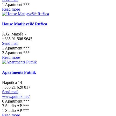
1 Apartment ***
Read more
House Matijavešić Ružica
A.G. Matoša 7
+385 91 506 9645
Send mail
1 Apartment ***
2 Apartment ***
Read more
Apartments Putnik
Naputica 14
+385 21 620 817
Send mail
www.putnik.net/
6 Apartment ***
3 Studio AP ***
1 Studio AP ***
Read more