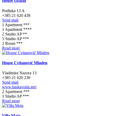
House Grazia
Podluka 13 A
+385 21 620 438
Send mail
1 Apartment ***
1 Apartment ****
2 Studio AP **
5 Studio AP ***
2 Room ***
Read more
House Cvitanović Mladen
Vladimira Nazora 13
+385 21 620 230
Send mail
www.baskavoda.net/
2 Apartment ***
1 Studio AP ***
Read more
Villa Maja