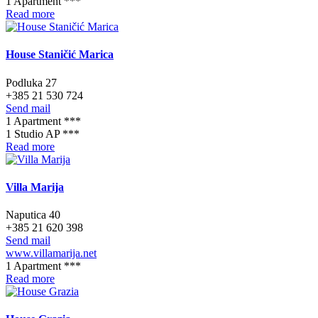
1 Apartment ***
Read more
House Staničić Marica
Podluka 27
+385 21 530 724
Send mail
1 Apartment ***
1 Studio AP ***
Read more
Villa Marija
Naputica 40
+385 21 620 398
Send mail
www.villamarija.net
1 Apartment ***
Read more