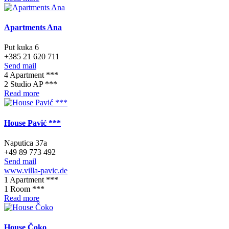
Apartments Ana
Put kuka 6
+385 21 620 711
Send mail
4 Apartment ***
2 Studio AP ***
Read more
House Pavić ***
Naputica 37a
+49 89 773 492
Send mail
www.villa-pavic.de
1 Apartment ***
1 Room ***
Read more
House Čoko