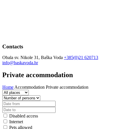
Contacts
Obala sv. Nikole 31, Baška Voda
+385(0)21 620713
info@baskavoda.hr
Private accommodation
Home
Accommodation
Private accommodation
Disabled access
Internet
Pets allowed