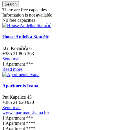
Search
There are free capacities
Information is not available
No free capacities
House Anđelka Staničić
I.G. Kovačića 6
+385 21 805 363
Send mail
1 Apartment ***
Read more
Apartments Ivana
Put Kapelice 45
+385 21 620 920
Send mail
www.apartmani-ivana.hr/
1 Apartment ***
1 Apartment ****
1 Apartment ****