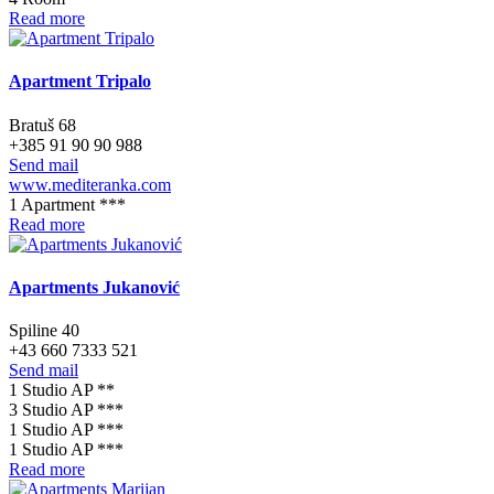
Read more
Apartment Tripalo
Bratuš 68
+385 91 90 90 988
Send mail
www.mediteranka.com
1 Apartment ***
Read more
Apartments Jukanović
Spiline 40
+43 660 7333 521
Send mail
1 Studio AP **
3 Studio AP ***
1 Studio AP ***
1 Studio AP ***
Read more