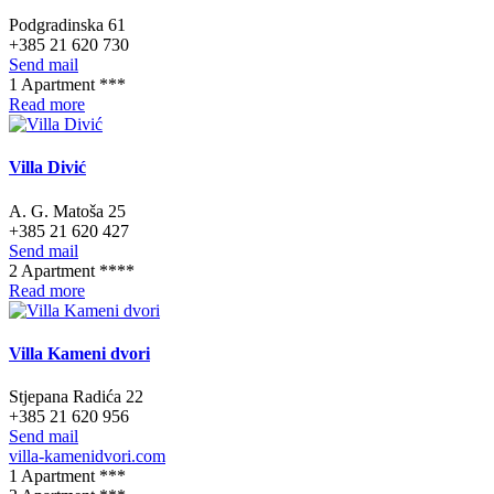
Podgradinska 61
+385 21 620 730
Send mail
1 Apartment ***
Read more
Villa Divić
A. G. Matoša 25
+385 21 620 427
Send mail
2 Apartment ****
Read more
Villa Kameni dvori
Stjepana Radića 22
+385 21 620 956
Send mail
villa-kamenidvori.com
1 Apartment ***