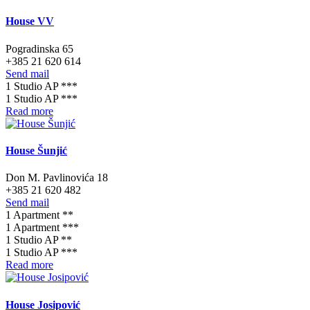
House VV
Pogradinska 65
+385 21 620 614
Send mail
1 Studio AP ***
1 Studio AP ***
Read more
House Šunjić
Don M. Pavlinovića 18
+385 21 620 482
Send mail
1 Apartment **
1 Apartment ***
1 Studio AP **
1 Studio AP ***
Read more
House Josipović