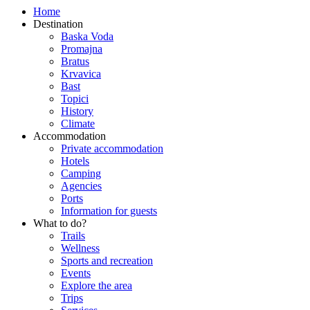
Home
Destination
Baska Voda
Promajna
Bratus
Krvavica
Bast
Topici
History
Climate
Accommodation
Private accommodation
Hotels
Camping
Agencies
Ports
Information for guests
What to do?
Trails
Wellness
Sports and recreation
Events
Explore the area
Trips