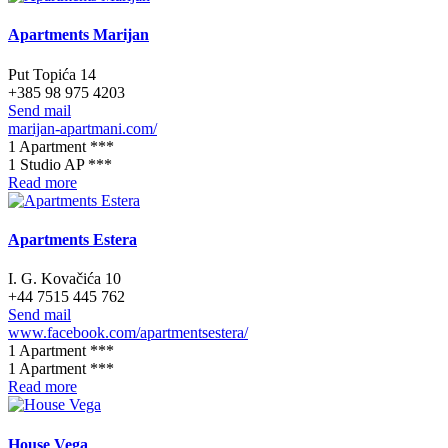
Apartments Marijan
Put Topića 14
+385 98 975 4203
Send mail
marijan-apartmani.com/
1 Apartment ***
1 Studio AP ***
Read more
Apartments Estera
I. G. Kovačića 10
+44 7515 445 762
Send mail
www.facebook.com/apartmentsestera/
1 Apartment ***
1 Apartment ***
Read more
House Vega