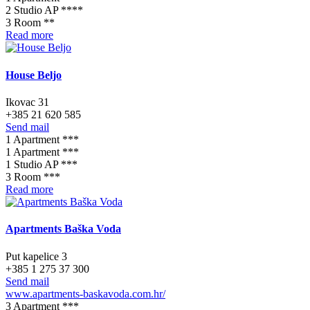
2 Studio AP ****
3 Room **
Read more
House Beljo
Ikovac 31
+385 21 620 585
Send mail
1 Apartment ***
1 Apartment ***
1 Studio AP ***
3 Room ***
Read more
Apartments Baška Voda
Put kapelice 3
+385 1 275 37 300
Send mail
www.apartments-baskavoda.com.hr/
3 Apartment ***