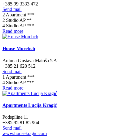
+385 99 3333 472
Send mail
2 Apartment ***
2 Studio AP **
4 Studio AP ***
Read more
House Morebch
Antuna Gustava Matoša 5 A
+385 21 620 512
Send mail
1 Apartment ***
4 Studio AP ***
Read more
Apartments Lucija Kragić
Podspiline 11
+385 95 81 85 964
Send mail
www.housekragic.com