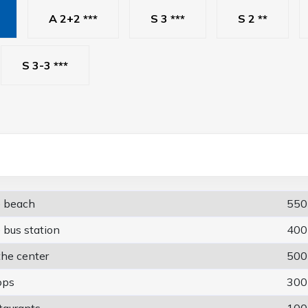
A 2+2 ***
S 3 ***
S 2 **
S 3-3 ***
e beach
550
 bus station
400
the center
500
ops
300
taurants
100