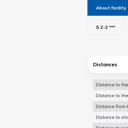
About facility
S 2-2 ***
Distances
Distance to th
Distance to the
Distance from 
Distance to sh
Distance to res