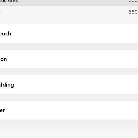
a
550
each
ion
ilding
er