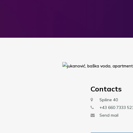
Contacts
Spiline 40
+43 660 7333 52
Send mail