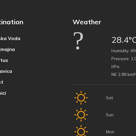
ination
Weather
28.4°
ka Voda
majna
Humidity:
49
Pressure:
1,
tus
hPa
avica
NE 2.88 km/
t
ici
Sat
Sun
Mon