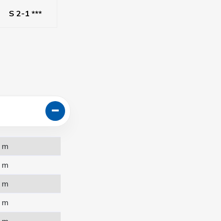
S 2-1 ***
 m
 m
 m
 m
 m