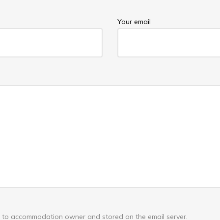
Your email
nt to accommodation owner and stored on the email server.