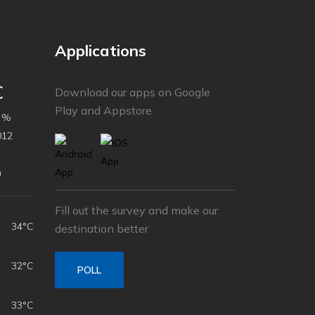
Applications
C
Download our apps on Google
Play and Appstore
 %
012
h
Fill out the survey and make our
34°C
destination better
32°C
POLL
33°C