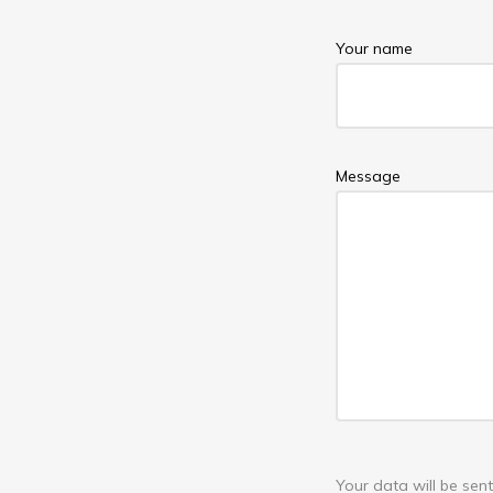
Your name
Message
Your data will be se