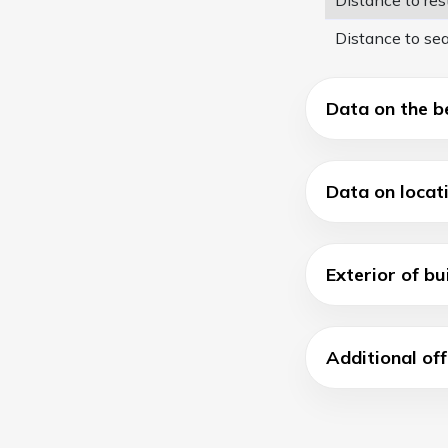
Distance to se
Data on the b
Data on locat
Exterior of bu
Additional off