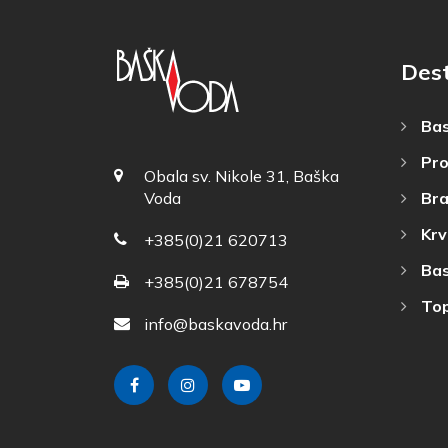
Dest
Bas
Pro
Obala sv. Nikole 31, Baška
Bra
Voda
Krv
+385(0)21 620713
Bas
+385(0)21 678754
Top
info@baskavoda.hr