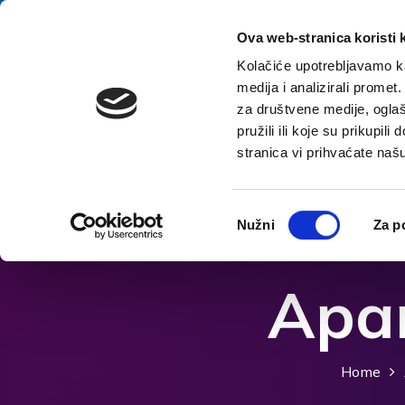
Skip to content
E-contact
Ova web-stranica koristi 
Kolačiće upotrebljavamo ka
medija i analizirali promet
Home
za društvene medije, oglaš
pružili ili koje su prikupil
stranica vi prihvaćate naš
Open accessibility options
Odabir
Nužni
Za p
pristanka
Apar
Home