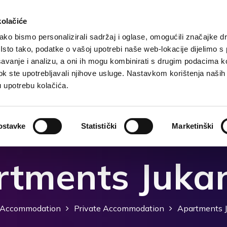
kolačiće
ko bismo personalizirali sadržaj i oglase, omogućili značajke d
. Isto tako, podatke o vašoj upotrebi naše web-lokacije dijelimo s
Destination
Accommodation
What to do?
Wh
avanje i analizu, a oni ih mogu kombinirati s drugim podacima k
i dok ste upotrebljavali njihove usluge. Nastavkom korištenja naših
u upotrebu kolačića.
ostavke
Statistički
Marketinški
tments Juka
Accommodation
Private Accommodation
Apartments J