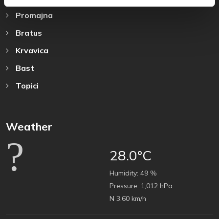
Promajna
Bratus
Krvavica
Bast
Topici
Weather
28.0°C
Humidity:
49 %
Pressure:
1,012 hPa
N 3.60 km/h