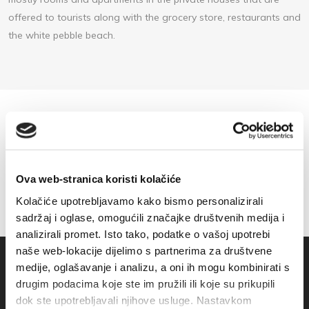
offered to tourists along with the grocery store, restaurants and
the white pebble beach.
Ova web-stranica koristi kolačiće
Kolačiće upotrebljavamo kako bismo personalizirali
sadržaj i oglase, omogućili značajke društvenih medija i
analizirali promet. Isto tako, podatke o vašoj upotrebi
naše web-lokacije dijelimo s partnerima za društvene
medije, oglašavanje i analizu, a oni ih mogu kombinirati s
drugim podacima koje ste im pružili ili koje su prikupili
dok ste upotrebljavali njihove usluge. Nastavkom