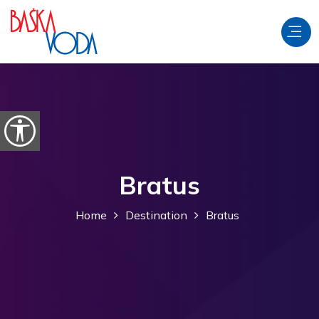
Skip to content
Open accessibility options
Bratus
Home
Destination
Bratus