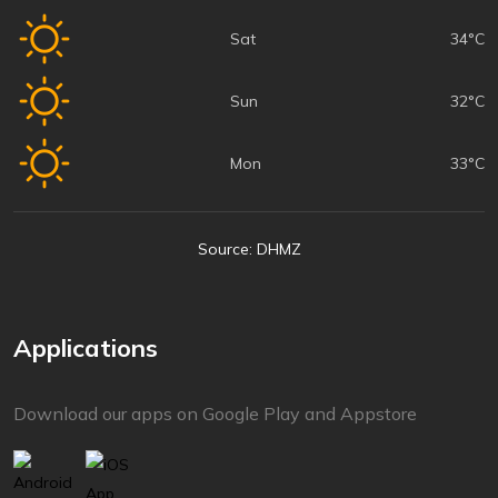
Sat
34°C
Sun
32°C
Mon
33°C
Source: DHMZ
Applications
Download our apps on Google Play and Appstore