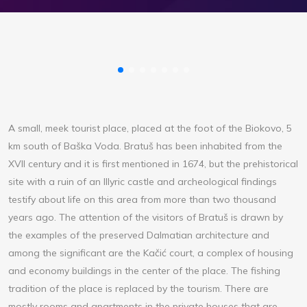
A small, meek tourist place, placed at the foot of the Biokovo, 5
km south of Baška Voda. Bratuš has been inhabited from the
XVII century and it is first mentioned in 1674, but the prehistorical
site with a ruin of an Illyric castle and archeological findings
testify about life on this area from more than two thousand
years ago. The attention of the visitors of Bratuš is drawn by
the examples of the preserved Dalmatian architecture and
among the significant are the Kačić court, a complex of housing
and economy buildings in the center of the place. The fishing
tradition of the place is replaced by the tourism. There are
mostly rooms and apartments in the private houses that are