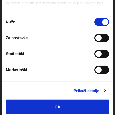
korištenja naših internetskih stranica vi prihvaćate našu
upotrebu kolačića.
Odabir
Nužni
pristanka
Obala sv. Nikole 31, Baška Voda
+385(0)21 620713
Za postavke
+385(0)21 678754
Statistički
info@baskavoda.hr
Marketinški
Prikaži detalje
Destination
OK
Baska Voda