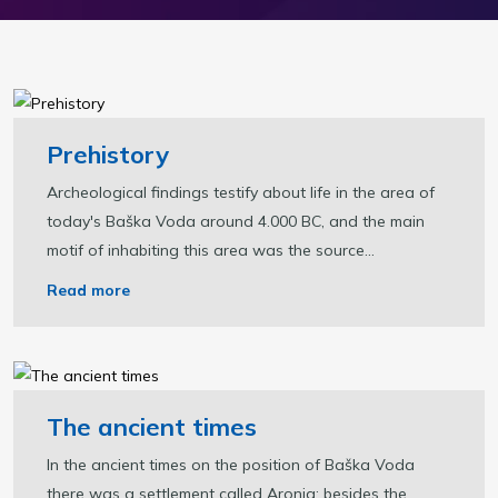
Prehistory
Archeological findings testify about life in the area of
today's Baška Voda around 4.000 BC, and the main
motif of inhabiting this area was the source...
Read more
The ancient times
In the ancient times on the position of Baška Voda
there was a settlement called Aronia; besides the