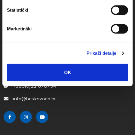
Statistički
Marketinški
Prikaži detalje
Obala sv. Nikole 31, Baška Voda
OK
+385(0)21 620713
+385(0)21 678754
info@baskavoda.hr