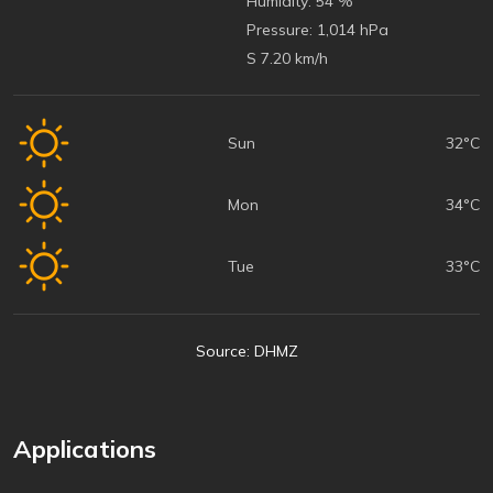
Humidity:
54 %
Pressure:
1,014 hPa
S 7.20 km/h
Sun
32°C
Mon
34°C
Tue
33°C
Source: DHMZ
Applications