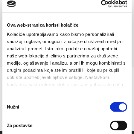
In the 1930s the Sikavica brothers build the first hotel in
Baška Voda called Slavija which in 1936 on The World
exhibition in London receives the...
Ova web-stranica koristi kolačiće
Read more
Kolačiće upotrebljavamo kako bismo personalizirali
sadržaj i oglase, omogućili značajke društvenih medija i
analizirali promet. Isto tako, podatke o vašoj upotrebi
naše web-lokacije dijelimo s partnerima za društvene
medije, oglašavanje i analizu, a oni ih mogu kombinirati s
drugim podacima koje ste im pružili ili koje su prikupili
dok ste upotrebljavali njihove usluge. Nastavkom
korištenja naših internetskih stranica vi prihvaćate našu
upotrebu kolačića.
Odabir
Nužni
pristanka
Za postavke