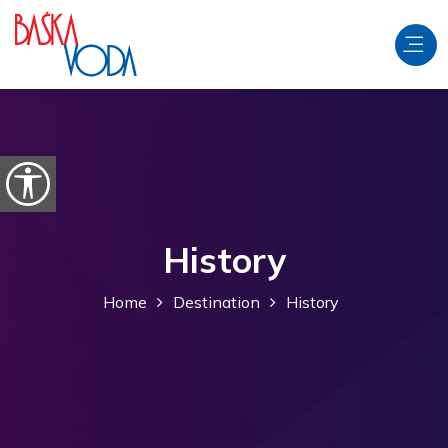
Skip to content
Open accessibility options
History
Home
Destination
History