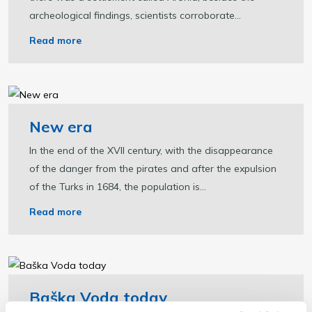
archeological findings, scientists corroborate...
Read more
New era
In the end of the XVII century, with the disappearance
of the danger from the pirates and after the expulsion
of the Turks in 1684, the population is...
Read more
Baška Voda today