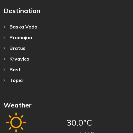
Destination
Baska Voda
Promajna
Bratus
Krvavica
Bast
Topici
Weather
30.0°C