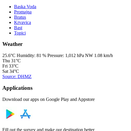
Baska Voda
Promajna
Bratus
Krvavica
Bast
Topici
Weather
25.6°C
Humidity:
81 %
Pressure:
1,012 hPa
NW 1.08 km/h
Thu
31°C
Fri
33°C
Sat
34°C
Source: DHMZ
Applications
Download our apps on Google Play and Appstore
Fill out the survey and make our destination better