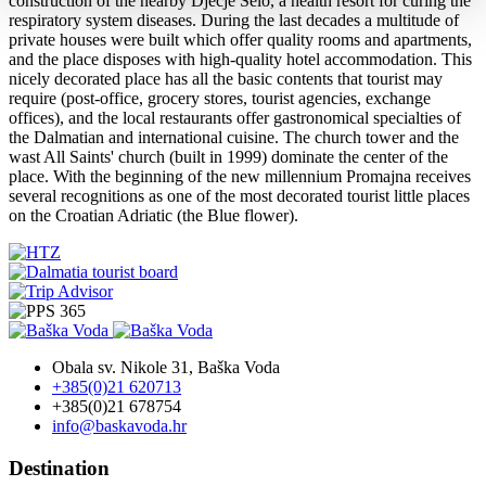
construction of the nearby Dječje Selo, a health resort for curing the
respiratory system diseases. During the last decades a multitude of
private houses were built which offer quality rooms and apartments,
and the place disposes with high-quality hotel accommodation. This
nicely decorated place has all the basic contents that tourist may
require (post-office, grocery stores, tourist agencies, exchange
offices), and the local restaurants offer gastronomical specialties of
the Dalmatian and international cuisine. The church tower and the
wast All Saints' church (built in 1999) dominate the center of the
place. With the beginning of the new millennium Promajna receives
several recognitions as one of the most decorated tourist little places
on the Croatian Adriatic (the Blue flower).
Obala sv. Nikole 31, Baška Voda
+385(0)21 620713
+385(0)21 678754
info@baskavoda.hr
Destination