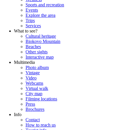
Sports and recreation
Events
Explore the area
Trips
Services
What to see?
Cultural heritage
Biokovo Mountain
Beaches
Other sights
Interactive map
Multimedia
Photo album
Vintage
Video
Webcams
Virtual walk
City map
Filming locations
Press
Brochures
Info
Contact
How to reach us