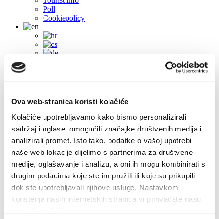
Tourist info
Poll
Cookiepolicy
Ova web-stranica koristi kolačiće
Kolačiće upotrebljavamo kako bismo personalizirali
sadržaj i oglase, omogućili značajke društvenih medija i
analizirali promet. Isto tako, podatke o vašoj upotrebi
Contacts
naše web-lokacije dijelimo s partnerima za društvene
medije, oglašavanje i analizu, a oni ih mogu kombinirati s
Obala sv. Nikole 31, Baška Voda
+385(0)21 620713
drugim podacima koje ste im pružili ili koje su prikupili
info@baskavoda.hr
dok ste upotrebljavali njihove usluge. Nastavkom
Promajna
korištenja naših internetskih stranica vi prihvaćate našu
upotrebu kolačića.