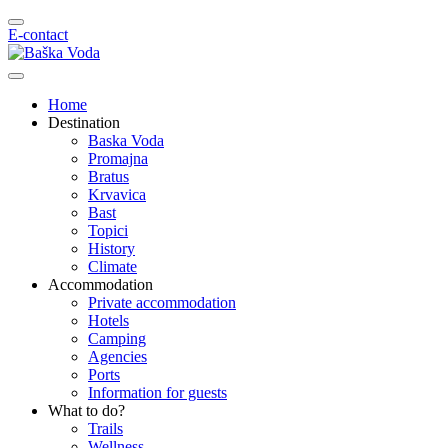
E-contact
Home
Destination
Baska Voda
Promajna
Bratus
Krvavica
Bast
Topici
History
Climate
Accommodation
Private accommodation
Hotels
Camping
Agencies
Ports
Information for guests
What to do?
Trails
Wellness