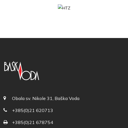
Obala sv. Nikole 31, Baška Voda
+385(0)21 620713
+385(0)21 678754