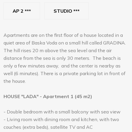
AP 2 ***
STUDIO ***
Apartments are on the first floor of a house located in a
quiet area of Baska Voda on a small hill called GRADINA.
The hill rises 20 m above the sea level and the air
distance from the sea is only 30 meters. The beach is
only a few minutes away, and the center is nearby as
well (6 minutes). There is a private parking lot in front of
the house.
HOUSE "LADA" - Apartment 1 (45 m2)
- Double bedroom with a small balcony with sea view
- Living room with dining room and kitchen, with two
couches (extra beds), satellite TV and AC