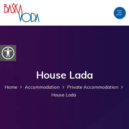
Skip to content
Open accessibility options
House Lada
Home
Accommodation
Private Accommodation
House Lada