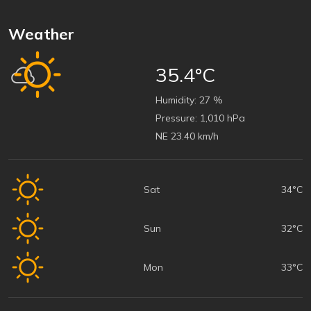
Weather
35.4°C
Humidity:
27 %
Pressure:
1,010 hPa
NE 23.40 km/h
Sat
34°C
Sun
32°C
Mon
33°C