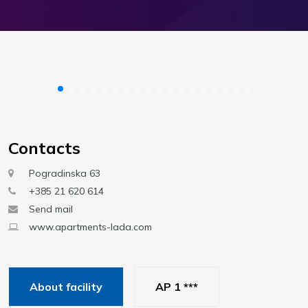
Contacts
Pogradinska 63
+385 21 620 614
Send mail
www.apartments-lada.com
About facility
AP 1 ***