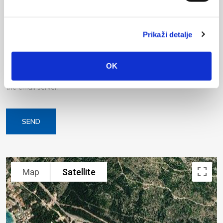
Prikaži detalje
OK
Your data will be sent to accommodation owner and stored on
the email server.
SEND
Keyboard shortcuts
Image may be subject to copyright
Terms
Map
Satellite