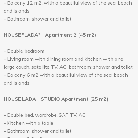
- Balcony 12 m2, with a beautiful view of the sea, beach
and islands.
- Bathroom: shower and toilet
HOUSE "LADA" - Apartment 2 (45 m2)
- Double bedroom
- Living room with dining room and kitchen with one
large couch, satellite TV, AC, bathroom: shower and toilet
- Balcony 6 m2 with a beautiful view of the sea, beach
and islands.
HOUSE LADA - STUDIO Apartment (25 m2)
- Double bed, wardrobe, SAT TV, AC
- Kitchen with a table
- Bathroom: shower and toilet