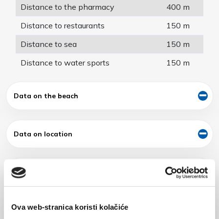
Distance to the pharmacy
400 m
Distance to restaurants
150 m
Distance to sea
150 m
Distance to water sports
150 m
Data on the beach
Data on location
Exterior of building
Ova web-stranica koristi kolačiće
Additional offer