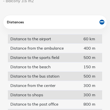
- Balcony 3,6 m2
Distances
Distance to the airport
60 km
Distance from the ambulance
400 m
Distance to the sports field
500 m
Distance to the beach
150 m
Distance to the bus station
500 m
Distance from the center
300 m
Distance to shops
300 m
Distance to the post office
800 m