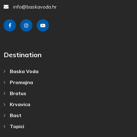
info@baskavoda.hr
Destination
Baska Voda
Promajna
Bratus
Krvavica
Bast
Topici