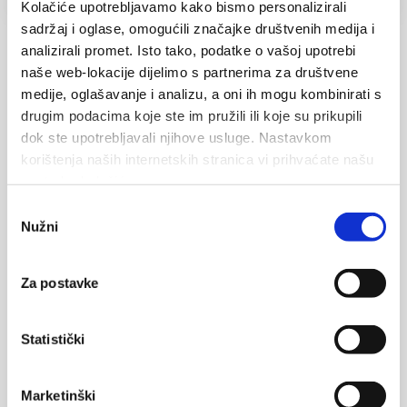
Kolačiće upotrebljavamo kako bismo personalizirali
sadržaj i oglase, omogućili značajke društvenih medija i
analizirali promet. Isto tako, podatke o vašoj upotrebi
naše web-lokacije dijelimo s partnerima za društvene
Your name
medije, oglašavanje i analizu, a oni ih mogu kombinirati s
drugim podacima koje ste im pružili ili koje su prikupili
dok ste upotrebljavali njihove usluge. Nastavkom
korištenja naših internetskih stranica vi prihvaćate našu
upotrebu kolačića.
Your email
Odabir
Nužni
pristanka
Za postavke
Message
Statistički
Marketinški