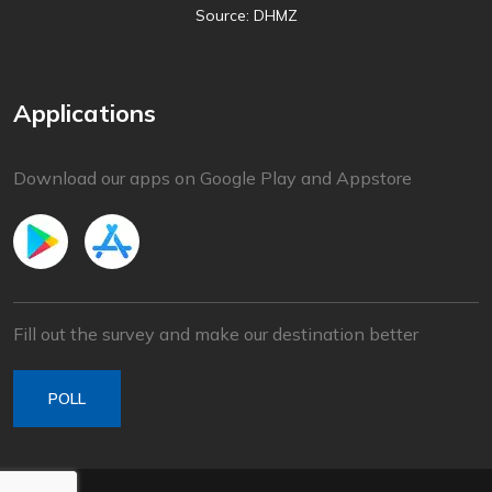
Source: DHMZ
Applications
Download our apps on Google Play and Appstore
Fill out the survey and make our destination better
POLL