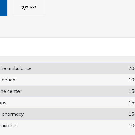
2/2 ***
 the ambulance
20
e beach
10
the center
15
ops
15
e pharmacy
15
taurants
10