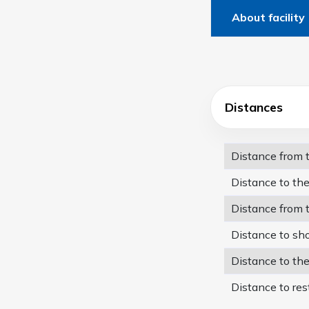
About facility
Distances
Distance from
Distance to th
Distance from 
Distance to sh
Distance to th
Distance to res