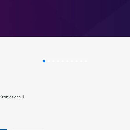
 Kranjčevića 1