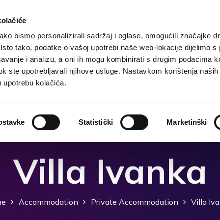
kolačiće
ko bismo personalizirali sadržaj i oglase, omogućili značajke d
. Isto tako, podatke o vašoj upotrebi naše web-lokacije dijelimo s
Destination
Accommodation
What to do?
Wh
avanje i analizu, a oni ih mogu kombinirati s drugim podacima k
i dok ste upotrebljavali njihove usluge. Nastavkom korištenja naših
u upotrebu kolačića.
ostavke
Statistički
Marketinški
Villa Ivanka
me
Accommodation
Private Accommodation
Villa Iv