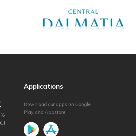
Applications
C
Download our apps on Google
Play and Appstore
 %
011