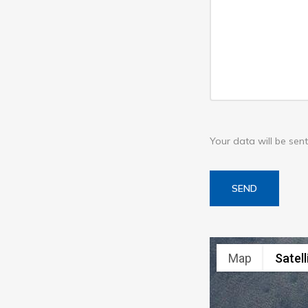
Your data will be se
SEND
Map
Satell