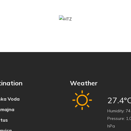
ination
Weather
27.4°
ka Voda
majna
Humidity:
74
Pressure:
1,
tus
hPa
avica