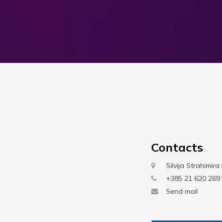
Contacts
Silvija Strahimira
+385 21 620 269
Send mail