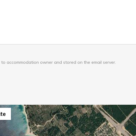
nt to accommodation owner and stored on the email server.
Keyboard shortcuts
Image may be
ite