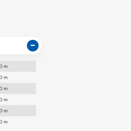
0 m
0 m
0 m
0 m
0 m
0 m