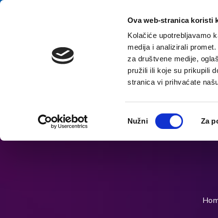
Skip to content
E-contact
Ova web-stranica koristi 
Kolačiće upotrebljavamo ka
medija i analizirali promet
Home
za društvene medije, oglaš
pružili ili koje su prikupil
stranica vi prihvaćate naš
Open accessibility options
Odabir
Nužni
Za p
pristanka
Ho