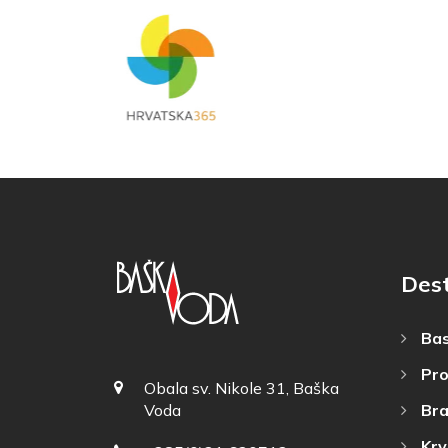
Dest
Bas
Pro
Obala sv. Nikole 31, Baška
Bra
Voda
Krv