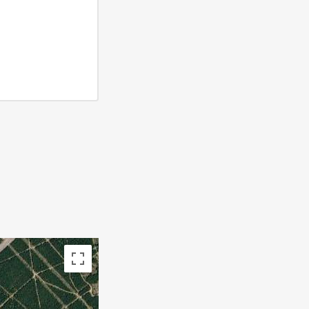
 subject to copyright
Terms