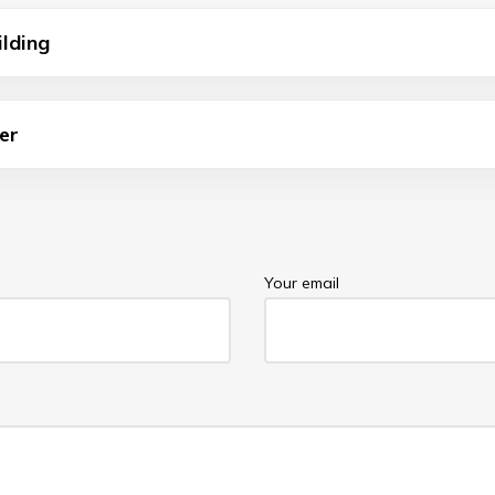
ilding
er
Your email