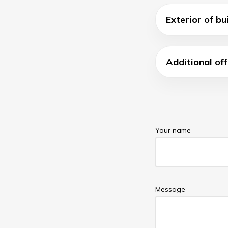
Exterior of bu
Additional off
Your name
Message