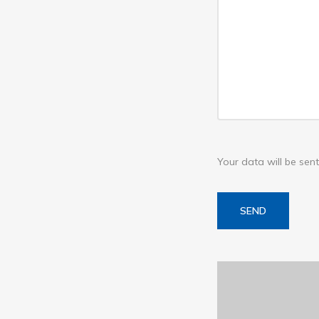
Your data will be se
SEND