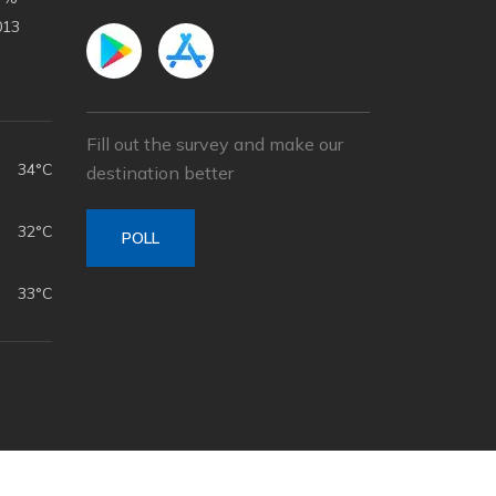
013
Fill out the survey and make our
34°C
destination better
32°C
POLL
33°C