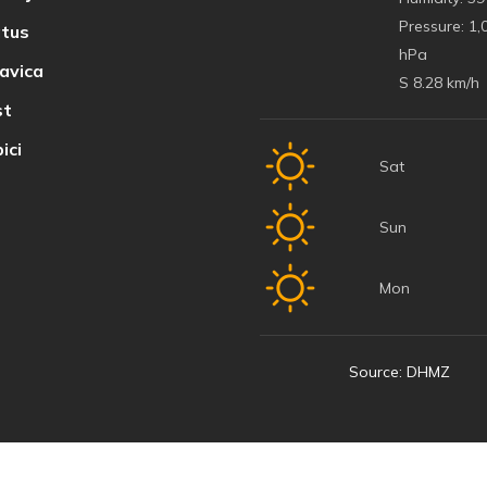
Pressure:
1,
tus
hPa
avica
S 8.28 km/h
t
ici
Sat
Sun
Mon
Source: DHMZ