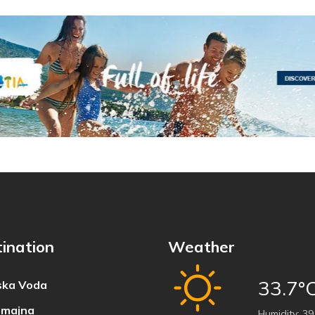
ination
Weather
33.7°
ka Voda
majna
Humidity:
39