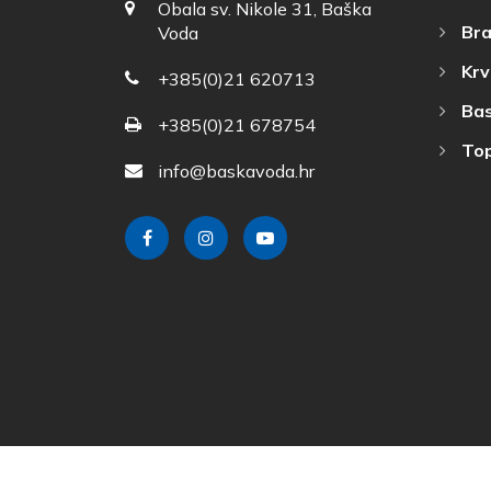
Obala sv. Nikole 31, Baška
Bra
Voda
Krv
+385(0)21 620713
Bas
+385(0)21 678754
Top
info@baskavoda.hr