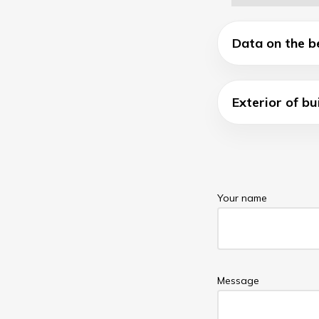
Data on the b
Exterior of bu
Your name
Message