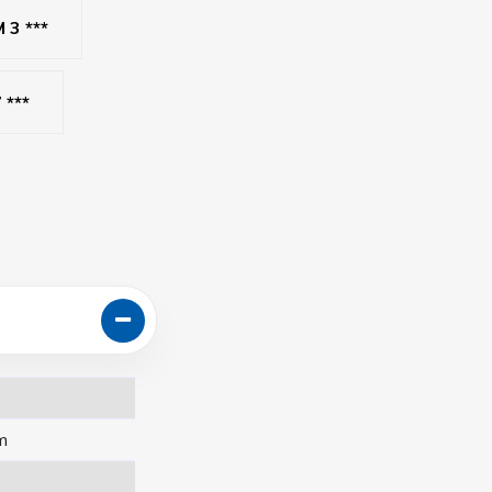
3 ***
 ***
m