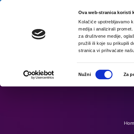
Skip to content
E-contact
Ova web-stranica koristi 
Kolačiće upotrebljavamo ka
medija i analizirali promet
Home
za društvene medije, oglaš
pružili ili koje su prikupil
stranica vi prihvaćate naš
Open accessibility options
Odabir
Nužni
Za p
pristanka
Hom