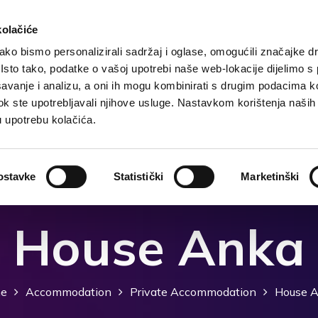
kolačiće
ko bismo personalizirali sadržaj i oglase, omogućili značajke d
. Isto tako, podatke o vašoj upotrebi naše web-lokacije dijelimo s
Destination
Accommodation
What to do?
Wh
avanje i analizu, a oni ih mogu kombinirati s drugim podacima k
i dok ste upotrebljavali njihove usluge. Nastavkom korištenja naših
u upotrebu kolačića.
ostavke
Statistički
Marketinški
House Anka
e
Accommodation
Private Accommodation
House 