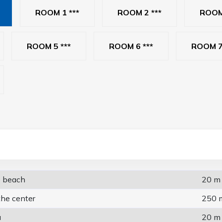
ROOM 1 ***
ROOM 2 ***
ROOM 
ROOM 5 ***
ROOM 6 ***
ROOM 7
e beach
20 m
the center
250 
a
20 m