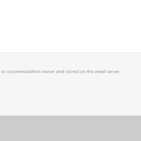
nt to accommodation owner and stored on the email server.