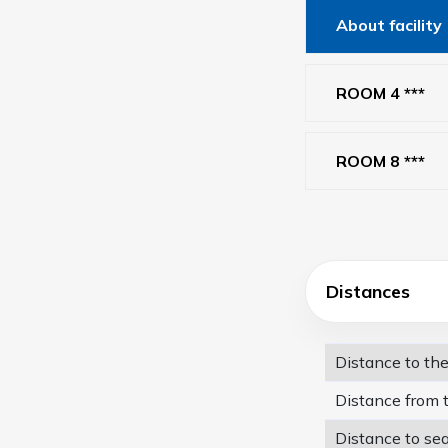
About facility
ROOM 4 ***
ROOM 8 ***
Distances
Distance to th
Distance from 
Distance to se