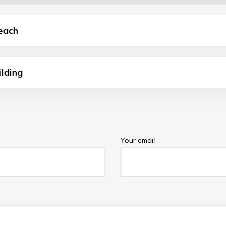
each
ilding
Your email