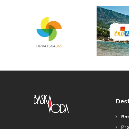
Dest
Bas
Pro