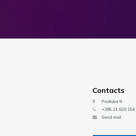
Contacts
Podluka 9
+385 21 620 154
Send mail