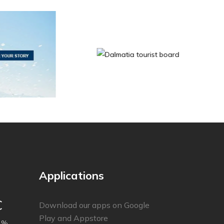
Applications
C
Download our apps on Google
Play and Appstore
 %