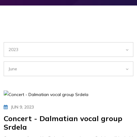
2023
June
JUN 9, 2023
Concert - Dalmatian vocal group
Srdela