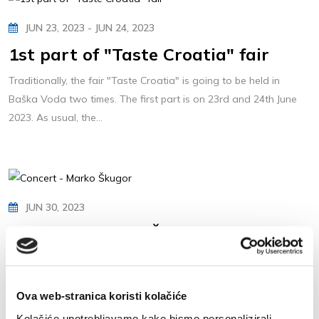
JUN 23, 2023 - JUN 24, 2023
1st part of "Taste Croatia" fair
Traditionally, the fair "Taste Croatia" is going to be held in
Baška Voda two times. The first part is on 23rd and 24th June
2023. As usual, the...
JUN 30, 2023
Concert - Marko Škugor
Marko Škugor is Croatian well-known music performer.
The concert is going to be held in the centre of Baška Voda, on
Ova web-stranica koristi kolačiće
30th of June 2023. (Friday) at 9...
Kolačiće upotrebljavamo kako bismo personalizirali