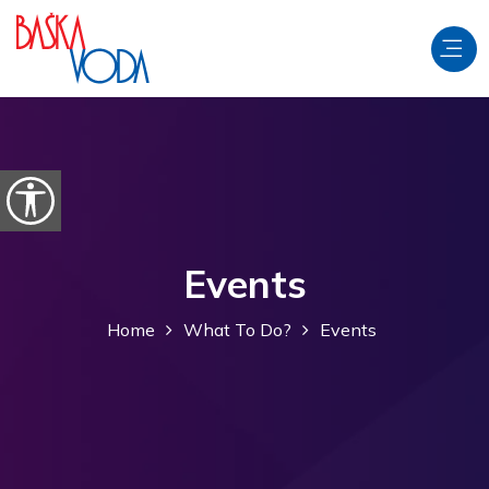
Skip to content
Open accessibility options
Events
Home
What To Do?
Events