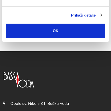
Prikaži detalje
OK
Obala sv. Nikole 31, Baška Voda