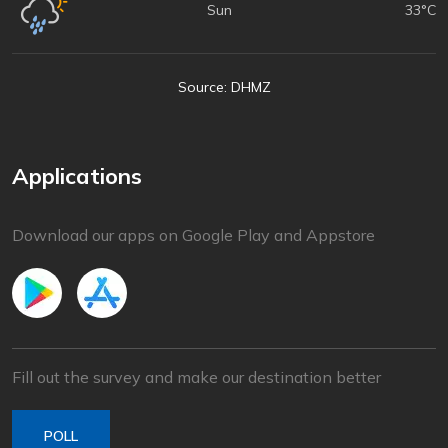
Sun
33°C
Source: DHMZ
Applications
Download our apps on Google Play and Appstore
Fill out the survey and make our destination better
POLL