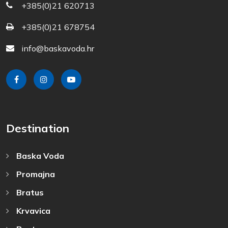
+385(0)21 620713
+385(0)21 678754
info@baskavoda.hr
Destination
Baska Voda
Promajna
Bratus
Krvavica