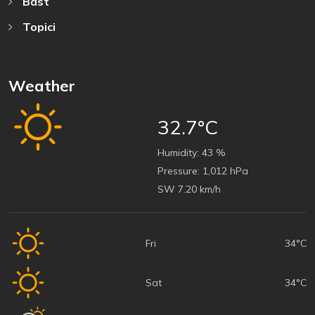
Bast
Topici
Weather
32.7°C
Humidity:
43 %
Pressure:
1,012 hPa
SW 7.20 km/h
Fri
34°C
Sat
34°C