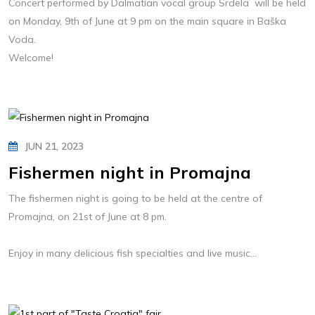
Concert performed by Dalmatian vocal group Srdela will be held
on Monday, 9th of June at 9 pm on the main square in Baška
Voda.
Welcome!
JUN 21, 2023
Fishermen night in Promajna
The fishermen night is going to be held at the centre of
Promajna, on 21st of June at 8 pm.
Enjoy in many delicious fish specialties and live music...