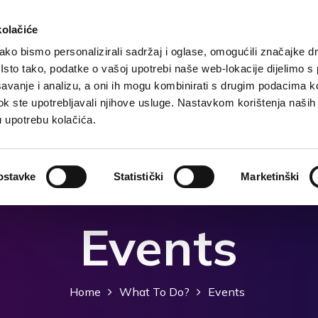
kolačiće
ko bismo personalizirali sadržaj i oglase, omogućili značajke d
. Isto tako, podatke o vašoj upotrebi naše web-lokacije dijelimo s
Destination
Accommodation
What to do?
Wh
avanje i analizu, a oni ih mogu kombinirati s drugim podacima k
i dok ste upotrebljavali njihove usluge. Nastavkom korištenja naših
u upotrebu kolačića.
ostavke
Statistički
Marketinški
Events
Home
What To Do?
Events