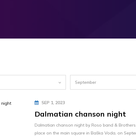
September
SEP 1, 2023
Dalmatian chanson night
Dalmatian chanson night by Roso band & Brothers 
place on the main square in Baška Voda, on Septe