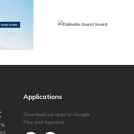
Applications
C
Download our apps on Google
Play and Appstore
 %
013