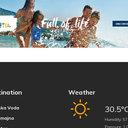
ination
Weather
30.5°
ka Voda
majna
Humidity:
57
Pressure:
1,