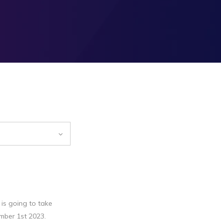
is going to take
mber 1st 2023.