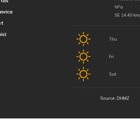
tus
hPa
avica
SE 14.40 km
t
ici
Thu
Fri
Sat
Source: DHMZ
© 2022 Baška Voda | Developed by
Nove vibracije