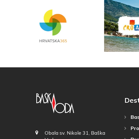
Dest
Bas
Pro
Obala sv. Nikole 31, Baška