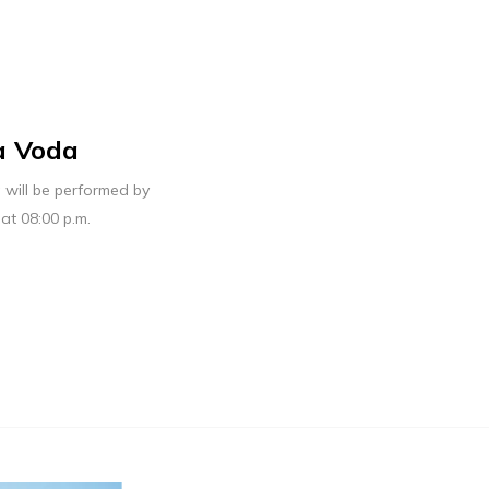
a Voda
will be performed by
at 08:00 p.m.