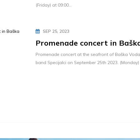
(Friday) at 09:00...
SEP 25, 2023
Promenade concert in Bašk
Promenade concert at the seafront of Baška Voda 
band Specijalci on September 25th 2023. (Monday) 