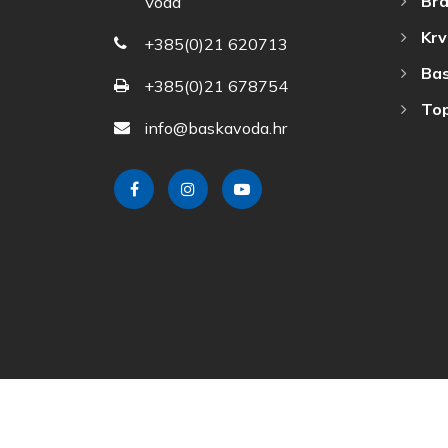
Bra
Voda
Krv
+385(0)21 620713
Bas
+385(0)21 678754
Top
info@baskavoda.hr