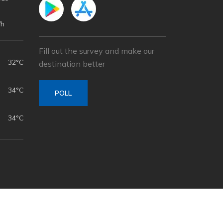
/h
Fill out the survey and make our
32°C
destination better
34°C
POLL
34°C