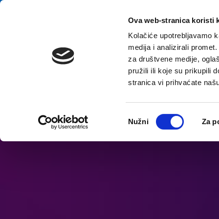
Skip to content
E-contact
Ova web-stranica koristi 
Kolačiće upotrebljavamo ka
medija i analizirali promet
Home
za društvene medije, oglaš
pružili ili koje su prikupil
stranica vi prihvaćate naš
Open accessibility options
Odabir
Nužni
Za p
pristanka