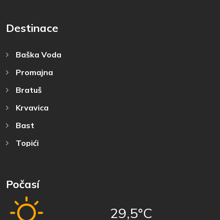
Destinace
Baška Voda
Promajna
Bratuš
Krvavica
Bast
Topići
Počasí
29,5°C