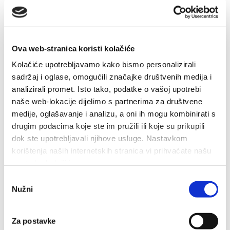
Ova web-stranica koristi kolačiće
30. 6. 2023
Kolačiće upotrebljavamo kako bismo personalizirali
Concert - Marko Škugor
sadržaj i oglase, omogućili značajke društvenih medija i
Marko Škugor is Croatian well-known music performer.
analizirali promet. Isto tako, podatke o vašoj upotrebi
The concert is going to be held in the centre of Baška Voda, on
naše web-lokacije dijelimo s partnerima za društvene
medije, oglašavanje i analizu, a oni ih mogu kombinirati s
30th of June 2023. (Friday) at 9...
drugim podacima koje ste im pružili ili koje su prikupili
dok ste upotrebljavali njihove usluge. Nastavkom
korištenja naših internetskih stranica vi prihvaćate našu
upotrebu kolačića.
Odabir
30. 6. 2023 - 5. 7. 2023
Nužni
pristanka
'Only Croatian' fair - local products
fair
Za postavke