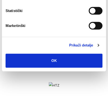
rganized by the Association of Veterans of the Military Police of
the 72nd Battalion, Split, a fair of local products and antiques
Statistički
will be held in the...
Marketinški
Prikaži detalje
OK