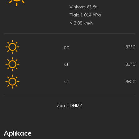
Vlhkost:
61 %
Tlak:
1 014 hPa
N 2,88 km/h
po
33°C
út
33°C
st
36°C
Zdroj: DHMZ
Aplikace