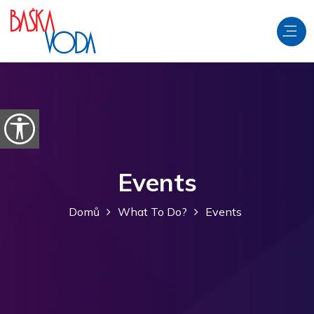
Přeskočit na obsah
Otevřít možnosti usnadnění
Events
Domů
What To Do?
Events