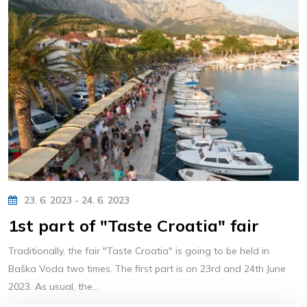
23. 6. 2023 - 24. 6. 2023
1st part of "Taste Croatia" fair
Traditionally, the fair "Taste Croatia" is going to be held in
Baška Voda two times. The first part is on 23rd and 24th June
2023. As usual, the...