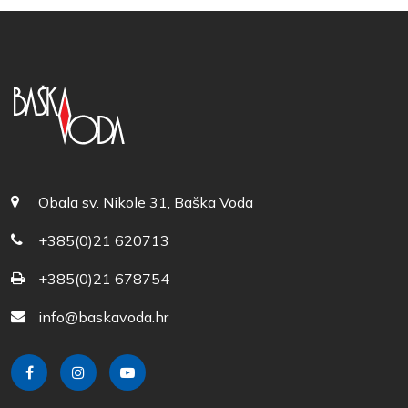
Obala sv. Nikole 31, Baška Voda
+385(0)21 620713
+385(0)21 678754
info@baskavoda.hr