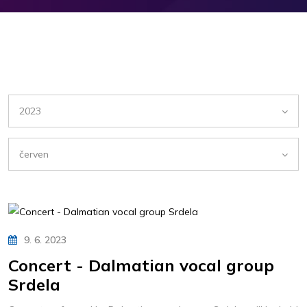
2023
červen
9. 6. 2023
Concert - Dalmatian vocal group
Srdela