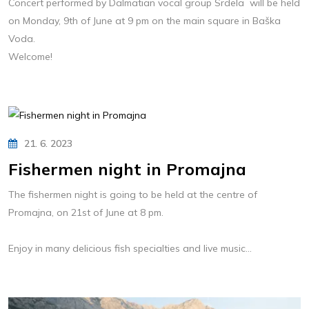
Concert performed by Dalmatian vocal group Srdela will be held
on Monday, 9th of June at 9 pm on the main square in Baška
Voda.
Welcome!
21. 6. 2023
Fishermen night in Promajna
The fishermen night is going to be held at the centre of
Promajna, on 21st of June at 8 pm.
Enjoy in many delicious fish specialties and live music...