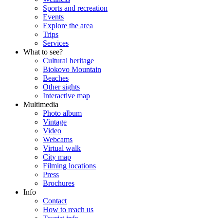
Sports and recreation
Events
Explore the area
Trips
Services
What to see?
Cultural heritage
Biokovo Mountain
Beaches
Other sights
Interactive map
Multimedia
Photo album
Vintage
Video
Webcams
Virtual walk
City map
Filming locations
Press
Brochures
Info
Contact
How to reach us