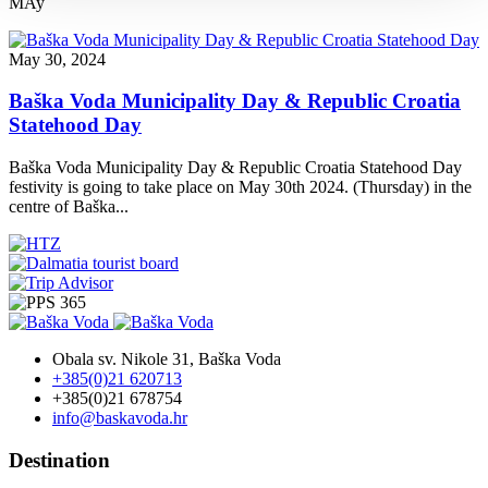
MAy
May 30, 2024
Baška Voda Municipality Day & Republic Croatia
Statehood Day
Baška Voda Municipality Day & Republic Croatia Statehood Day
festivity is going to take place on May 30th 2024. (Thursday) in the
centre of Baška...
Obala sv. Nikole 31, Baška Voda
+385(0)21 620713
+385(0)21 678754
info@baskavoda.hr
Destination