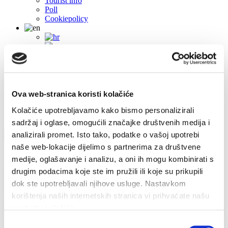
Tourist info
Poll
Cookiepolicy
Ova web-stranica koristi kolačiće
Kolačiće upotrebljavamo kako bismo personalizirali
sadržaj i oglase, omogućili značajke društvenih medija i
analizirali promet. Isto tako, podatke o vašoj upotrebi
naše web-lokacije dijelimo s partnerima za društvene
Contacts
medije, oglašavanje i analizu, a oni ih mogu kombinirati s
drugim podacima koje ste im pružili ili koje su prikupili
Obala sv. Nikole 31, Baška Voda
+385(0)21 620713
dok ste upotrebljavali njihove usluge. Nastavkom
info@baskavoda.hr
korištenja naših internetskih stranica vi prihvaćate našu
Events
upotrebu kolačića.
Odabir