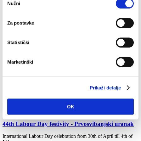
Home
What to do?
Events
Nužni
pristanka
2024
2021
2022
Za postavke
2023
2024
2025
Statistički
2026
May
April
Marketinški
May
June
July
August
Prikaži detalje
September
December
OK
Apr 30, 2024 - May 4, 2024
44th Labour Day festivity - Prvosvibanjski uranak
International Labour Day celebration from 30th of April till 4th of