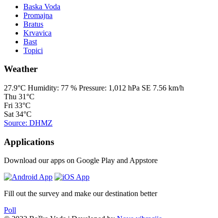
Baska Voda
Promajna
Bratus
Krvavica
Bast
Topici
Weather
27.9°C
Humidity:
77 %
Pressure:
1,012 hPa
SE 7.56 km/h
Thu
31°C
Fri
33°C
Sat
34°C
Source: DHMZ
Applications
Download our apps on Google Play and Appstore
Fill out the survey and make our destination better
Poll