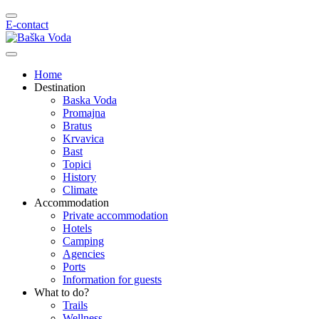
E-contact
Home
Destination
Baska Voda
Promajna
Bratus
Krvavica
Bast
Topici
History
Climate
Accommodation
Private accommodation
Hotels
Camping
Agencies
Ports
Information for guests
What to do?
Trails
Wellness