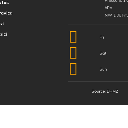
Pressure:
1,
atus
hPa
avica
NW 1.08 km
st
ici
Fri
Sat
Sun
Source: DHMZ