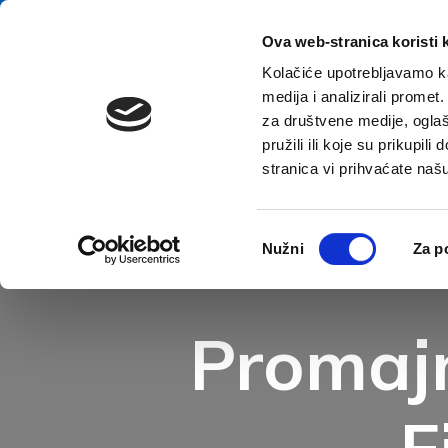
Skip to content
E-contact
Ova web-stranica koristi 
Kolačiće upotrebljavamo ka
medija i analizirali promet
Home
za društvene medije, oglaš
pružili ili koje su prikupil
stranica vi prihvaćate naš
Open accessibility options
Odabir
Nužni
Za p
pristanka
Promajn