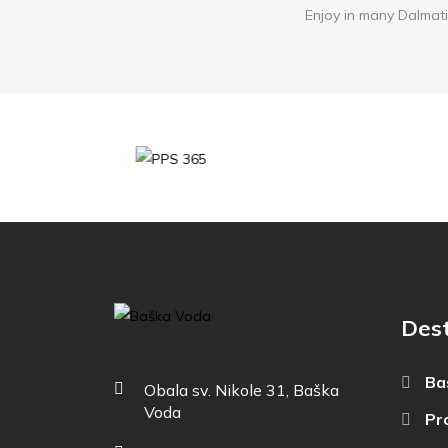
Enjoy in many Dalmati
Dest
Ba
Obala sv. Nikole 31, Baška
Voda
Pr