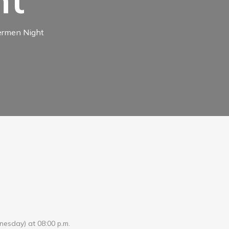
ht
hermen Night
dnesday) at 08:00 p.m.