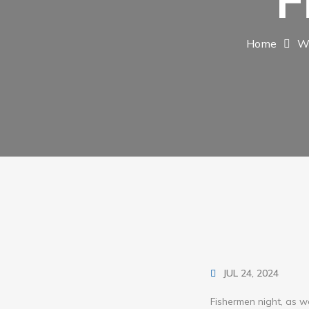
F
Home
W
JUL 24, 2024
Fishermen night, as we