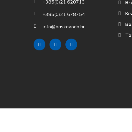
+385(0)21 620713
Br
Krv
+385(0)21 678754
Ba
info@baskavoda.hr
Top