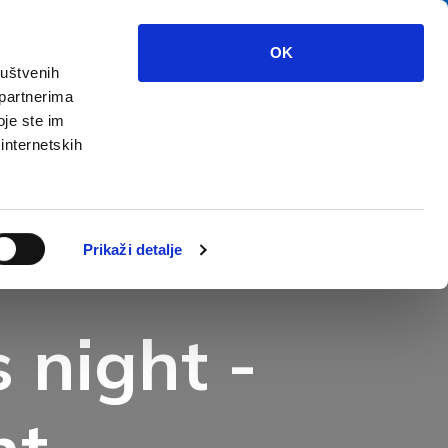
OK
ruštvenih
 partnerima
at to see?
Multimedia
Info
oje ste im
 internetskih
Prikaži detalje
 night -