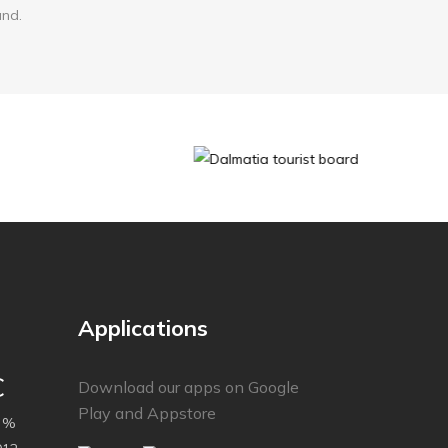
and.
Applications
C
Download our apps on Google
Play and Appstore
 %