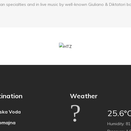
an specialties and in live music by well-known Giuliano & Diktatori b
ination
Weather
25.6°
ska Voda
omajna
Humidity:
81