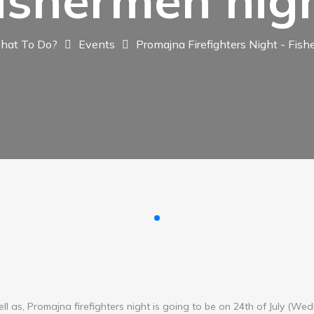
ishermen nig
hat To Do?
Events
Promajna Firefighters Night - Fis
ll as, Promajna firefighters night is going to be on 24th of July (We