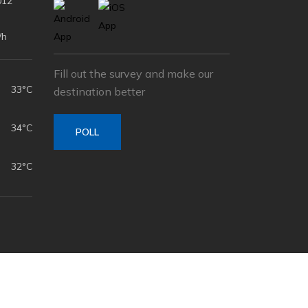
012
/h
Fill out the survey and make our
33°C
destination better
34°C
POLL
32°C