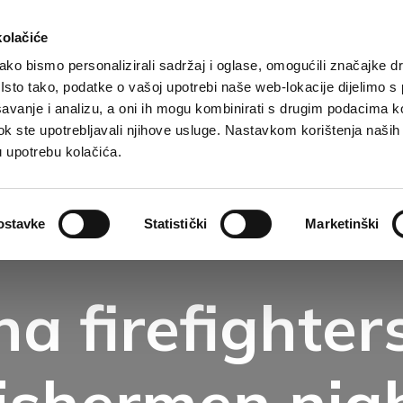
kolačiće
ko bismo personalizirali sadržaj i oglase, omogućili značajke d
. Isto tako, podatke o vašoj upotrebi naše web-lokacije dijelimo s
Destination
Accommodation
What to do?
Wh
avanje i analizu, a oni ih mogu kombinirati s drugim podacima k
i dok ste upotrebljavali njihove usluge. Nastavkom korištenja naših
u upotrebu kolačića.
ostavke
Statistički
Marketinški
a firefighters