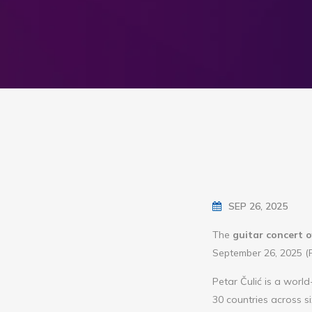
SEP 26, 2025
The
guitar concert o
September 26, 2025 (Fr
Petar Čulić is a worl
30 countries across 