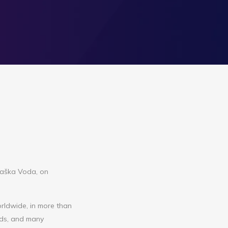
 Baška Voda, on
rldwide, in more than
rds, and many