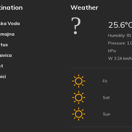
ination
Weather
25.6°
ka Voda
majna
Humidity:
81
Pressure:
1,
tus
hPa
avica
W 3.24 km/h
t
ici
Fri
Sat
Sun