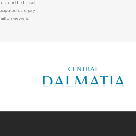
ds, and he himself
icipated as a jury
illion viewers.