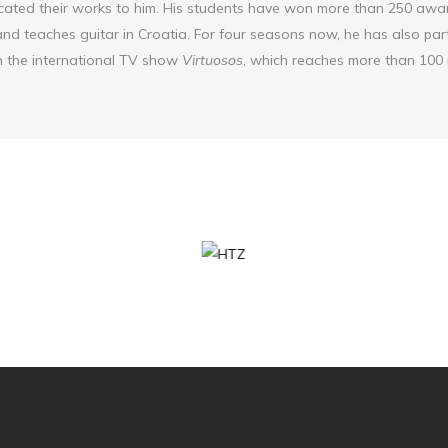
ated their works to him. His students have won more than 250 awar
nd teaches guitar in Croatia. For four seasons now, he has also part
 the international TV show
Virtuosos
, which reaches more than 100 m