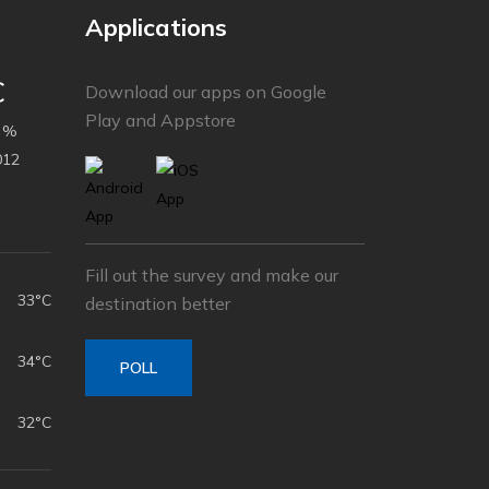
Applications
C
Download our apps on Google
Play and Appstore
 %
012
Fill out the survey and make our
33°C
destination better
34°C
POLL
32°C