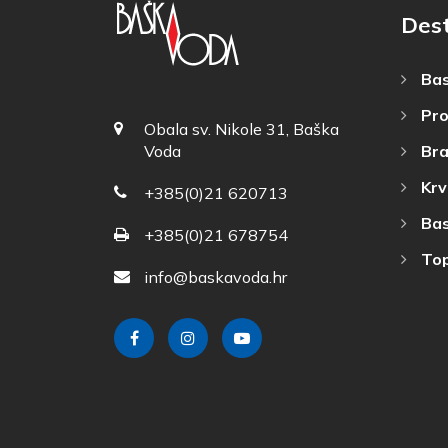
Dest
Bas
Pro
Obala sv. Nikole 31, Baška
Bra
Voda
Krv
+385(0)21 620713
Bas
+385(0)21 678754
Top
info@baskavoda.hr