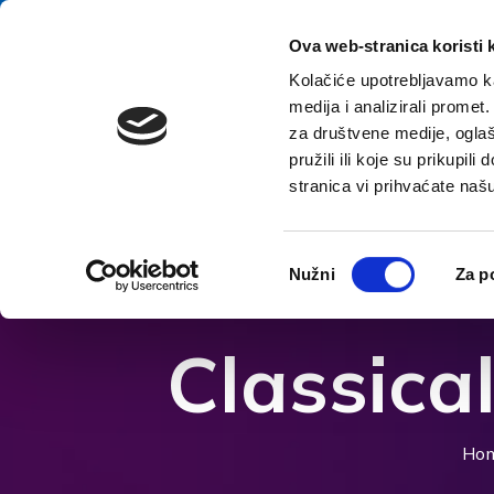
Skip to content
E-contact
Ova web-stranica koristi 
Kolačiće upotrebljavamo ka
medija i analizirali promet
Home
za društvene medije, oglaš
pružili ili koje su prikupil
stranica vi prihvaćate naš
Open accessibility options
Odabir
Nužni
Za p
pristanka
Classica
Ho