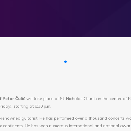
f Petar Čulić
will take place at St. Nicholas Church in the center of
iday), starting at 8:30 p.m.
d-renowned guitarist. He has performed over a thousand concerts wo
six continents. He has won numerous international and national awa