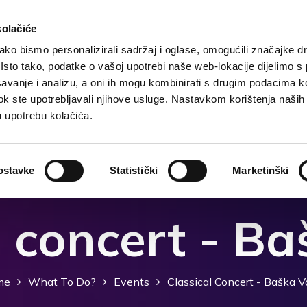
kolačiće
ko bismo personalizirali sadržaj i oglase, omogućili značajke d
. Isto tako, podatke o vašoj upotrebi naše web-lokacije dijelimo s
Destination
Accommodation
What to do?
Wh
avanje i analizu, a oni ih mogu kombinirati s drugim podacima k
i dok ste upotrebljavali njihove usluge. Nastavkom korištenja naših
u upotrebu kolačića.
ostavke
Statistički
Marketinški
l concert - B
me
What To Do?
Events
Classical Concert - Baška 