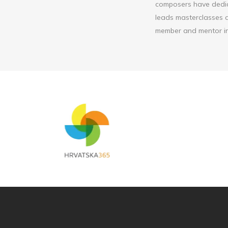
composers have dedic
leads masterclasses a
member and mentor in