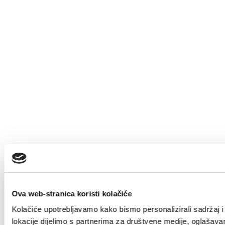
Ova web-stranica koristi kolačiće
Kolačiće upotrebljavamo kako bismo personalizirali sadržaj i 
lokacije dijelimo s partnerima za društvene medije, oglašavanj