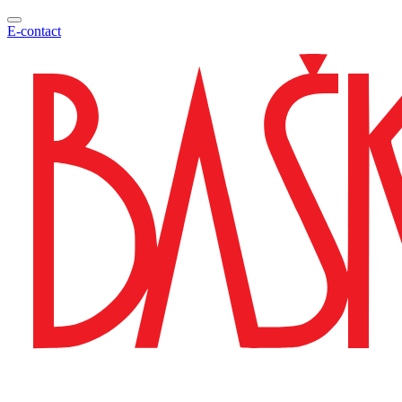
E-contact