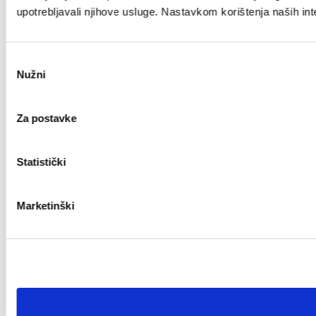
upotrebljavali njihove usluge. Nastavkom korištenja naših int
Odabir
Nužni
pristanka
Za postavke
Statistički
Marketinški