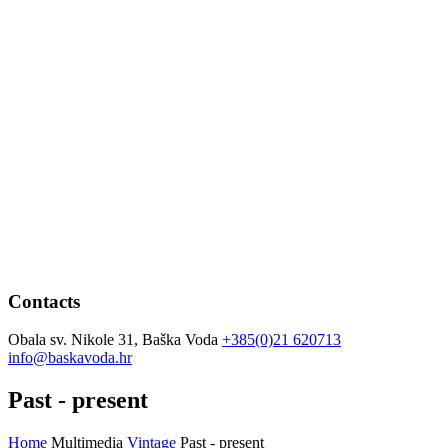
Contacts
Obala sv. Nikole 31, Baška Voda
+385(0)21 620713
info@baskavoda.hr
Past - present
Home
Multimedia
Vintage
Past - present