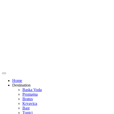
Home
Destination
Baska Voda
Promajna
Bratus
Krvavica
Bast
Topici