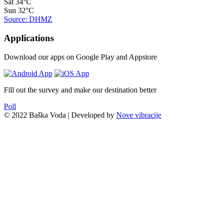
Sat
34°C
Sun
32°C
Source: DHMZ
Applications
Download our apps on Google Play and Appstore
Fill out the survey and make our destination better
Poll
© 2022 Baška Voda | Developed by
Nove vibracije