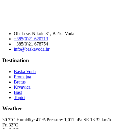
Obala sv. Nikole 31, Baška Voda
+385(0)21 620713
+385(0)21 678754
info@baskavoda.hr
Destination
Baska Voda
Promajna
Bratus
Krvavica
Bast
Topici
Weather
30.3°C
Humidity:
47 %
Pressure:
1,011 hPa
SE 13.32 km/h
Fri
32°C