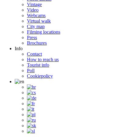
Vintage
Video
Webcams
Virtual walk
City map
Filming locations
Press
Brochures
Info
Contact
How to reach us
Tourist info
Poll
Cookiepolicy