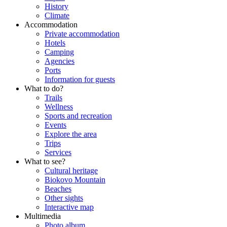
History
Climate
Accommodation
Private accommodation
Hotels
Camping
Agencies
Ports
Information for guests
What to do?
Trails
Wellness
Sports and recreation
Events
Explore the area
Trips
Services
What to see?
Cultural heritage
Biokovo Mountain
Beaches
Other sights
Interactive map
Multimedia
Photo album