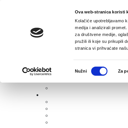
Skip to content
E-contact
Ova web-stranica koristi 
Kolačiće upotrebljavamo ka
medija i analizirali promet
za društvene medije, oglaš
pružili ili koje su prikupil
stranica vi prihvaćate naš
Open accessibility options
Odabir
Nužni
Za p
pristanka