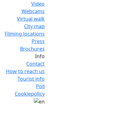
Video
Webcams
Virtual walk
City map
Filming locations
Press
Brochures
Info
Contact
How to reach us
Tourist info
Poll
Cookiepolicy