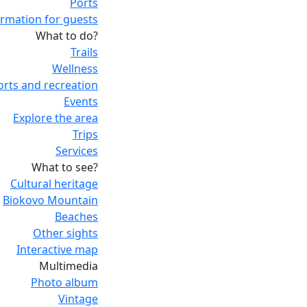
Ports
ormation for guests
What to do?
Trails
Wellness
orts and recreation
Events
Explore the area
Trips
Services
What to see?
Cultural heritage
Biokovo Mountain
Beaches
Other sights
Interactive map
Multimedia
Photo album
Vintage