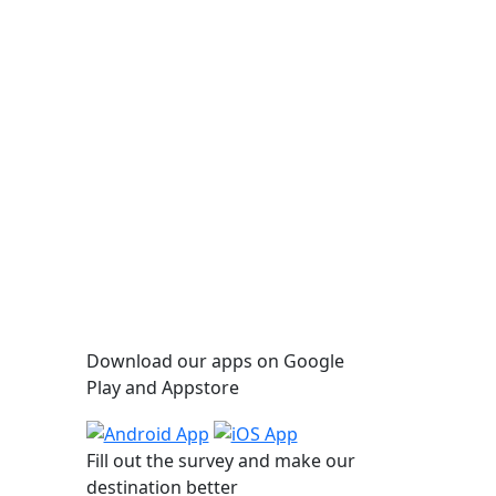
Applications
Download our apps on Google
C
Play and Appstore
47 %
,011
Fill out the survey and make our
destination better
km/h