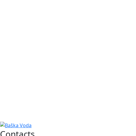
Contacts