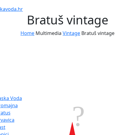
kavoda.hr
Bratuš vintage
Home
Multimedia
Vintage
Bratuš vintage
tination
Weather
aska Voda
30.3°
romajna
ratus
Humidity:
rvavica
Pressure:
1
ast
hPa
pici
SE 13.32 