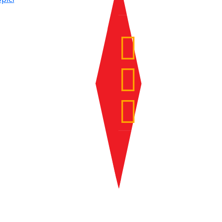
Fri
Sat
Sun
Source: DHMZ