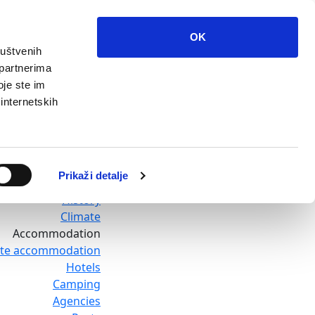
OK
ruštvenih
Home
 partnerima
Destination
oje ste im
Baska Voda
 internetskih
Promajna
Bratus
Krvavica
Bast
Prikaži detalje
Topici
History
Climate
Accommodation
ate accommodation
Hotels
Camping
Agencies