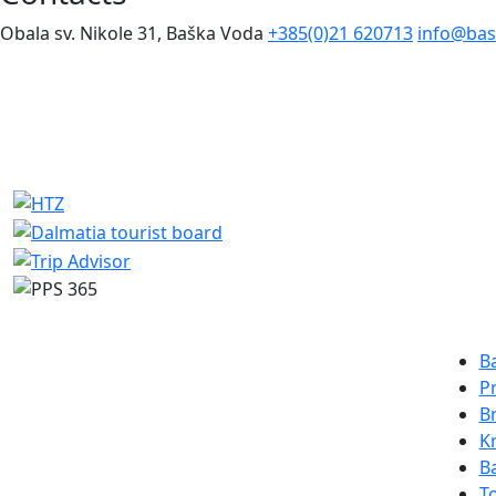
Obala sv. Nikole 31, Baška Voda
+385(0)21 620713
info@bas
Des
B
P
B
K
B
To