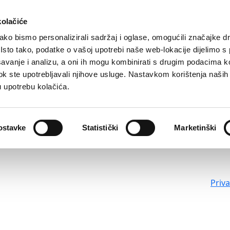
kolačiće
ko bismo personalizirali sadržaj i oglase, omogućili značajke d
. Isto tako, podatke o vašoj upotrebi naše web-lokacije dijelimo s
avanje i analizu, a oni ih mogu kombinirati s drugim podacima k
i dok ste upotrebljavali njihove usluge. Nastavkom korištenja naših
u upotrebu kolačića.
ostavke
Statistički
Marketinški
Priv