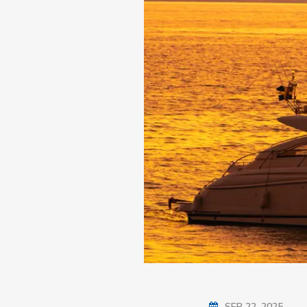
SEP 22, 2025