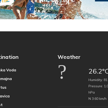
ination
Weather
26.2°
ka Voda
majna
Humidity:
81
Pressure:
1,
tus
hPa
avica
N 3.60 km/h
t