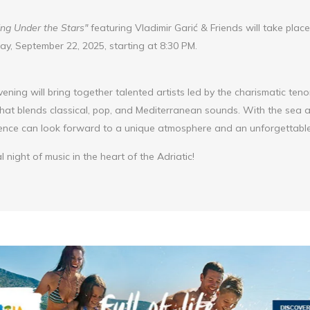
ng Under the Stars"
featuring Vladimir Garić & Friends will take plac
, September 22, 2025, starting at 8:30 PM.
vening will bring together talented artists led by the charismatic teno
 that blends classical, pop, and Mediterranean sounds. With the sea
ience can look forward to a unique atmosphere and an unforgettable
l night of music in the heart of the Adriatic!