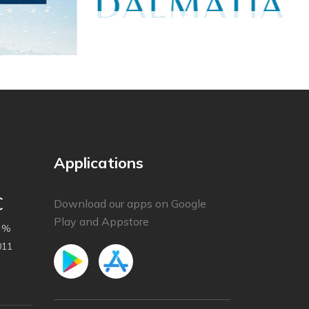
Applications
C
Download our apps on Google
Play and Appstore
 %
011