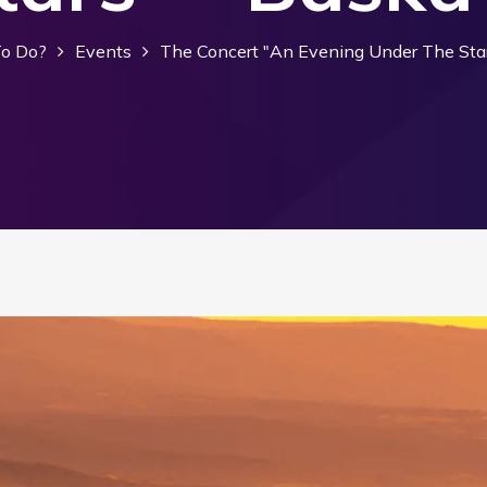
o Do?
Events
The Concert "An Evening Under The Sta