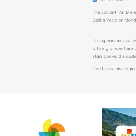
The concert
"An Eveni
Baška Voda on Monday
This special musical e
offering a repertoire
stars above, the aud
Don't miss this magica