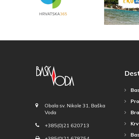
Dest
Bas
Pro
Obala sv. Nikole 31, Baška
Bra
Voda
Krv
+385(0)21 620713
Bas
+385(0)21 678754