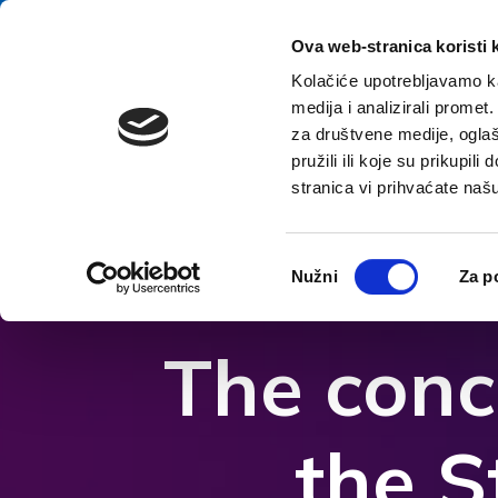
Skip to content
E-contact
Ova web-stranica koristi 
Kolačiće upotrebljavamo ka
medija i analizirali promet
Home
za društvene medije, oglaš
pružili ili koje su prikupil
stranica vi prihvaćate naš
Open accessibility options
Odabir
Nužni
Za p
pristanka
The conc
the S