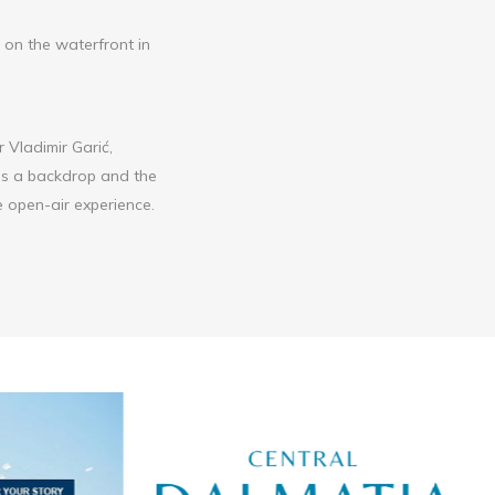
e on the waterfront in
r Vladimir Garić,
 as a backdrop and the
 open-air experience.