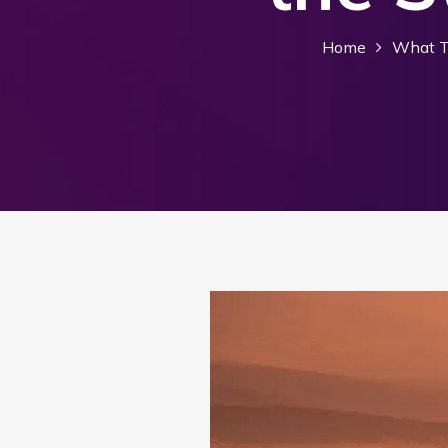
Home
What T