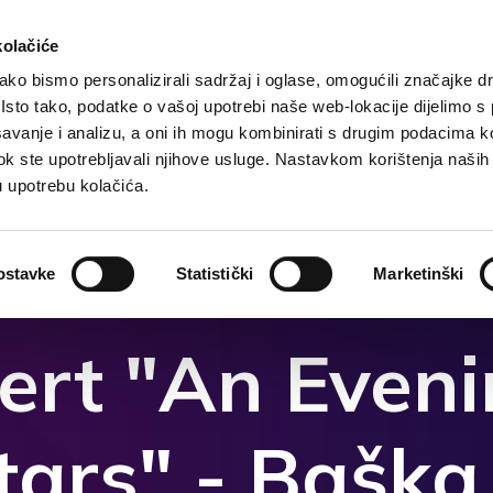
kolačiće
ko bismo personalizirali sadržaj i oglase, omogućili značajke d
. Isto tako, podatke o vašoj upotrebi naše web-lokacije dijelimo s
Destination
Accommodation
What to do?
Wh
avanje i analizu, a oni ih mogu kombinirati s drugim podacima k
i dok ste upotrebljavali njihove usluge. Nastavkom korištenja naših
u upotrebu kolačića.
ostavke
Statistički
Marketinški
ert "An Even
tars" - Bašk