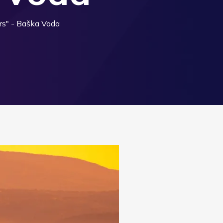
rs" - Baška Voda