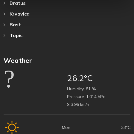
Bratus
Krvavica
Bast
Topici
Weather
26.2°C
Humidity:
81 %
Pressure:
1,014 hPa
S 3.96 km/h
Mon
33°C