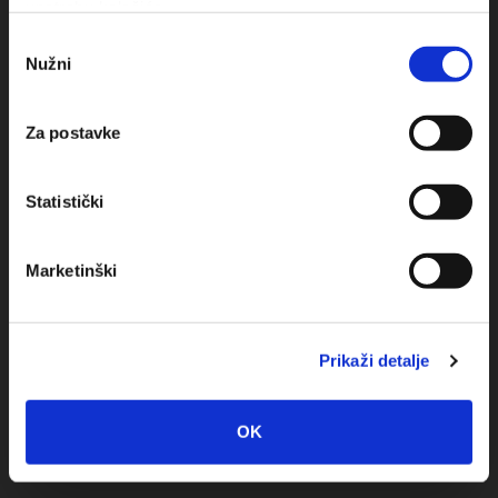
upotrebu kolačića.
Odabir
Obala sv. Nikole 31, Baška Voda
Nužni
pristanka
+385(0)21 620713
Za postavke
+385(0)21 678754
info@baskavoda.hr
Statistički
Marketinški
Prikaži detalje
Destination
Baska Voda
OK
Promajna