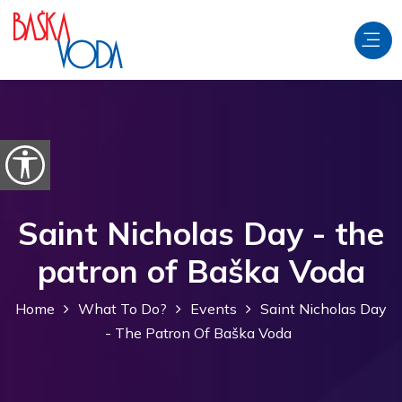
Skip to content
Open accessibility options
Saint Nicholas Day - the
patron of Baška Voda
Home
What To Do?
Events
Saint Nicholas Day
- The Patron Of Baška Voda