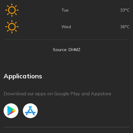
Tue
33°C
Wed
36°C
Source: DHMZ
Applications
Download our apps on Google Play and Appstore