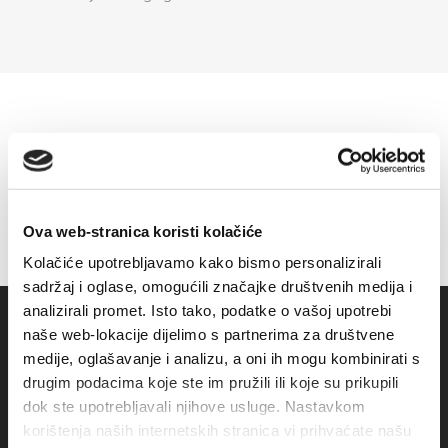
Ova web-stranica koristi kolačiće
Kolačiće upotrebljavamo kako bismo personalizirali
sadržaj i oglase, omogućili značajke društvenih medija i
analizirali promet. Isto tako, podatke o vašoj upotrebi
naše web-lokacije dijelimo s partnerima za društvene
medije, oglašavanje i analizu, a oni ih mogu kombinirati s
drugim podacima koje ste im pružili ili koje su prikupili
dok ste upotrebljavali njihove usluge. Nastavkom
korištenja naših internetskih stranica vi prihvaćate našu