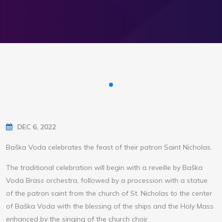
DEC 6, 2022
Baška Voda celebrates the feast of their patron Saint Nicholas.
The traditional celebration will begin with a reveille by Baška
Voda Brass orchestra, followed by a procession with a statue
of the patron saint from the church of St. Nicholas to the center
of Baška Voda with the blessing of the ships and the Holy Mass
enhanced by the singing of the church choir.