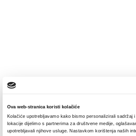
Ova web-stranica koristi kolačiće
Kolačiće upotrebljavamo kako bismo personalizirali sadržaj i 
lokacije dijelimo s partnerima za društvene medije, oglašavanj
upotrebljavali njihove usluge. Nastavkom korištenja naših int