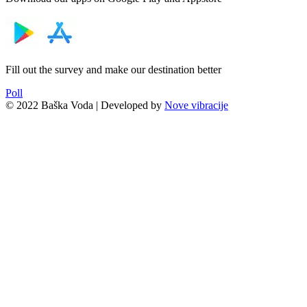
Fill out the survey and make our destination better
Poll
© 2022 Baška Voda | Developed by
Nove vibracije