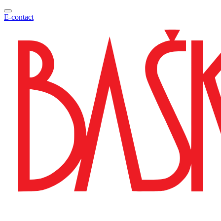
E-contact