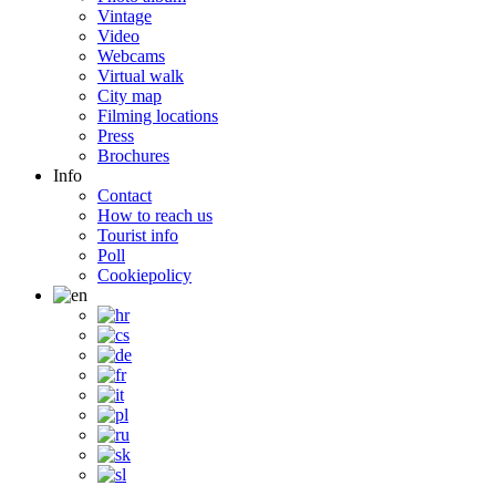
Vintage
Video
Webcams
Virtual walk
City map
Filming locations
Press
Brochures
Info
Contact
How to reach us
Tourist info
Poll
Cookiepolicy