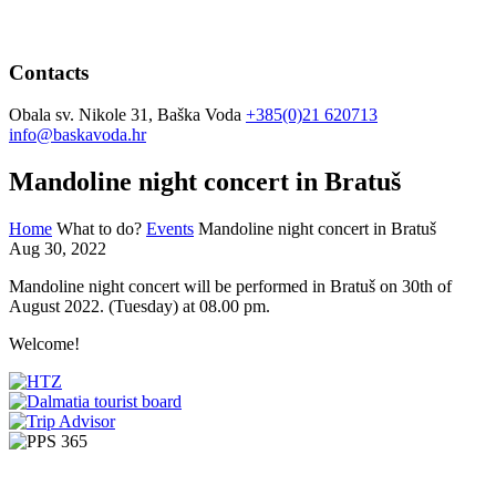
Contacts
Obala sv. Nikole 31, Baška Voda
+385(0)21 620713
info@baskavoda.hr
Mandoline night concert in Bratuš
Home
What to do?
Events
Mandoline night concert in Bratuš
Aug 30, 2022
Mandoline night concert will be performed in Bratuš on 30th of
August 2022. (Tuesday) at 08.00 pm.
Welcome!