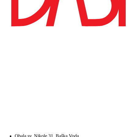
Obala sv. Nikole 31, Baška Voda