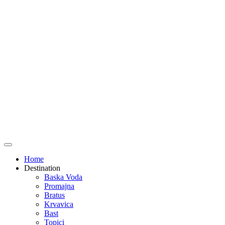
Home
Destination
Baska Voda
Promajna
Bratus
Krvavica
Bast
Topici