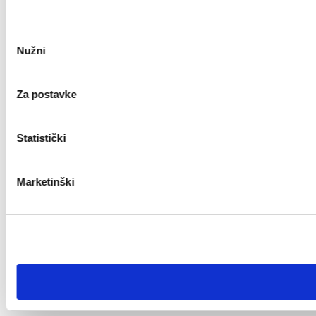
Odabir
Nužni
pristanka
Za postavke
Statistički
Marketinški