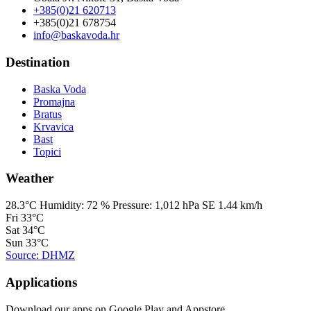
+385(0)21 620713
+385(0)21 678754
info@baskavoda.hr
Destination
Baska Voda
Promajna
Bratus
Krvavica
Bast
Topici
Weather
28.3°C
Humidity:
72 %
Pressure:
1,012 hPa
SE 1.44 km/h
Fri
33°C
Sat
34°C
Sun
33°C
Source: DHMZ
Applications
Download our apps on Google Play and Appstore