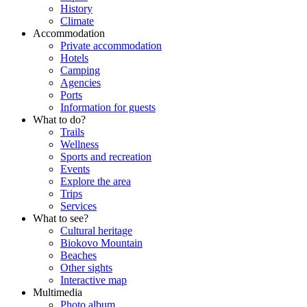
History
Climate
Accommodation
Private accommodation
Hotels
Camping
Agencies
Ports
Information for guests
What to do?
Trails
Wellness
Sports and recreation
Events
Explore the area
Trips
Services
What to see?
Cultural heritage
Biokovo Mountain
Beaches
Other sights
Interactive map
Multimedia
Photo album