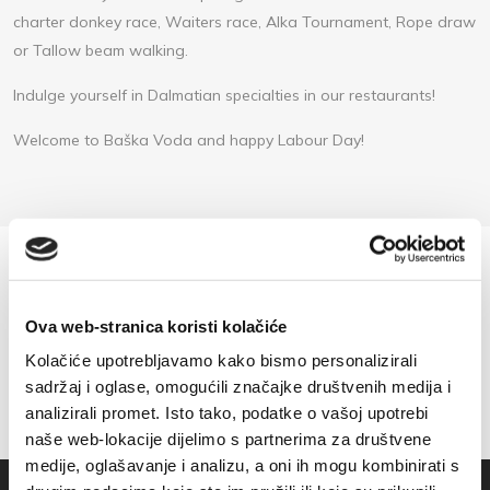
charter donkey race, Waiters race, Alka Tournament, Rope draw
or Tallow beam walking.
Indulge yourself in Dalmatian specialties in our restaurants!
Welcome to Baška Voda and happy Labour Day!
Ova web-stranica koristi kolačiće
Kolačiće upotrebljavamo kako bismo personalizirali
sadržaj i oglase, omogućili značajke društvenih medija i
analizirali promet. Isto tako, podatke o vašoj upotrebi
naše web-lokacije dijelimo s partnerima za društvene
medije, oglašavanje i analizu, a oni ih mogu kombinirati s