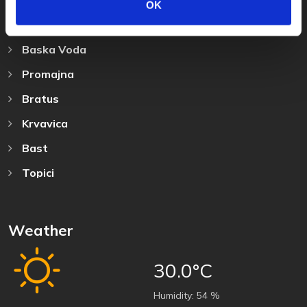
OK
Destination
Baska Voda
Promajna
Bratus
Krvavica
Bast
Topici
Weather
30.0°C
Humidity:
54 %