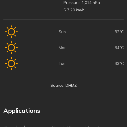
Pressure:
1,014 hPa
S 7.20 km/h
Sun
32°C
Mon
34°C
Tue
33°C
Source: DHMZ
Applications