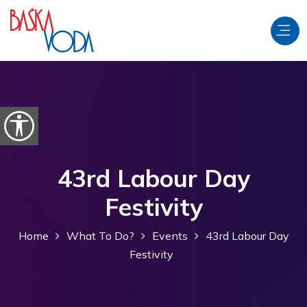
Skip to content
Open accessibility options
43rd Labour Day
Festivity
Home
What To Do?
Events
43rd Labour Day
Festivity