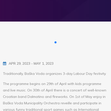
APR 29, 2023 - MAY 1, 2023
Traditionally, Baška Voda organizes 3-day Labour Day festivity.
The programme begins on 29th of April with kids programme
and live music. On 30th of April there is a concert of well-known
Croatian band Dalmatino and fireworks. On 1st of May enjoy in
Baška Voda Municipality Orchestra reveille and participate in
various funny traditional sport games such as International