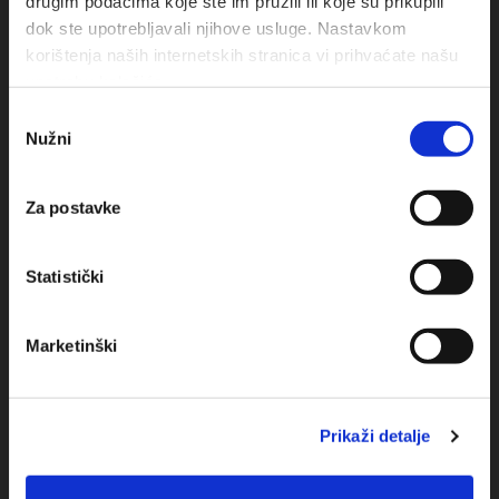
drugim podacima koje ste im pružili ili koje su prikupili
dok ste upotrebljavali njihove usluge. Nastavkom
korištenja naših internetskih stranica vi prihvaćate našu
upotrebu kolačića.
Odabir
Nužni
pristanka
Obala sv. Nikole 31, Baška Voda
Za postavke
+385(0)21 620713
Statistički
+385(0)21 678754
info@baskavoda.hr
Marketinški
Prikaži detalje