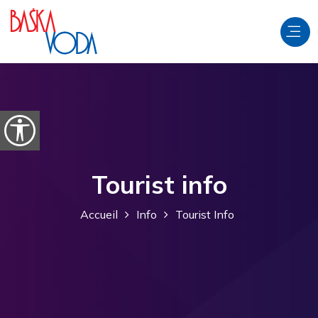
Aller au contenu
Ouvrir les options d'accessibilité
Tourist info
Accueil
Info
Tourist Info