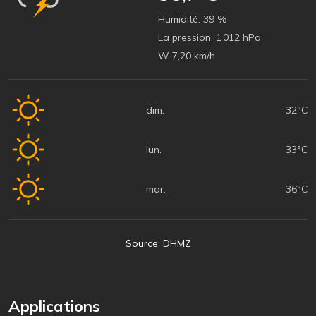
Humidité:
39 %
La pression:
1 012 hPa
W 7,20 km/h
dim.
32°C
lun.
33°C
mar.
36°C
Source: DHMZ
Applications