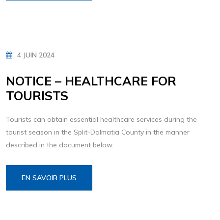
4 JUIN 2024
NOTICE – HEALTHCARE FOR
TOURISTS
Tourists can obtain essential healthcare services during the
tourist season in the Split-Dalmatia County in the manner
described in the document below.
EN SAVOIR PLUS