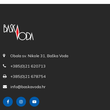
Obala sv. Nikole 31, Baška Voda
+385(0)21 620713
+385(0)21 678754
info@baskavoda.hr