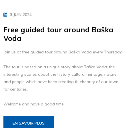
3 JUIN 2024
Free guided tour around Baška
Voda
Join us at free guided tour around Baška Voda every Thursday.
The tour is based on a unique story about Baška Voda; the
interesting stories about the history, cultural heritage, nature
and people which have been creating th ebeauty of our town
for centuries.
Welcome and have a good time!
EN SAVOIR PLUS