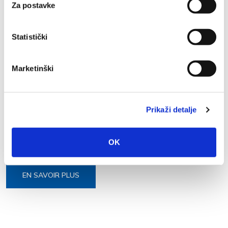
Za postavke
EN SAVOIR PLUS
Statistički
Marketinški
21 JUIL. 2023
Prikaži detalje
Learn basic Croatian phrases
https://lpc.halpet.eu/en/shop/basic-croatian-phrases/
OK
EN SAVOIR PLUS