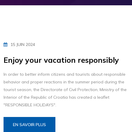
15 JUIN 2024
Enjoy your vacation responsibly
In order to better inform citizens and tourists about responsible
behavior and proper reactions in the summer period during the
tourist season, the Directorate of Civil Protection, Ministry of the
Interior of the Republic of Croatia has created a leaflet
"RESPONSIBLE HOLIDAYS".
EN SAVOIR PLUS