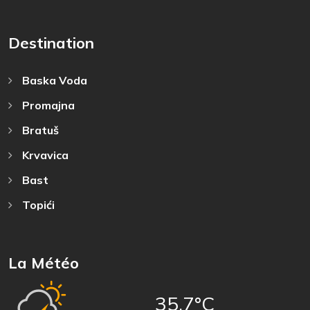
Destination
Baska Voda
Promajna
Bratuš
Krvavica
Bast
Topići
La Météo
35,7°C