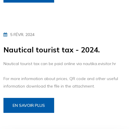
5 FÉVR. 2024
Nautical tourist tax - 2024.
Nautical tourist tax can be paid online via nautika.evisitor.hr
For more information about prices, QR code and other useful
information download the file in the attachment.
EN SAVOIR PLUS