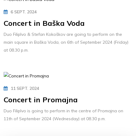
6 SEPT. 2024
Concert in Baška Voda
Duo FilipIvo & Stefan Kokoškov are going to perform on the
main square in Baška Voda, on 6th of September 2024 (Friday)
at 08.30 p.m.
11 SEPT. 2024
Concert in Promajna
Duo FilipIvo is going to perform in the centre of Promajna on
11th of September 2024 (Wednesday) at 08.30 p.m.