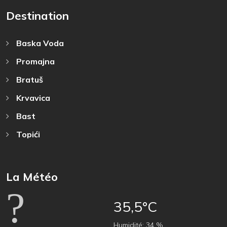
Destination
Baska Voda
Promajna
Bratuš
Krvavica
Bast
Topići
La Météo
35,5°C
Humidité:
34 %