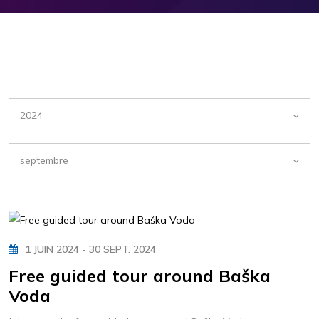
2024
septembre
1 JUIN 2024 - 30 SEPT. 2024
Free guided tour around Baška
Voda