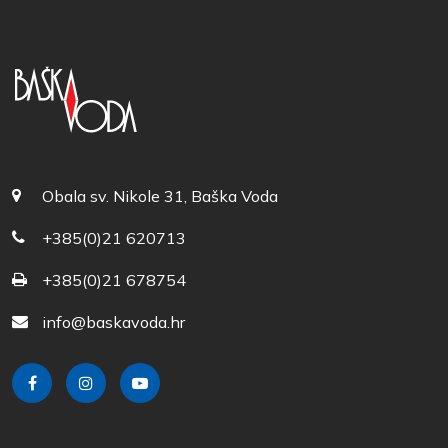
Obala sv. Nikole 31, Baška Voda
+385(0)21 620713
+385(0)21 678754
info@baskavoda.hr