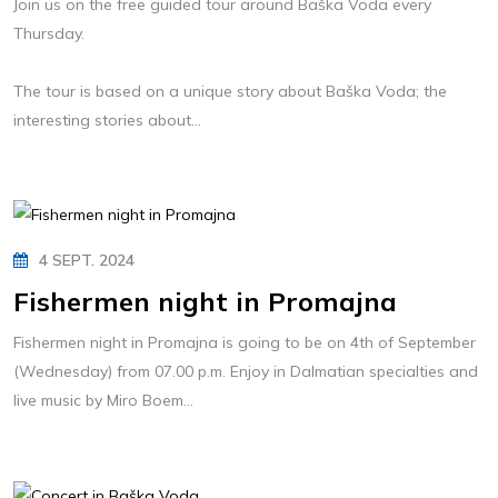
Join us on the free guided tour around Baška Voda every
Thursday.
The tour is based on a unique story about Baška Voda; the
interesting stories about...
4 SEPT. 2024
Fishermen night in Promajna
Fishermen night in Promajna is going to be on 4th of September
(Wednesday) from 07.00 p.m. Enjoy in Dalmatian specialties and
live music by Miro Boem...