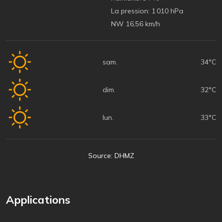
La pression:
1 010 hPa
NW 16,56 km/h
sam.
34°C
dim.
32°C
lun.
33°C
Source: DHMZ
Applications