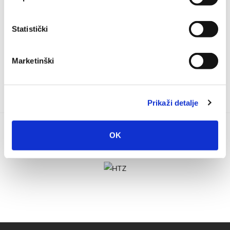
Bilić Katić is going to take place in the St. Nicholas church in
Baška Voda on 20th of...
Statistički
Marketinški
Prikaži detalje
OK