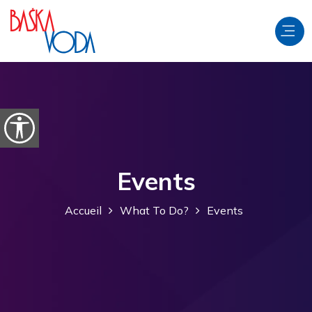
Aller au contenu
Ouvrir les options d'accessibilité
Events
Accueil
What To Do?
Events