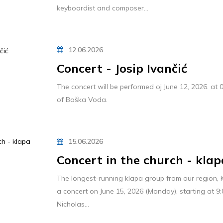
keyboardist and composer...
12.06.2026
Concert - Josip Ivančić
The concert will be performed oj June 12, 2026. at 
of Baška Voda.
15.06.2026
Concert in the church - klap
The longest-running klapa group from our region, K
a concert on June 15, 2026 (Monday), starting at 9:
Nicholas...