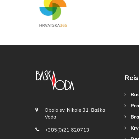
Reis
Bas
Pro
Obala sv. Nikole 31, Baška
Bra
Voda
Krv
+385(0)21 620713