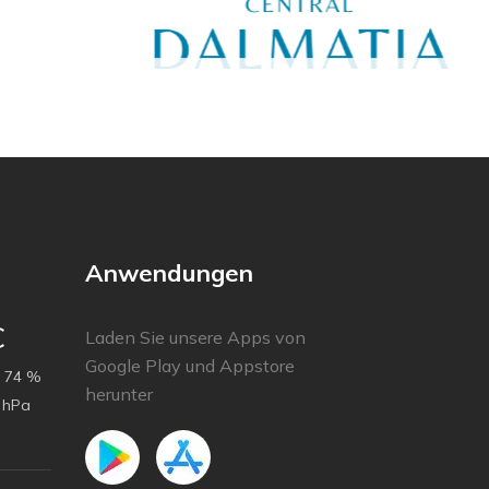
Anwendungen
C
Laden Sie unsere Apps von
Google Play und Appstore
74 %
herunter
 hPa