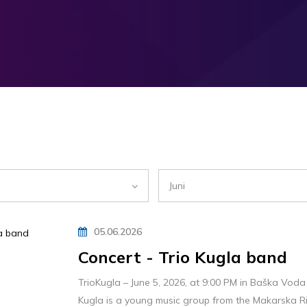
Juni
05.06.2026
Concert - Trio Kugla band
TrioKugla – June 5, 2026, at 9:00 PM in Baška Voda
Kugla is a young music group from the Makarska Riv