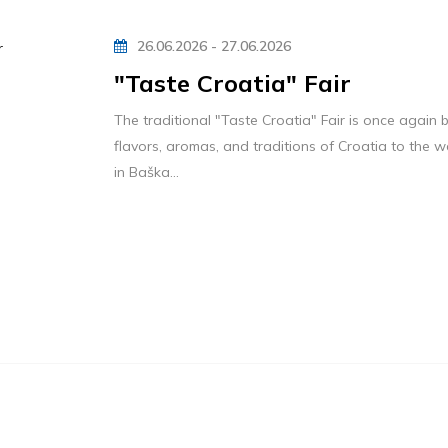
26.06.2026 - 27.06.2026
"Taste Croatia" Fair
The traditional "Taste Croatia" Fair is once again b
flavors, aromas, and traditions of Croatia to the
in Baška...