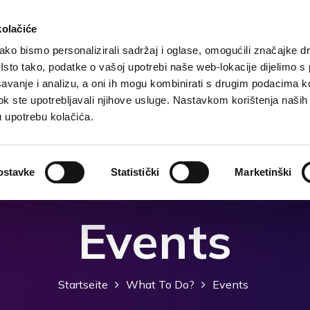
kolačiće
ko bismo personalizirali sadržaj i oglase, omogućili značajke d
. Isto tako, podatke o vašoj upotrebi naše web-lokacije dijelimo s
te
Grunddaten
Unterkunft
Was zu tun?
Was
avanje i analizu, a oni ih mogu kombinirati s drugim podacima k
i dok ste upotrebljavali njihove usluge. Nastavkom korištenja naših
u upotrebu kolačića.
ostavke
Statistički
Marketinški
Events
Startseite
What To Do?
Events