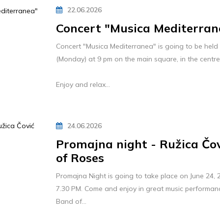
22.06.2026
Concert "Musica Mediterran
Concert "Musica Mediterranea" is going to be held 
(Monday) at 9 pm on the main square, in the centr
Enjoy and relax...
24.06.2026
Promajna night - Ružica Čo
of Roses
Promajna Night is going to take place on June 24
7.30 PM. Come and enjoy in great music performan
Band of...