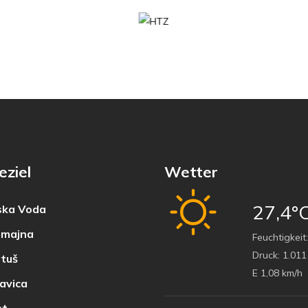
eziel
Wetter
27,4°
ka Voda
majna
Feuchtigkeit:
Druck:
1.011
tuš
E 1,08 km/h
avica