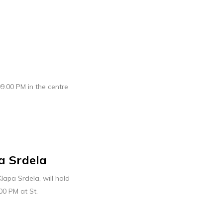
09.00 PM in the centre
a Srdela
lapa Srdela, will hold
00 PM at St.