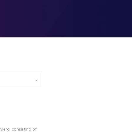
iera, consisting of