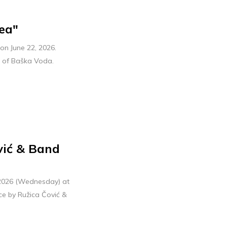
ea"
on June 22, 2026.
e of Baška Voda.
vić & Band
, 2026 (Wednesday) at
ce by Ružica Čović &