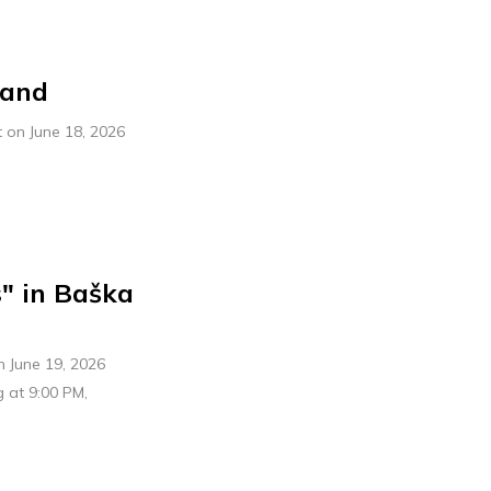
band
 on June 18, 2026
" in Baška
n June 19, 2026
g at 9:00 PM,