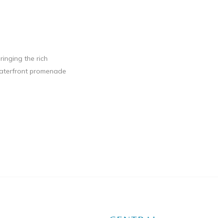
ringing the rich
 waterfront promenade