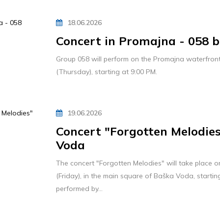
18.06.2026
Concert in Promajna - 058 
Group 058 will perform on the Promajna waterfront
(Thursday), starting at 9:00 PM.
19.06.2026
Concert "Forgotten Melodies
Voda
The concert "Forgotten Melodies" will take place o
(Friday), in the main square of Baška Voda, startin
performed by...