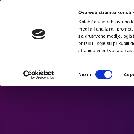
Zum Inhalt springen
E-contact
Ova web-stranica koristi 
Kolačiće upotrebljavamo ka
medija i analizirali promet
Startsei
za društvene medije, oglaš
pružili ili koje su prikupil
stranica vi prihvaćate naš
Barrierefreiheitsoptionen öffnen
Odabir
Nužni
Za p
pristanka