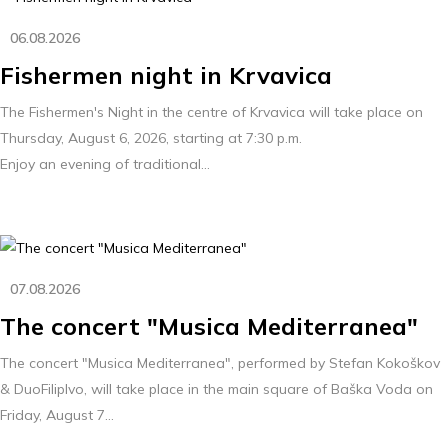
06.08.2026
Fishermen night in Krvavica
The Fishermen's Night in the centre of Krvavica will take place on
Thursday, August 6, 2026, starting at 7:30 p.m.
Enjoy an evening of traditional...
07.08.2026
The concert "Musica Mediterranea"
The concert "Musica Mediterranea", performed by Stefan Kokoškov
& DuoFilipIvo, will take place in the main square of Baška Voda on
Friday, August 7...