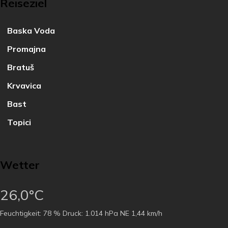
Reiseziel
Baska Voda
Promajna
Bratuš
Krvavica
Bast
Topici
Wetter
26,0°C
Feuchtigkeit:
78 %
Druck:
1.014 hPa
NE 1,44 km/h