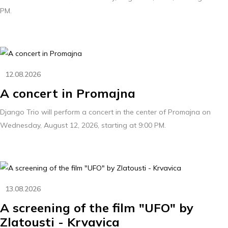
PM.
12.08.2026
A concert in Promajna
Django Trio will perform a concert in the center of Promajna on
Wednesday, August 12, 2026, starting at 9:00 PM.
13.08.2026
A screening of the film "UFO" by
Zlatousti - Krvavica