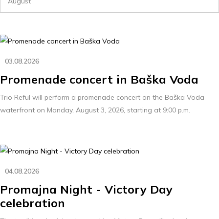
August
03.08.2026
Promenade concert in Baška Voda
Trio Reful will perform a promenade concert on the Baška Voda
waterfront on Monday, August 3, 2026, starting at 9:00 p.m.
04.08.2026
Promajna Night - Victory Day
celebration