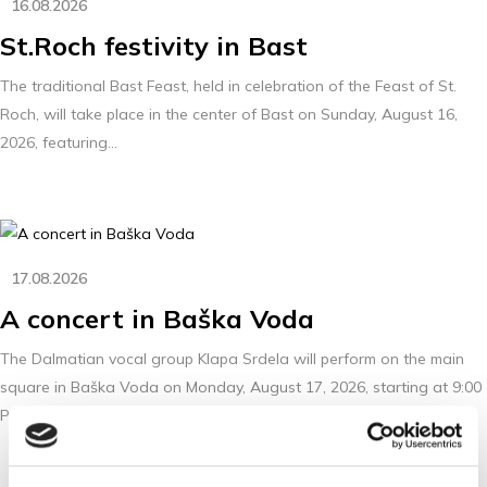
16.08.2026
St.Roch festivity in Bast
The traditional Bast Feast, held in celebration of the Feast of St.
Roch, will take place in the center of Bast on Sunday, August 16,
2026, featuring...
17.08.2026
A concert in Baška Voda
The Dalmatian vocal group Klapa Srdela will perform on the main
square in Baška Voda on Monday, August 17, 2026, starting at 9:00
PM.