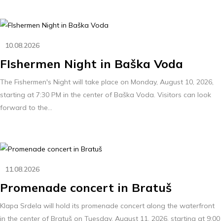
10.08.2026
FIshermen Night in Baška Voda
The Fishermen's Night will take place on Monday, August 10, 2026,
starting at 7:30 PM in the center of Baška Voda. Visitors can look
forward to the...
11.08.2026
Promenade concert in Bratuš
Klapa Srdela will hold its promenade concert along the waterfront
in the center of Bratuš on Tuesday, August 11, 2026, starting at 9:00