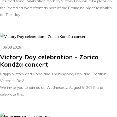
The traditional celebration marking Victory Day will take place on
the Promajna waterfront as part of the Promajna Night festivities
on Tuesday...
05.08.2026
Victory Day celebration - Zorica
Kondža concert
Happy Victory and Homeland Thanksgiving Day, and Croatian
Veterans Day!
We invite you to join us on Wednesday, August 5, 2026, and
celebrate this...