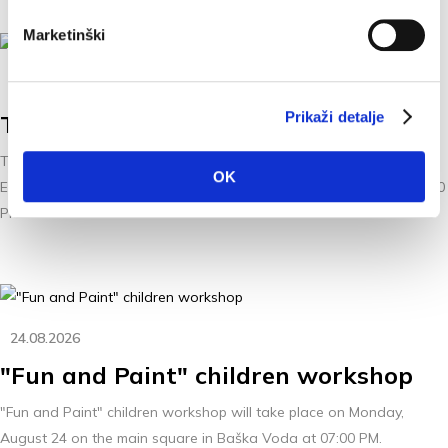
Marketinški
21.08.2026
Prikaži detalje
The concert "Tribute to Oliver"
The concert “Tribute to Oliver”, performed by Petar Čulić & The
OK
Ensemble, will take place on Friday, August 21, 2026, starting at 9:00
PM.
24.08.2026
"Fun and Paint" children workshop
"Fun and Paint" children workshop will take place on Monday,
August 24 on the main square in Baška Voda at 07:00 PM.