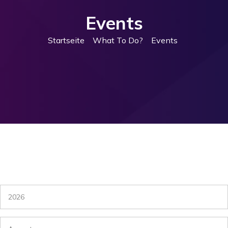
Events
Startseite
What To Do?
Events
2026