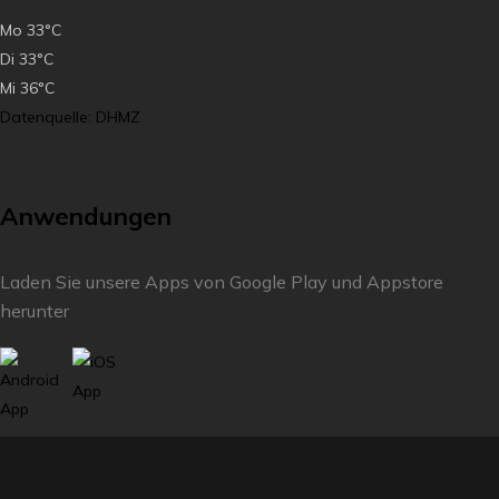
Mo
33°C
Di
33°C
Mi
36°C
Datenquelle: DHMZ
Anwendungen
Laden Sie unsere Apps von Google Play und Appstore
herunter
Füllen Sie die Umfrage aus und verbessern Sie unser
Reiseziel