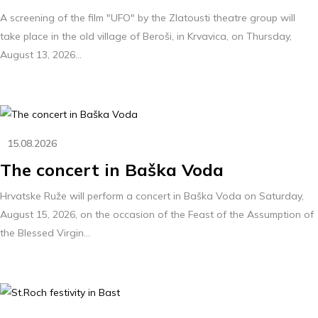
A screening of the film "UFO" by the Zlatousti theatre group will
take place in the old village of Beroši, in Krvavica, on Thursday,
August 13, 2026...
15.08.2026
The concert in Baška Voda
Hrvatske Ruže will perform a concert in Baška Voda on Saturday,
August 15, 2026, on the occasion of the Feast of the Assumption of
the Blessed Virgin...