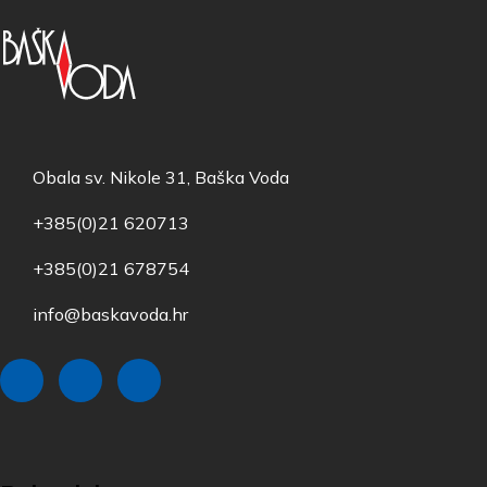
Obala sv. Nikole 31, Baška Voda
+385(0)21 620713
+385(0)21 678754
info@baskavoda.hr