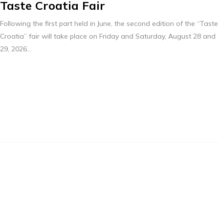
Taste Croatia Fair
Following the first part held in June, the second edition of the “Taste
Croatia” fair will take place on Friday and Saturday, August 28 and
29, 2026...