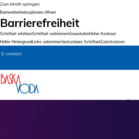
Zum Inhalt springen
Barrierefreiheitsoptionen öffnen
Barrierefreiheit
Schriftart erhöhen
Schriftart verkleinern
Graustufen
Hoher Kontrast
Heller Hintergrund
Links unterstreichen
Lesbare Schriftart
Zurücksetzen
E-contact