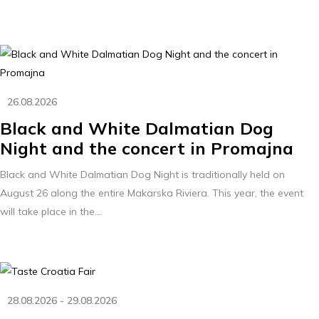
26.08.2026
Black and White Dalmatian Dog
Night and the concert in Promajna
Black and White Dalmatian Dog Night is traditionally held on
August 26 along the entire Makarska Riviera. This year, the event
will take place in the...
28.08.2026 - 29.08.2026