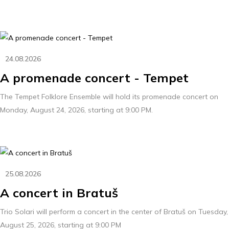
24.08.2026
A promenade concert - Tempet
The Tempet Folklore Ensemble will hold its promenade concert on
Monday, August 24, 2026, starting at 9:00 PM.
25.08.2026
A concert in Bratuš
Trio Solari will perform a concert in the center of Bratuš on Tuesday,
August 25, 2026, starting at 9:00 PM