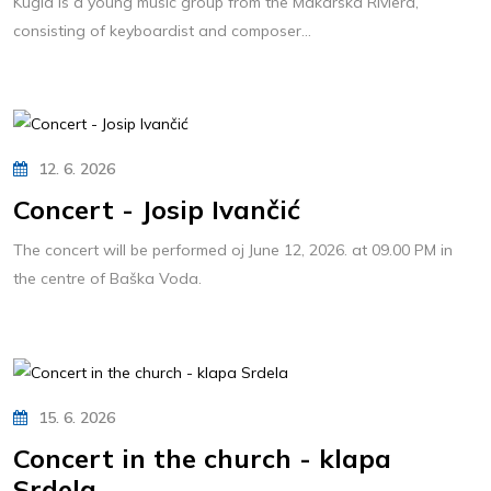
Kugla is a young music group from the Makarska Riviera,
consisting of keyboardist and composer...
12. 6. 2026
Concert - Josip Ivančić
The concert will be performed oj June 12, 2026. at 09.00 PM in
the centre of Baška Voda.
15. 6. 2026
Concert in the church - klapa
Srdela