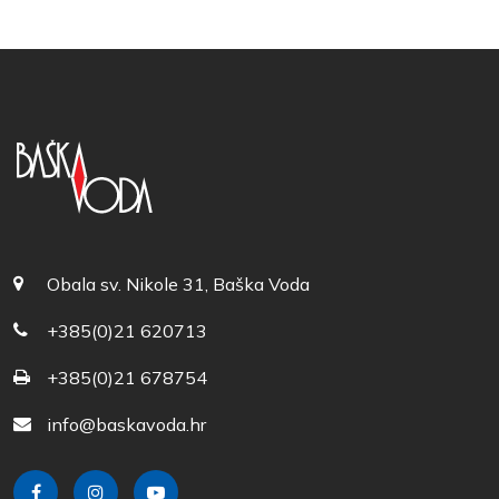
Obala sv. Nikole 31, Baška Voda
+385(0)21 620713
+385(0)21 678754
info@baskavoda.hr