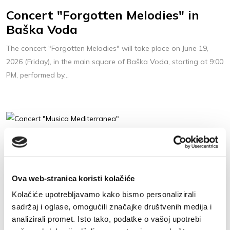
Concert "Forgotten Melodies" in
Baška Voda
The concert "Forgotten Melodies" will take place on June 19,
2026 (Friday), in the main square of Baška Voda, starting at 9:00
PM, performed by...
22. 6. 2026
Concert "Musica Mediterranea"
Concert "Musica Mediterranea" is going to be held on June 22,
Ova web-stranica koristi kolačiće
2026. (Monday) at 9 pm on the main square, in the centre of
Kolačiće upotrebljavamo kako bismo personalizirali
Baška Voda.
sadržaj i oglase, omogućili značajke društvenih medija i
analizirali promet. Isto tako, podatke o vašoj upotrebi