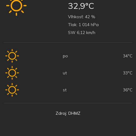
32,9°C
Vlhkosť:
42 %
Tlak:
1 014 hPa
SW 6,12 km/h
po
34°C
ut
33°C
st
36°C
Zdroj: DHMZ