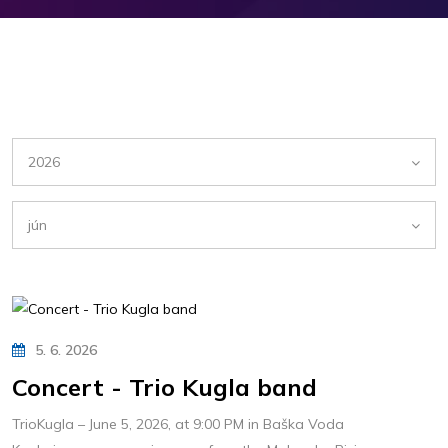
2026
jún
5. 6. 2026
Concert - Trio Kugla band
TrioKugla – June 5, 2026, at 9:00 PM in Baška Voda