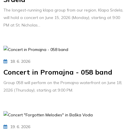
The longest-running klapa group from our region, Klapa Srdela,
will hold a concert on June 15, 2026 (Monday), starting at 9:00
PM at St. Nicholas...
18. 6. 2026
Concert in Promajna - 058 band
Group 058 will perform on the Promajna waterfront on June 18,
2026 (Thursday), starting at 9:00 PM.
19. 6. 2026