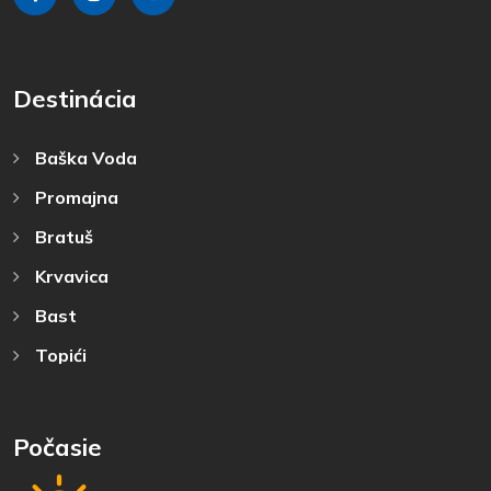
Destinácia
Baška Voda
Promajna
Bratuš
Krvavica
Bast
Topići
Počasie