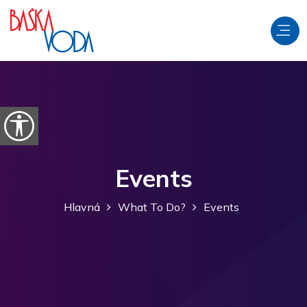
Preskočiť na obsah
Otvorte možnosti dostupnosti
Events
Hlavná
What To Do?
Events