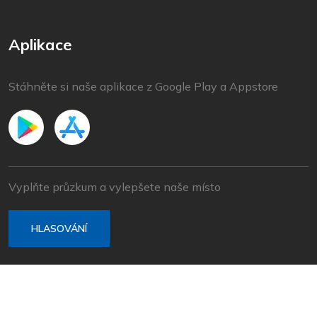
Aplikace
Stáhněte si naše aplikace z Google Play a Appstore
Vyplňte průzkum a vylepšete naše místo
HLASOVÁNÍ
© 2022 Baška Voda | Vyvinuto společností
Nove vibracije