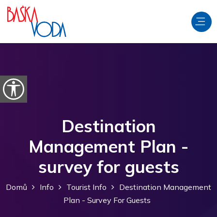
Přeskočit na obsah
Otevřít možnosti usnadnění
Destination
Management Plan -
survey for guests
Domů
Info
Tourist Info
Destination Management
Plan - Survey For Guests