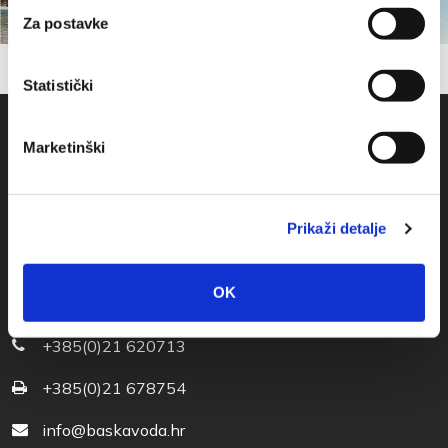
Za postavke
Statistički
Marketinški
Prikaži detalje
OK
Obala sv. Nikole 31, Baška Voda
+385(0)21 620713
+385(0)21 678754
info@baskavoda.hr