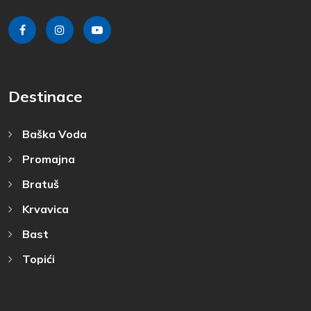
Destinace
Baška Voda
Promajna
Bratuš
Krvavica
Bast
Topići