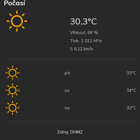
Počasí
30,3°C
Vlhkost:
68 %
Tlak:
1 011 hPa
S 6,12 km/h
pá
33°C
so
34°C
ne
32°C
Zdroj: DHMZ