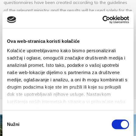
questionnaires have been created according to the guidelines
of the relevant ministry, and the results will be used solely for the
purpose of developing the plan.
We invite all guests to complete the questionnaire in one of
seven available languages at the following link:
Ova web-stranica koristi kolačiće
https://ec.europa.eu/eusurvey/runner/TZ_BASKA_VODA?
Kolačiće upotrebljavamo kako bismo personalizirali
surveylanguage=EN
sadržaj i oglase, omogućili značajke društvenih medija i
analizirali promet. Isto tako, podatke o vašoj upotrebi
Plakat baska voda a4 turisti hrengl 1 (2,869 MB)
naše web-lokacije dijelimo s partnerima za društvene
medije, oglašavanje i analizu, a oni ih mogu kombinirati s
drugim podacima koje ste im pružili ili koje su prikupili
dok ste upotrebljavali njihove usluge. Nastavkom
korištenja naših internetskih stranica vi prihvaćate našu
upotrebu kolačića.
Odabir
Nužni
pristanka