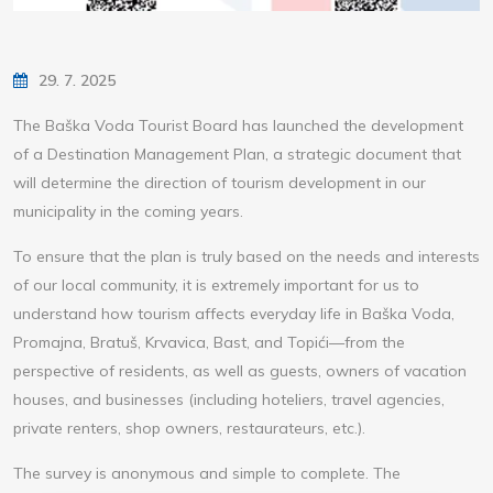
29. 7. 2025
The Baška Voda Tourist Board has launched the development
of a Destination Management Plan, a strategic document that
will determine the direction of tourism development in our
municipality in the coming years.
To ensure that the plan is truly based on the needs and interests
of our local community, it is extremely important for us to
understand how tourism affects everyday life in Baška Voda,
Promajna, Bratuš, Krvavica, Bast, and Topići—from the
perspective of residents, as well as guests, owners of vacation
houses, and businesses (including hoteliers, travel agencies,
private renters, shop owners, restaurateurs, etc.).
The survey is anonymous and simple to complete. The