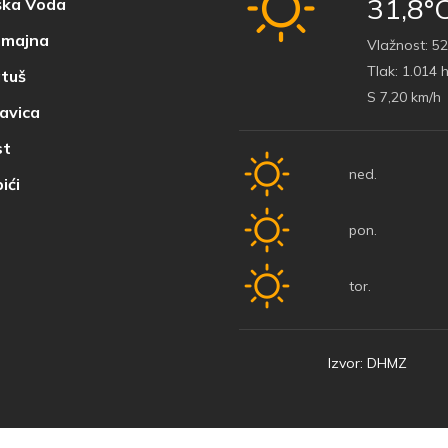
31,8°
ka Voda
majna
Vlažnost:
52
Tlak:
1.014 
tuš
S 7,20 km/h
avica
t
ned.
ići
pon.
tor.
Izvor: DHMZ