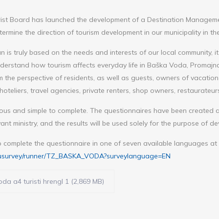
st Board has launched the development of a Destination Managemen
ermine the direction of tourism development in our municipality in th
n is truly based on the needs and interests of our local community, it
nderstand how tourism affects everyday life in Baška Voda, Promajna,
 the perspective of residents, as well as guests, owners of vacatio
hoteliers, travel agencies, private renters, shop owners, restaurateurs,
ous and simple to complete. The questionnaires have been created a
vant ministry, and the results will be used solely for the purpose of de
o complete the questionnaire in one of seven available languages at t
u/eusurvey/runner/TZ_BASKA_VODA?surveylanguage=EN
da a4 turisti hrengl 1 (2,869 MB)