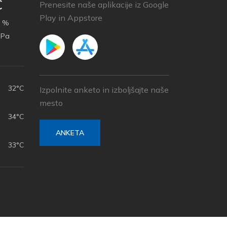
C
Prenesite naše aplikacije iz Google
Play in Appstore
 %
hPa
32°C
Izpolnite anketo in izboljšajte naše
mesto
34°C
ANKETA
33°C