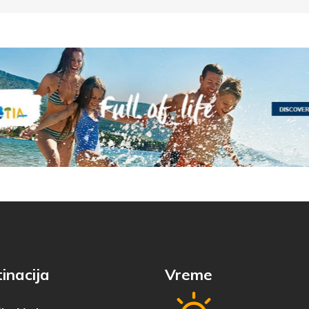
inacija
Vreme