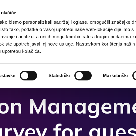
kolačiće
ko bismo personalizirali sadržaj i oglase, omogućili značajke d
. Isto tako, podatke o vašoj upotrebi naše web-lokacije dijelimo s
Domača
Destinacija
Nastanitev
Kaj storiti?
avanje i analizu, a oni ih mogu kombinirati s drugim podacima k
i dok ste upotrebljavali njihove usluge. Nastavkom korištenja naših
u upotrebu kolačića.
ostavke
Statistički
Marketinški
ion Manageme
urvey for gues