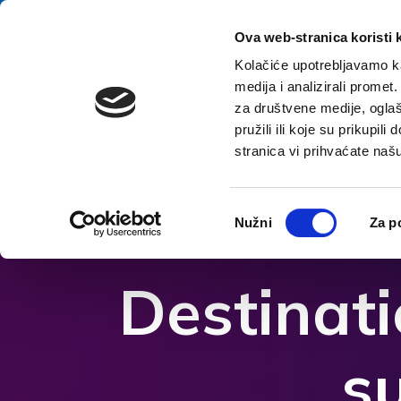
Preskoči na vsebino
E-contact
Ova web-stranica koristi 
Kolačiće upotrebljavamo ka
medija i analizirali promet
za društvene medije, oglaš
pružili ili koje su prikupil
stranica vi prihvaćate naš
Odpri možnosti dostopnosti
Odabir
Nužni
Za p
pristanka
Destinat
s