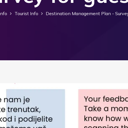
Info
Tourist Info
Destination Management Plan - Survey