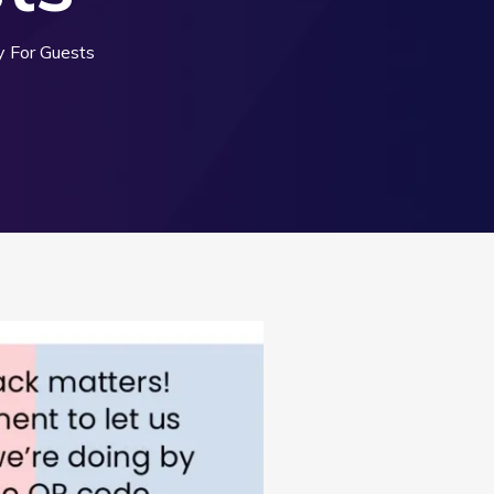
 For Guests