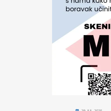
29. JUL. 2025