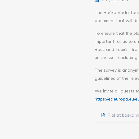
The Baška Voda Touri
document that will det
To ensure that the pla
important for us to u
Bast, and Topići—from
businesses (including 
The survey is anonym
guidelines of the rele
We invite all guests t
https://ec.europa.e
Plakat baska vo