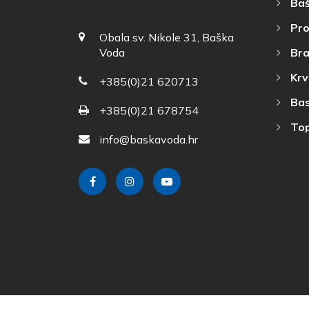
Baš
Pro
Obala sv. Nikole 31, Baška
Bra
Voda
Krv
+385(0)21 620713
Bas
+385(0)21 678754
Top
info@baskavoda.hr