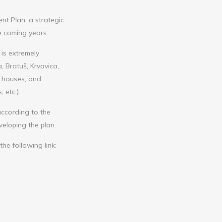
t Plan, a strategic
e coming years.
 is extremely
 Bratuš, Krvavica,
n houses, and
 etc.).
ccording to the
veloping the plan.
he following link: