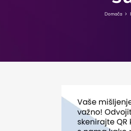
Domača