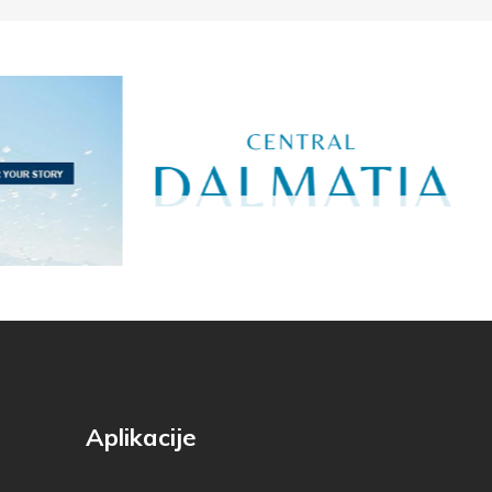
Aplikacije