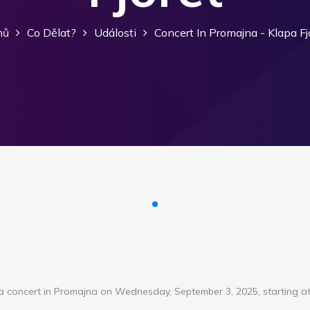
mů
Co Dělat?
Události
Concert In Promajna - Klapa Fj
d a concert in Promajna on Wednesday, September 3, 2025, starting at