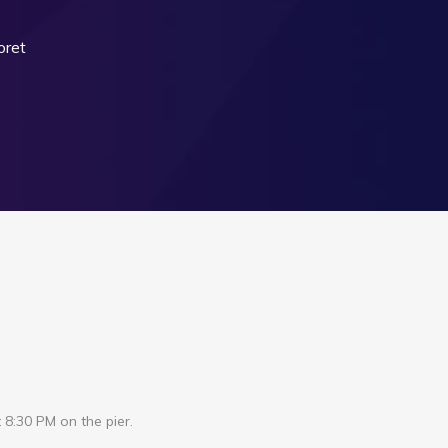
oret
 8:30 PM on the pier.