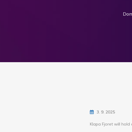
Do
3. 9. 2025
Klapa Fjoret will hol