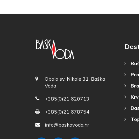
Des
Baš
Pro
Obala sv. Nikole 31, Baška
Bra
Voda
Krv
+385(0)21 620713
Bas
+385(0)21 678754
Top
info@baskavoda.hr