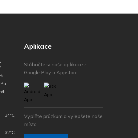
Aplikace
C
Stáhněte si naše aplikace z
Google Play a Appstore
%
hPa
m/h
34°C
Vyplňte průzkum a vylepšete naše
místo
32°C