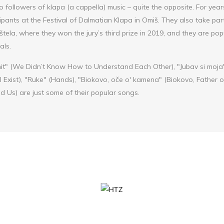
to followers of klapa (a cappella) music – quite the opposite. For yea
pants at the Festival of Dalmatian Klapa in Omiš. They also take part
tela, where they won the jury’s third prize in 2019, and they are pop
als.
it" (We Didn’t Know How to Understand Each Other), "Jubav si moja"
ll Exist), "Ruke" (Hands), "Biokovo, oče o' kamena" (Biokovo, Father 
 Us) are just some of their popular songs.