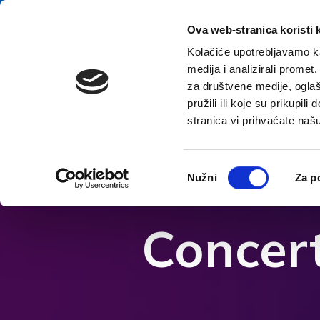
Přeskočit na obsah
E-contact
Ova web-stranica koristi 
Kolačiće upotrebljavamo ka
medija i analizirali promet
za društvene medije, oglaš
pružili ili koje su prikupil
stranica vi prihvaćate naš
Otevřít možnosti usnadnění
Odabir
Nužni
Za p
pristanka
Concert