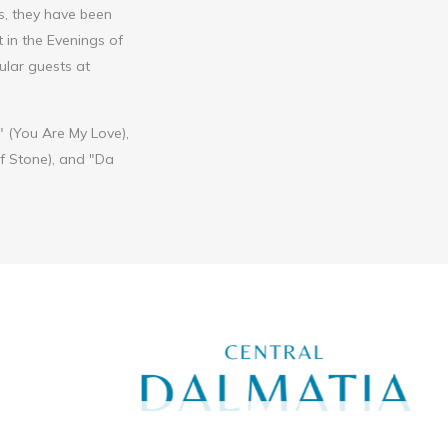
rs, they have been
 in the Evenings of
ular guests at
 (You Are My Love),
of Stone), and "Da