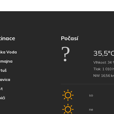
tinace
Počasí
35,5°
ka Voda
majna
Vlhkost:
34 
Tlak:
1 010 
tuš
NW 16,56 k
avica
t
so
ići
ne