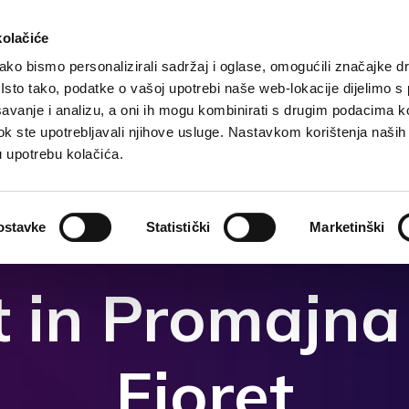
kolačiće
ko bismo personalizirali sadržaj i oglase, omogućili značajke d
. Isto tako, podatke o vašoj upotrebi naše web-lokacije dijelimo s
Domů
Destinace
Ubytování
Co dělat?
avanje i analizu, a oni ih mogu kombinirati s drugim podacima k
i dok ste upotrebljavali njihove usluge. Nastavkom korištenja naših
u upotrebu kolačića.
ostavke
Statistički
Marketinški
 in Promajna
Fjoret