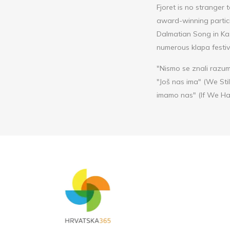
Fjoret is no stranger 
award-winning partici
Dalmatian Song in Kaš
numerous klapa festiv
"Nismo se znali razum
"Još nas ima" (We Sti
imamo nas" (If We Had