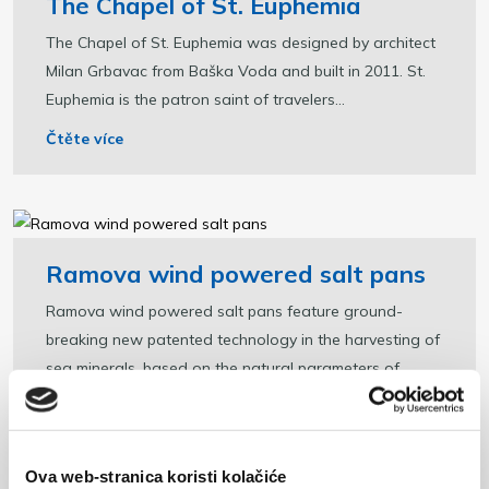
The Chapel of St. Euphemia
The Chapel of St. Euphemia was designed by architect
Milan Grbavac from Baška Voda and built in 2011. St.
Euphemia is the patron saint of travelers...
Čtěte více
Ramova wind powered salt pans
Ramova wind powered salt pans feature ground-
breaking new patented technology in the harvesting of
sea minerals, based on the natural parameters of...
Čtěte více
Ova web-stranica koristi kolačiće