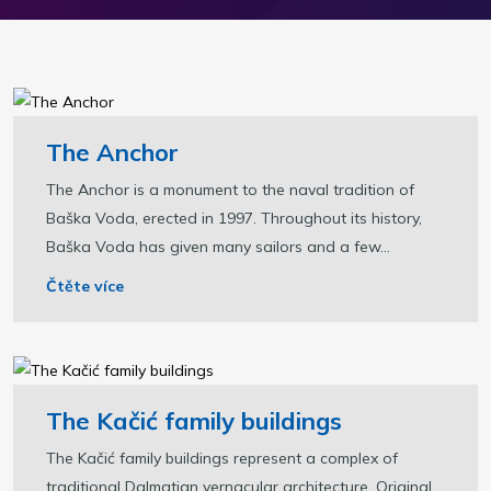
The Anchor
The Anchor is a monument to the naval tradition of
Baška Voda, erected in 1997. Throughout its history,
Baška Voda has given many sailors and a few...
Čtěte více
The Kačić family buildings
The Kačić family buildings represent a complex of
traditional Dalmatian vernacular architecture. Original