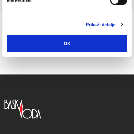
Marketinški
Prikaži detalje
OK