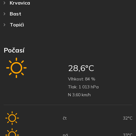
Krvavica
Bast
Topići
Počasí
28,6°C
Vlhkost:
84 %
Tlak:
1 013 hPa
N 3,60 km/h
čt
32°C
pá
33°C