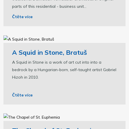
parts of this residential - business unit...
Čtěte více
A Squid in Stone, Bratuš
A Squid in Stone is a work of art cut into into a
bedrock by a Hungarian-born, self-taught artist Gabriel
Hizoh in 2010.
Čtěte více