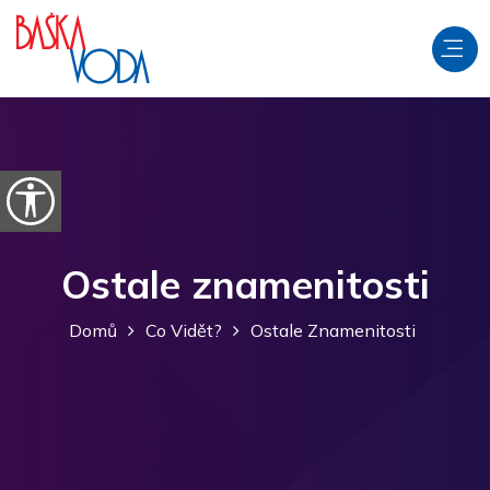
Přeskočit na obsah
Otevřít možnosti usnadnění
Ostale znamenitosti
Domů
Co Vidět?
Ostale Znamenitosti