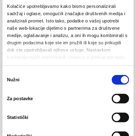
Kolačiće upotrebljavamo kako bismo personalizirali
Ključ kuk
sadržaj i oglase, omogućili značajke društvenih medija i
analizirali promet. Isto tako, podatke o vašoj upotrebi
Ključ kuk is a high rock above the village of Krvavica, is
naše web-lokacije dijelimo s partnerima za društvene
a spectacular sight of natural beauty and the village
medije, oglašavanje i analizu, a oni ih mogu kombinirati s
trademark. Aside from being called...
drugim podacima koje ste im pružili ili koje su prikupili
dok ste upotrebljavali njihove usluge. Nastavkom
Čtěte více
korištenja naših internetskih stranica vi prihvaćate našu
upotrebu kolačića.
Odabir
1
2
3
4
5
Nužni
pristanka
Za postavke
Statistički