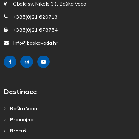
Obala sv. Nikole 31, Baška Voda
+385(0)21 620713
+385(0)21 678754
info@baskavoda.hr
Destinace
Baška Voda
Promajna
Bratuš