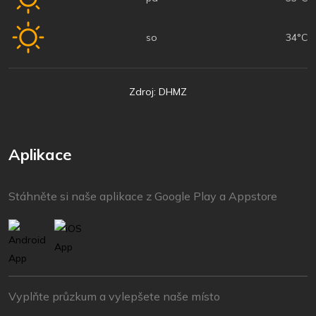
so
34°C
Zdroj: DHMZ
Aplikace
Stáhněte si naše aplikace z Google Play a Appstore
Vyplňte průzkum a vylepšete naše místo