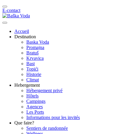
E-contact
Accueil
Destination
Baska Voda
Promajna
Bratuš
Krvavica
Bast
Topići
Historie
Climat
Hebergement
Hébergement privé
Hôtels
Campings
Agences
Les Ports
Informations pour les invités
Que faire?
Sentiers de randonnée
Wellness