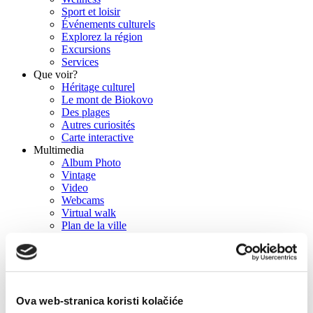
Sport et loisir
Événements culturels
Explorez la région
Excursions
Services
Que voir?
Héritage culturel
Le mont de Biokovo
Des plages
Autres curiosités
Carte interactive
Multimedia
Album Photo
Vintage
Video
Webcams
Virtual walk
Plan de la ville
Lieux de tournage
Press
Brochures
Info
Contact
Comment nous joindre
Ova web-stranica koristi kolačiće