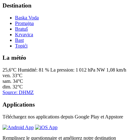
Destination
Baska Voda
Promajna
Bratuš
Krvavica
Bast
Topići
La météo
25,6°C
Humidité:
81 %
La pression:
1 012 hPa
NW 1,08 km/h
ven.
33°C
sam.
34°C
dim.
32°C
Source: DHMZ
Applications
Téléchargez nos applications depuis Google Play et Appstore
Remplissez le questionnaire et améliorez notre destination