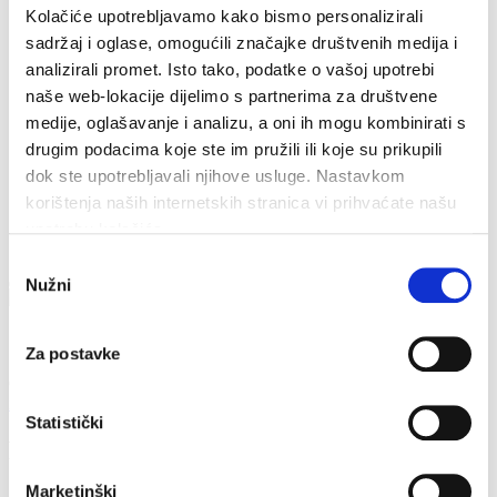
Tourist info
Kolačiće upotrebljavamo kako bismo personalizirali
Sondage
Cookiepolicy
sadržaj i oglase, omogućili značajke društvenih medija i
analizirali promet. Isto tako, podatke o vašoj upotrebi
naše web-lokacije dijelimo s partnerima za društvene
medije, oglašavanje i analizu, a oni ih mogu kombinirati s
drugim podacima koje ste im pružili ili koje su prikupili
dok ste upotrebljavali njihove usluge. Nastavkom
korištenja naših internetskih stranica vi prihvaćate našu
upotrebu kolačića.
Odabir
Nužni
pristanka
Contacts
Za postavke
Obala sv. Nikole 31, Baška Voda
+385(0)21 620713
info@baskavoda.hr
Statistički
Plenković vineyards
Marketinški