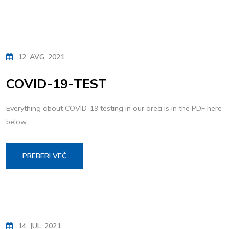
12. AVG. 2021
COVID-19-TEST
Everything about COVID-19 testing in our area is in the PDF here
below.
PREBERI VEČ
14. JUL. 2021