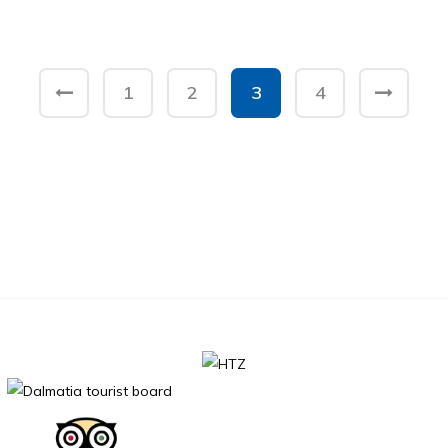
1
2
3
4