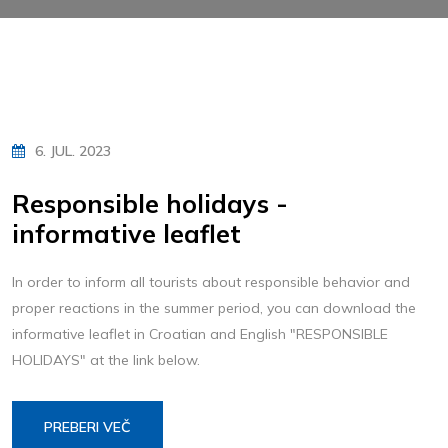
6. JUL. 2023
Responsible holidays -
informative leaflet
In order to inform all tourists about responsible behavior and
proper reactions in the summer period, you can download the
informative leaflet in Croatian and English "RESPONSIBLE
HOLIDAYS" at the link below.
PREBERI VEČ