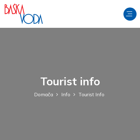
Tourist info
Domača
Info
Tourist Info