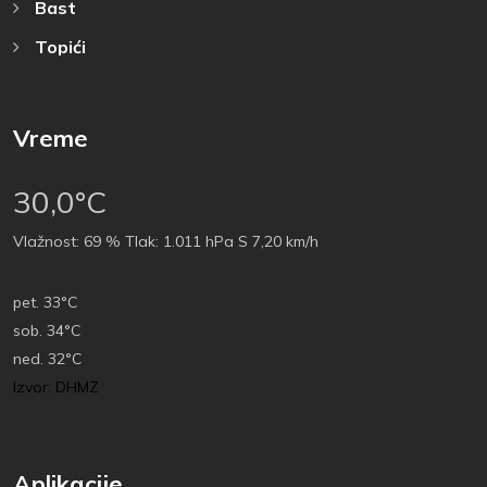
Bast
Topići
Vreme
30,0°C
Vlažnost:
69 %
Tlak:
1.011 hPa
S 7,20 km/h
pet.
33°C
sob.
34°C
ned.
32°C
Izvor: DHMZ
Aplikacije