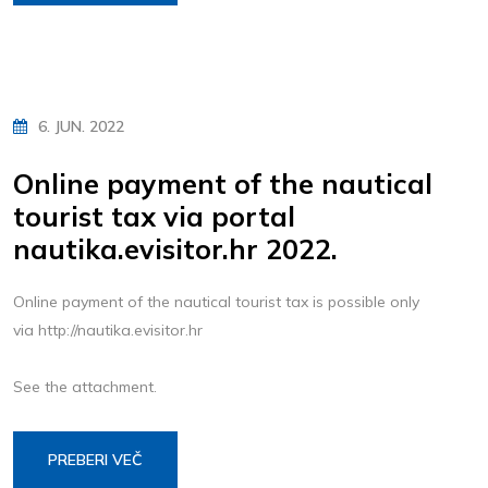
6. JUN. 2022
Online payment of the nautical
tourist tax via portal
nautika.evisitor.hr 2022.
Online payment of the nautical tourist tax is possible only
via http://nautika.evisitor.hr
See the attachment.
PREBERI VEČ