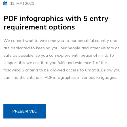
13. MAJ 2021
PDF infographics with 5 entry
requirement options
We cannot wait to welcome you to our beautiful country and
are dedicated to keeping you, our people and other visitors as
safe as possible, so you can explore with peace of mind. To
support this we ask that you fulfil and evidence 1 of the
following 5 criteria to be allowed access to Croatia. Below you
can find the criteria in PDF infographics in various languages.
PREBERI VEČ