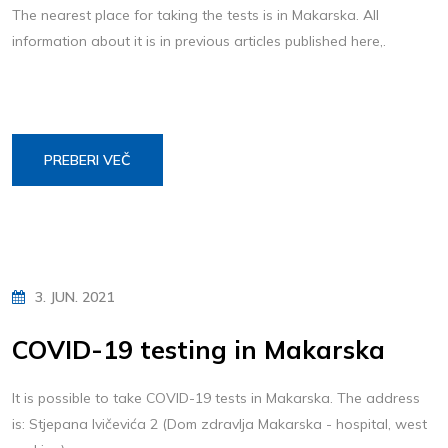
The nearest place for taking the tests is in Makarska. All
information about it is in previous articles published here,.
PREBERI VEČ
3. JUN. 2021
COVID-19 testing in Makarska
It is possible to take COVID-19 tests in Makarska. The address
is: Stjepana Ivičevića 2 (Dom zdravlja Makarska - hospital, west