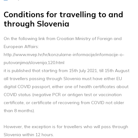
Conditions for travelling to and
through Slovenia
On the following link from Croatian Ministry of Foreign and
European Affairs:
http://www.mvep.hr/hr/konzularne-informacije/informacije-o-
putovanjima/slovenija,120.html
it is published that starting from 15th July 2021, till 15th August
all travellers passing through Slovenia must have either EU
digital COVID passport, either one of health certificates about
COVID status (negative PCR or antigen test or vaccination
certificate, or certificate of recovering from COVID not older
than 8 months).
However, the exception is for travellers who will pass through
Slovenia within 12 hours.