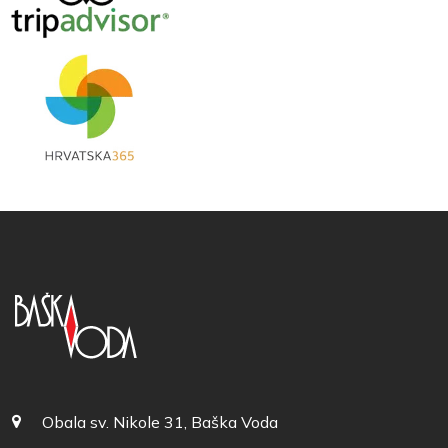
Obala sv. Nikole 31, Baška Voda