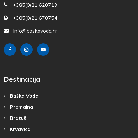
+385(0)21 620713
+385(0)21 678754
info@baskavoda.hr
Destinacija
Baška Voda
Promajna
Bratuš
Krvavica