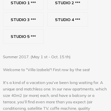
STUDIO 1 ***
STUDIO 2 ***
STUDIO 3 ***
STUDIO 4 ***
STUDIO 5 ***
Summer 2017. (May 1 st - Oct. 15 th)
Welcome to "Villa Izabela"! First row by the sea!
It's a kind of a vacation you've been long waiting for. A
unique and matchless one. In our new apartments, which
size 40m2 (or more) each, and have a balcony or a
terrace, you'll find even more than you expect (air
conditioning, satellite TV, coffe machine, quality