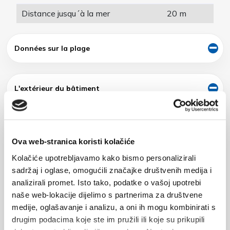
Distance jusqu´à la mer
20 m
Données sur la plage
L'extérieur du bâtiment
Nom
Ova web-stranica koristi kolačiće
Kolačiće upotrebljavamo kako bismo personalizirali
sadržaj i oglase, omogućili značajke društvenih medija i
analizirali promet. Isto tako, podatke o vašoj upotrebi
naše web-lokacije dijelimo s partnerima za društvene
E-mail
medije, oglašavanje i analizu, a oni ih mogu kombinirati s
drugim podacima koje ste im pružili ili koje su prikupili