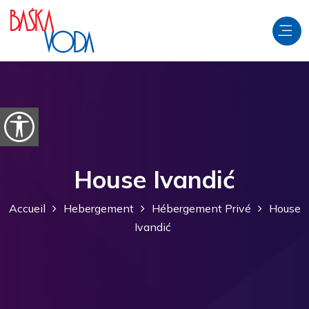
Aller au contenu
Ouvrir les options d'accessibilité
House Ivandić
Accueil
Hebergement
Hébergement Privé
House
Ivandić