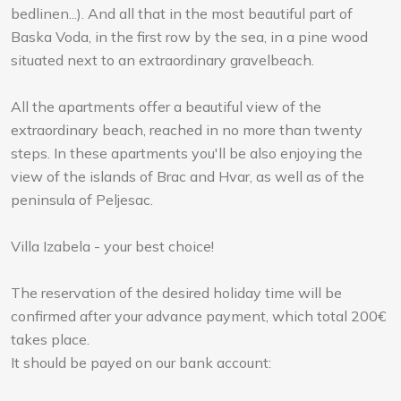
bedlinen...). And all that in the most beautiful part of
Baska Voda, in the first row by the sea, in a pine wood
situated next to an extraordinary gravelbeach.
All the apartments offer a beautiful view of the
extraordinary beach, reached in no more than twenty
steps. In these apartments you'll be also enjoying the
view of the islands of Brac and Hvar, as well as of the
peninsula of Peljesac.
Villa Izabela - your best choice!
The reservation of the desired holiday time will be
confirmed after your advance payment, which total 200€
takes place.
It should be payed on our bank account: