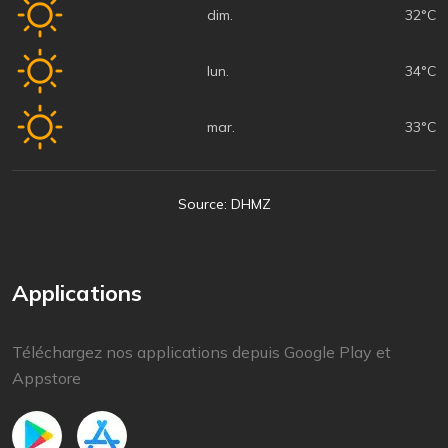
dim.
32°C
lun.
34°C
mar.
33°C
Source: DHMZ
Applications
Téléchargez nos applications depuis Google Play et
Appstore