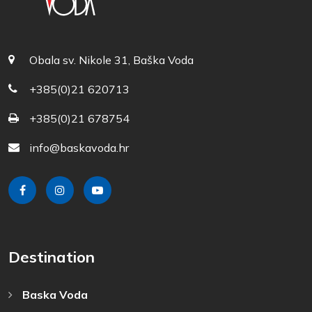
Obala sv. Nikole 31, Baška Voda
+385(0)21 620713
+385(0)21 678754
info@baskavoda.hr
Destination
Baska Voda