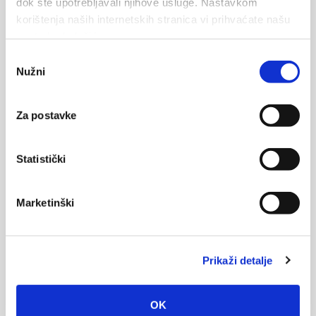
dok ste upotrebljavali njihove usluge. Nastavkom
korištenja naših internetskih stranica vi prihvaćate našu
upotrebu kolačića.
Message
Odabir
Nužni
pristanka
Za postavke
Statistički
Marketinški
Vos données seront envoyées au propriétaire de l'hébergement
et stockées sur le serveur de messagerie.
Prikaži detalje
OK
ENVOYER