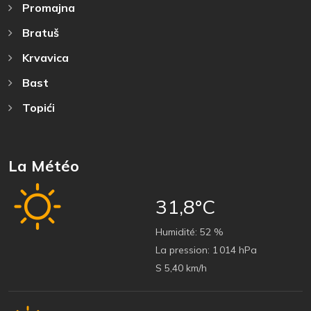
Promajna
Bratuš
Krvavica
Bast
Topići
La Météo
31,8°C
Humidité:
52 %
La pression:
1 014 hPa
S 5,40 km/h