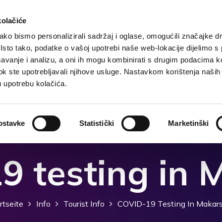
kolačiće
ko bismo personalizirali sadržaj i oglase, omogućili značajke d
. Isto tako, podatke o vašoj upotrebi naše web-lokacije dijelimo s
te
Grunddaten
Unterkunft
Was zu tun?
Was
avanje i analizu, a oni ih mogu kombinirati s drugim podacima k
i dok ste upotrebljavali njihove usluge. Nastavkom korištenja naših
u upotrebu kolačića.
ostavke
Statistički
Marketinški
9 testing in 
rtseite
Info
Tourist Info
COVID-19 Testing In Makar