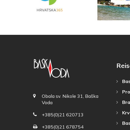
Reis
Bas
Pro
Obala sv. Nikole 31, Baška
Bra
Voda
Krv
+385(0)21 620713
Bas
+385(0)21 678754