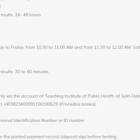
l
results: 24- 48 hours
 to Friday: from 10.30 to 11.00 AM and from 11.30 to 12.00 AM. Sat
esults: 30 to 60 minutes
ly via the account of Teaching Institute of Public Health of Split-Da
r): HR3823400091100180529 (Privredna banka)
sonal Identification Number or ID number
w the printed payment record (deposit slip) before testing.