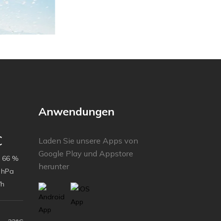
Anwendungen
C
Laden Sie unsere Apps von
Google Play und Appstore
66 %
herunter
 hPa
/h