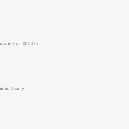
urday: from 09.30 to
lmatia County