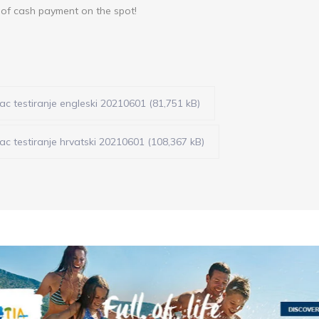
y of cash payment on the spot!
c testiranje engleski 20210601 (81,751 kB)
c testiranje hrvatski 20210601 (108,367 kB)