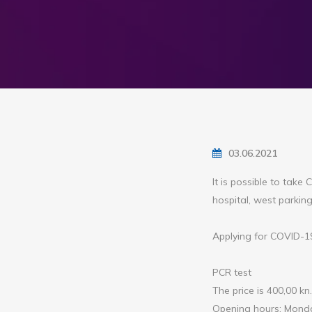
03.06.2021
It is possible to tak
hospital, west parking
Applying for COVID-19 
PCR test
The price is 400,00 kn.
Opening hours: Monda