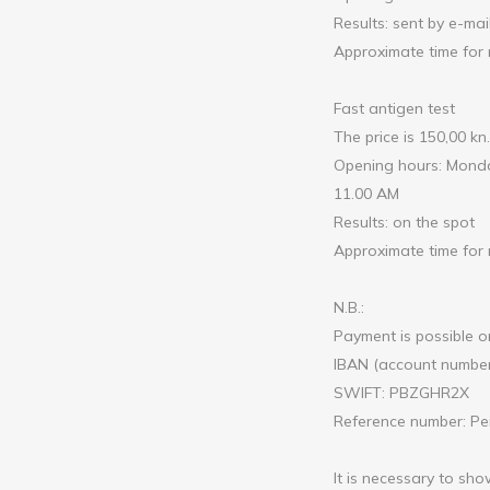
Results: sent by e-mai
Approximate time for 
Fast antigen test
The price is 150,00 kn.
Opening hours: Monday
11.00 AM
Results: on the spot
Approximate time for r
N.B.:
Payment is possible on
IBAN (account numbe
SWIFT: PBZGHR2X
Reference number: Per
It is necessary to sho