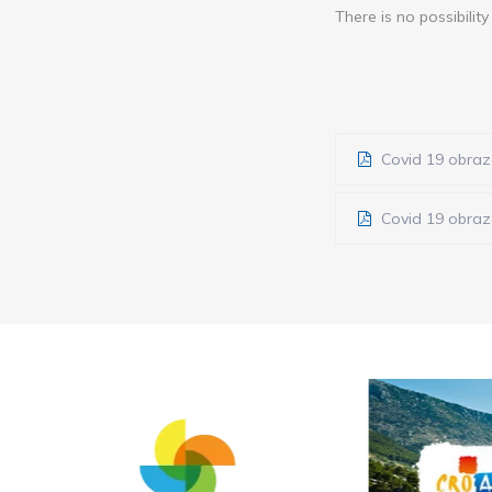
There is no possibilit
Covid 19 obraza
Covid 19 obraza