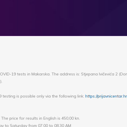
e COVID-19 tests in Makarska. The address is: Stjepana Ivičevića 2 (D
).
testing is possible only via the following link:
https://prijavnicentar.h
 The price for results in English is 450,00 kn.
y to Saturday from 07.00 to 08.30 AM