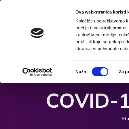
Zum Inhalt springen
E-contact
Ova web-stranica koristi 
Kolačiće upotrebljavamo ka
medija i analizirali promet
Startsei
za društvene medije, oglaš
pružili ili koje su prikupil
stranica vi prihvaćate naš
Barrierefreiheitsoptionen öffnen
Odabir
Nužni
Za p
pristanka
COVID-1
Sta