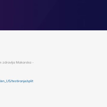
om zdravlja Makarska -
r/en_US/testiranje/split