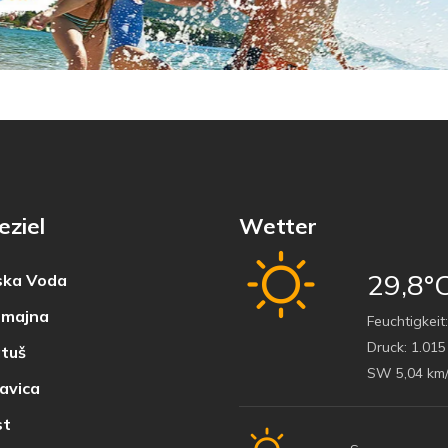
eziel
Wetter
29,8°
ka Voda
majna
Feuchtigkeit:
Druck:
1.015
tuš
SW 5,04 km
avica
t