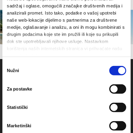
sadržaj i oglase, omogućili značajke društvenih medija i
analizirali promet. Isto tako, podatke o vašoj upotrebi
naše web-lokacije dijelimo s partnerima za društvene
medije, oglašavanje i analizu, a oni ih mogu kombinirati s
drugim podacima koje ste im pružili ili koje su prikupili
dok ste upotrebljavali njihove usluge. Nastavkom
korištenja naših internetskih stranica vi prihvaćate našu
upotrebu kolačića.
Odabir
Nužni
pristanka
Za postavke
Statistički
Obala sv. Nikole 31, Baška Voda
Marketinški