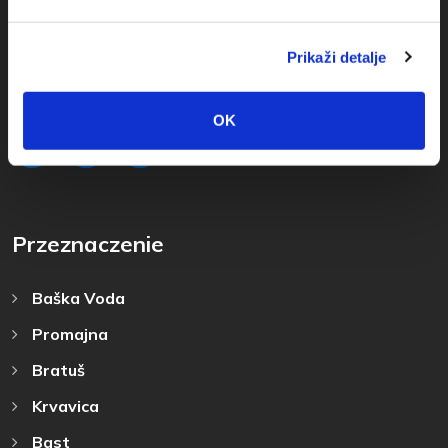
+385(0)21 620713
+385(0)21 678754
Prikaži detalje
info@baskavoda.hr
OK
Przeznaczenie
Baška Voda
Promajna
Bratuš
Krvavica
Bast