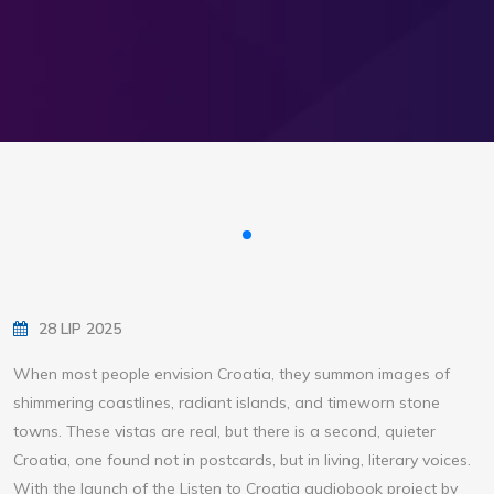
28 LIP 2025
When most people envision Croatia, they summon images of
shimmering coastlines, radiant islands, and timeworn stone
towns. These vistas are real, but there is a second, quieter
Croatia, one found not in postcards, but in living, literary voices.
With the launch of the Listen to Croatia audiobook project by