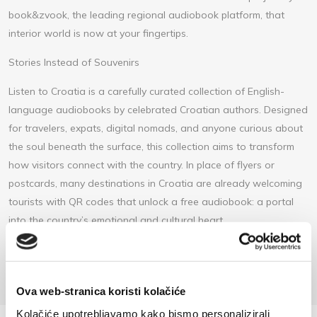
book&zvook, the leading regional audiobook platform, that
interior world is now at your fingertips.
Stories Instead of Souvenirs
Listen to Croatia is a carefully curated collection of English-
language audiobooks by celebrated Croatian authors. Designed
for travelers, expats, digital nomads, and anyone curious about
the soul beneath the surface, this collection aims to transform
how visitors connect with the country. In place of flyers or
postcards, many destinations in Croatia are already welcoming
tourists with QR codes that unlock a free audiobook: a portal
into the country’s emotional and cultural heart.
https://listentocroatia.bookzvook.com/summer-club
Ova web-stranica koristi kolačiće
Kolačiće upotrebljavamo kako bismo personalizirali