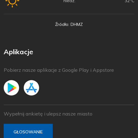
niedz.
32°C
Źródło: DHMZ
Aplikacje
Pobierz nasze aplikacje z Google Play i Appstore
Wypełnij ankietę i ulepsz nasze miasto
GŁOSOWANIE