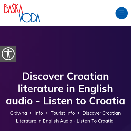
Przejdź do treści
Otwórz opcje ułatwień dostępu
Discover Croatian
literature in English
audio - Listen to Croatia
Główna
Info
Tourist Info
Discover Croatian
Literature In English Audio - Listen To Croatia