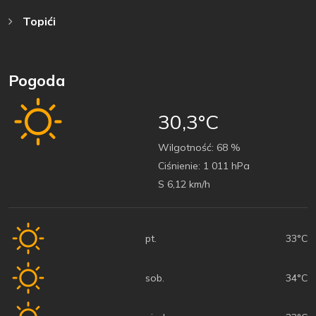
Topići
Pogoda
30,3°C
Wilgotność:
68 %
Ciśnienie:
1 011 hPa
S 6,12 km/h
pt.
33°C
sob.
34°C