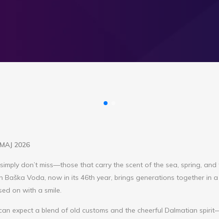
. MAJ 2026
simply don’t miss—those that carry the scent of the sea, spring, and
n Baška Voda, now in its 46th year, brings generations together in a
ssed on with a smile.
can expect a blend of old customs and the cheerful Dalmatian spiri