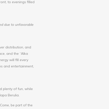
nt, to evenings filled
led due to unfavorable
er distribution, and
ace, and the “Alka
gy will fill every
es and entertainment,
plenty of fun, while
lapa Berulia.
 Come, be part of the