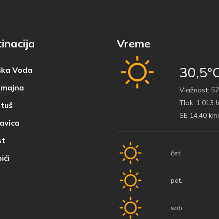
inacija
Vreme
30,5°
ka Voda
majna
Vlažnost:
57
Tlak:
1.013 
tuš
SE 14,40 km
avica
t
čet.
ići
pet.
sob.