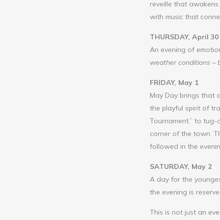
reveille that awakens 
with music that connec
THURSDAY, April 30
An evening of emotio
weather conditions – 
FRIDAY, May 1
May Day brings that a
the playful spirit of
Tournament,” to tug-o
corner of the town. T
followed in the eveni
SATURDAY, May 2
A day for the younge
the evening is reserv
This is not just an e