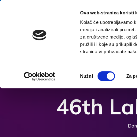
Preskoči na vsebino
E-contact
Ova web-stranica koristi 
Kolačiće upotrebljavamo ka
medija i analizirali promet
za društvene medije, oglaš
pružili ili koje su prikupil
stranica vi prihvaćate naš
Odpri možnosti dostopnosti
Odabir
Nužni
Za p
pristanka
46th La
Dom