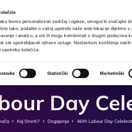
kolačiće
ko bismo personalizirali sadržaj i oglase, omogućili značajke d
. Isto tako, podatke o vašoj upotrebi naše web-lokacije dijelimo s
Domača
Destinacija
Nastanitev
Kaj storiti?
avanje i analizu, a oni ih mogu kombinirati s drugim podacima k
i dok ste upotrebljavali njihove usluge. Nastavkom korištenja naših
u upotrebu kolačića.
ostavke
Statistički
Marketinški
bour Day Cel
ača
Kaj Storiti?
Dogajanja
46th Labour Day Celebra