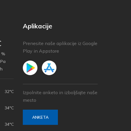
Aplikacije
C
Prenesite naše aplikacije iz Google
Play in Appstore
 %
hPa
/h
32°C
Izpolnite anketo in izboljšajte naše
mesto
34°C
ANKETA
34°C