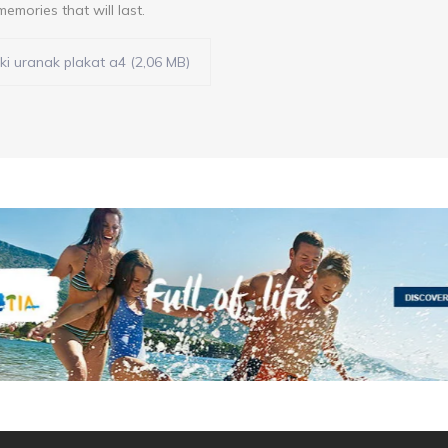
memories that will last.
ki uranak plakat a4 (2,06 MB)