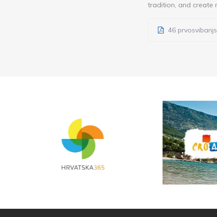
tradition, and create 
46 prvosvibanjs