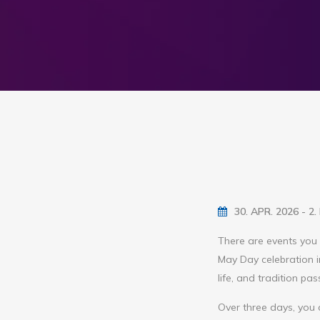
30. APR. 2026 - 2
There are events you 
May Day celebration i
life, and tradition pa
Over three days, you 