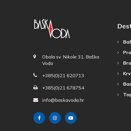
Dest
Baš
Pro
Obala sv. Nikole 31, Baška
Bra
Voda
Krv
+385(0)21 620713
Bas
+385(0)21 678754
Top
info@baskavoda.hr