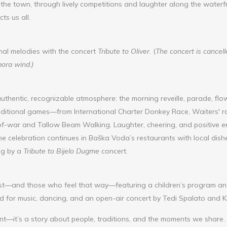
the town, through lively competitions and laughter along the waterfro
ts us all.
nal melodies with the concert
Tribute to Oliver
. (
The concert is cancel
bora wind.)
uthentic, recognizable atmosphere: the morning reveille, parade, flow
 traditional games—from International Charter Donkey Race, Waiters' r
f-war and Tallow Beam Walking. Laughter, cheering, and positive ener
he celebration continues in Baška Voda’s restaurants with local dish
ng by a
Tribute to Bijelo Dugme
concert.
st—and those who feel that way—featuring a children’s program and 
ed for music, dancing, and an open-air concert by Tedi Spalato and K
vent—it’s a story about people, traditions, and the moments we share.