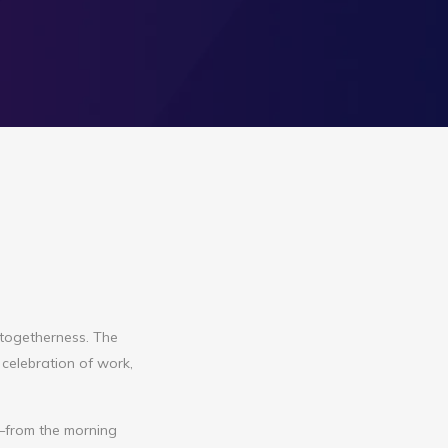
 togetherness. The
 celebration of work,
t—from the morning