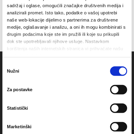
sadržaj i oglase, omogućili značajke društvenih medija i
analizirali promet. Isto tako, podatke o vašoj upotrebi
naše web-lokacije dijelimo s partnerima za društvene
medije, oglašavanje i analizu, a oni ih mogu kombinirati s
drugim podacima koje ste im pružili ili koje su prikupili
dok ste upotrebljavali njihove usluge. Nastavkom
korištenja naših internetskih stranica vi prihvaćate našu
upotrebu kolačića.
Odabir
Nužni
pristanka
Za postavke
Statistički
Obala sv. Nikole 31, Baška Voda
Marketinški
+385(0)21 620713