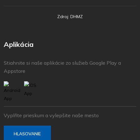
Zdroj: DHMZ
Aplikácia
Stiahnite si naše aplikácie zo služieb Google Play a
Appstore
Vyplňte prieskum a vylepšite naše mesto
HLASOVANIE