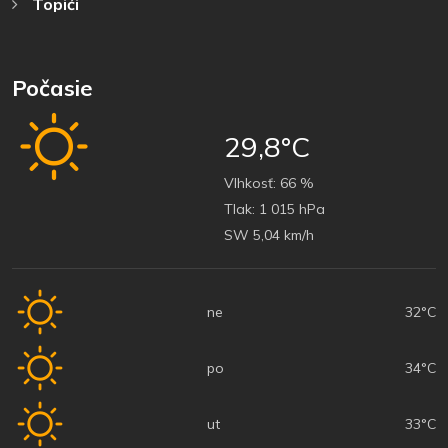
Topići
Počasie
29,8°C
Vlhkosť:
66 %
Tlak:
1 015 hPa
SW 5,04 km/h
ne
32°C
po
34°C
ut
33°C