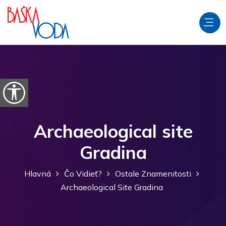
Preskočiť na obsah
Otvorte možnosti dostupnosti
Archaeological site
Gradina
Hlavná
Čo Vidieť?
Ostale Znamenitosti
Archaeological Site Gradina