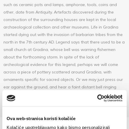
such as ceramic pots and lamps, amphorae, tools, coins and
other, date from Antiquity. Artefacts discovered during the
construction of the surrounding houses are kept in the local
archaeological collection and other museums. Life in Gradina
started dying out with the invasion of barbarian tribes from the
north in the 7th century AD. Legend says that there used to be a
small church at Gradina, whose bell was warning fishermen
about the forthcoming storm. In spite of the lack of
archeological evidence for this legend, perhaps we will come
across a piece of pottery scattered around Gradina, with
ornaments specific for sacred objects. Or we may just press our
ear against the ground, and hear a faint distant bell ringing
before the skies turn dark and stormy.
Ova web-stranica koristi kolačiće
Kolačiće upotrebljavamo kako bismo personalizirali