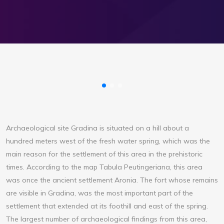
Archaeological site Gradina is situated on a hill about a
hundred meters west of the fresh water spring, which was the
main reason for the settlement of this area in the prehistoric
times. According to the map Tabula Peutingeriana, this area
was once the ancient settlement Aronia. The fort whose remains
are visible in Gradina, was the most important part of the
settlement that extended at its foothill and east of the spring.
The largest number of archaeological findings from this area,