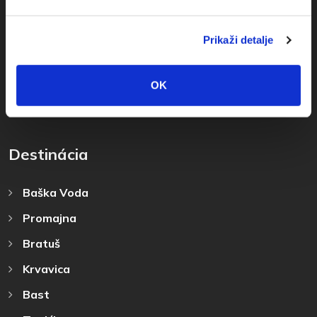
+385(0)21 678754
Prikaži detalje
info@baskavoda.hr
OK
Destinácia
Baška Voda
Promajna
Bratuš
Krvavica
Bast