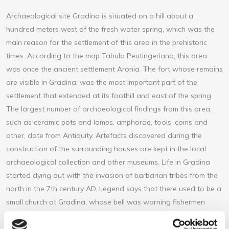
Archaeological site Gradina is situated on a hill about a
hundred meters west of the fresh water spring, which was the
main reason for the settlement of this area in the prehistoric
times. According to the map Tabula Peutingeriana, this area
was once the ancient settlement Aronia. The fort whose remains
are visible in Gradina, was the most important part of the
settlement that extended at its foothill and east of the spring.
The largest number of archaeological findings from this area,
such as ceramic pots and lamps, amphorae, tools, coins and
other, date from Antiquity. Artefacts discovered during the
construction of the surrounding houses are kept in the local
archaeological collection and other museums. Life in Gradina
started dying out with the invasion of barbarian tribes from the
north in the 7th century AD. Legend says that there used to be a
small church at Gradina, whose bell was warning fishermen
about the forthcoming storm. In spite of the lack of
archeological evidence for this legend, perhaps we will come