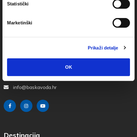
Statistički
Marketinški
Prikaži detalje
Obala sv. Nikole 31, Baška Voda
+385(0)21 620713
OK
+385(0)21 678754
info@baskavoda.hr
Destinacija