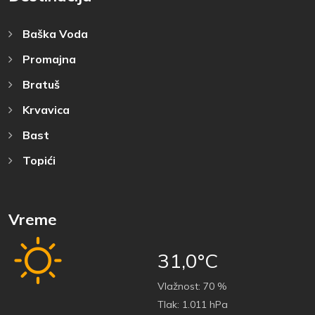
Baška Voda
Promajna
Bratuš
Krvavica
Bast
Topići
Vreme
31,0°C
Vlažnost:
70 %
Tlak:
1.011 hPa