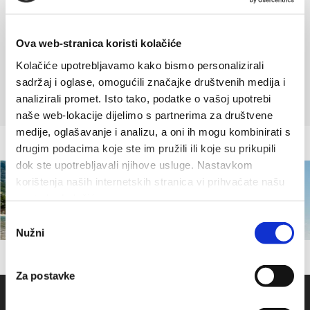
across a piece of pottery scattered around Gradina, with
ornaments specific for sacred objects. Or we may just press our
Ova web-stranica koristi kolačiće
ear against the ground, and hear a faint distant bell ringing
Kolačiće upotrebljavamo kako bismo personalizirali
before the skies turn dark and stormy.
sadržaj i oglase, omogućili značajke društvenih medija i
analizirali promet. Isto tako, podatke o vašoj upotrebi
naše web-lokacije dijelimo s partnerima za društvene
medije, oglašavanje i analizu, a oni ih mogu kombinirati s
drugim podacima koje ste im pružili ili koje su prikupili
dok ste upotrebljavali njihove usluge. Nastavkom
korištenja naših internetskih stranica vi prihvaćate našu
upotrebu kolačića.
Odabir
Nužni
pristanka
Za postavke