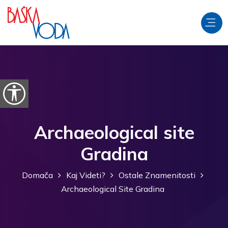
Preskoči na vsebino
Odpri možnosti dostopnosti
Archaeological site
Gradina
Domača
Kaj Videti?
Ostale Znamenitosti
Archaeological Site Gradina