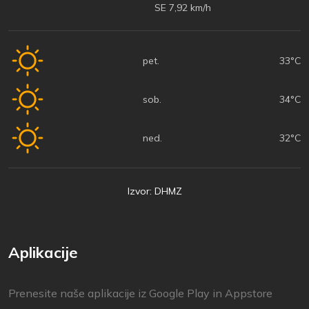
SE 7,92 km/h
pet.
33°C
sob.
34°C
ned.
32°C
Izvor: DHMZ
Aplikacije
Prenesite naše aplikacije iz Google Play in Appstore