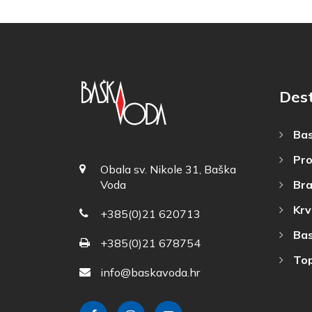
Dest
Bas
Pro
Obala sv. Nikole 31, Baška
Bra
Voda
Krv
+385(0)21 620713
Bas
+385(0)21 678754
Top
info@baskavoda.hr