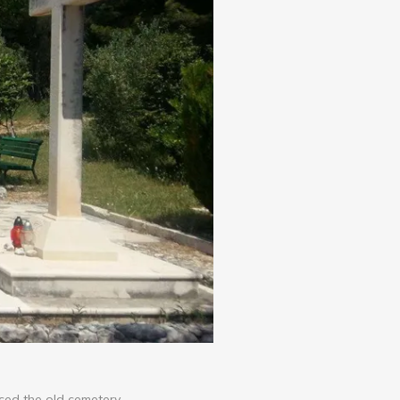
aced the old cemetery