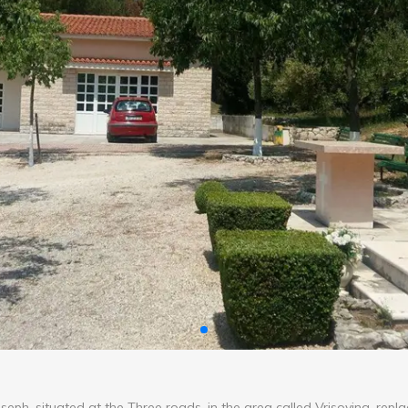
seph, situated at the Three roads, in the area called Vrisovina, repl