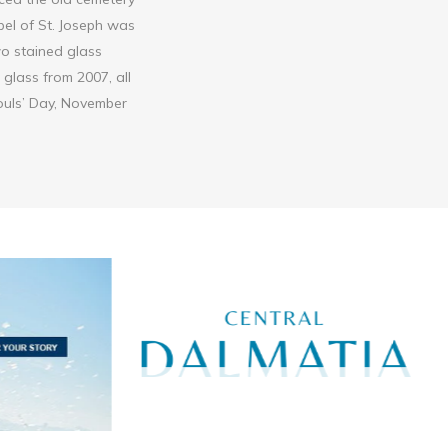
pel of St. Joseph was
two stained glass
glass from 2007, all
Souls’ Day, November