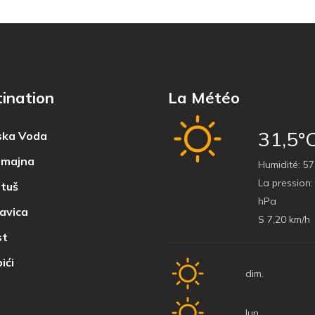
ination
La Météo
31,5°
ka Voda
majna
Humidité:
57
La pression:
tuš
hPa
avica
S 7,20 km/h
t
ići
dim.
lun.