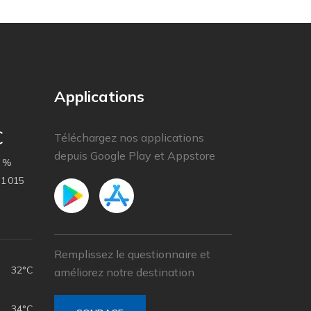
Applications
C
Téléchargez nos applications
depuis Google Play et Appstore
 %
1 015
Remplissez le questionnaire et
32°C
améliorez notre destination
34°C