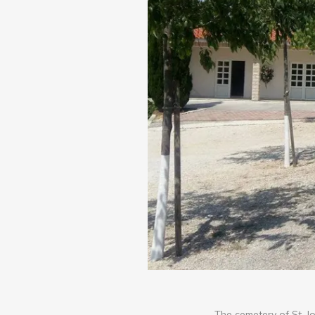
The cemetery of St. Jo