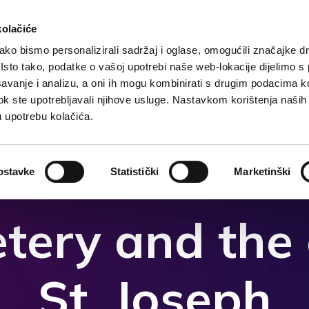
kolačiće
ko bismo personalizirali sadržaj i oglase, omogućili značajke d
. Isto tako, podatke o vašoj upotrebi naše web-lokacije dijelimo s
ccueil
Destination
Hebergement
Que faire?
avanje i analizu, a oni ih mogu kombinirati s drugim podacima k
i dok ste upotrebljavali njihove usluge. Nastavkom korištenja naših
u upotrebu kolačića.
ostavke
Statistički
Marketinški
tery and the 
St. Joseph