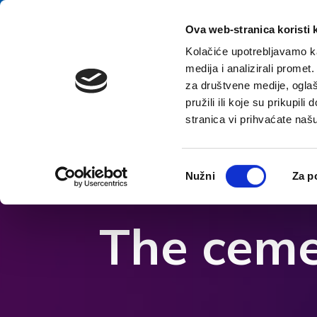
Aller au contenu
E-contact
Ova web-stranica koristi 
Kolačiće upotrebljavamo ka
medija i analizirali promet
A
za društvene medije, oglaš
pružili ili koje su prikupil
stranica vi prihvaćate naš
Ouvrir les options d'accessibilité
Odabir
Nužni
Za p
pristanka
The ceme