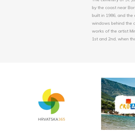
by the coast near Bor
built in 1986, and the
windows behind the al
works of the artist Mi
1st and 2nd, when tho