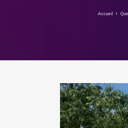
Accueil
Que