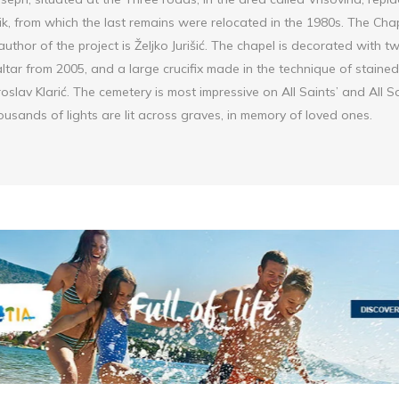
ik, from which the last remains were relocated in the 1980s. The Cha
 author of the project is Željko Jurišić. The chapel is decorated with 
tar from 2005, and a large crucifix made in the technique of stained 
roslav Klarić. The cemetery is most impressive on All Saints’ and All 
usands of lights are lit across graves, in memory of loved ones.