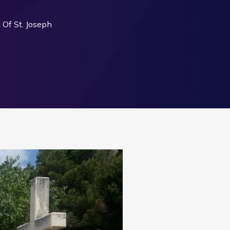
Of St. Joseph