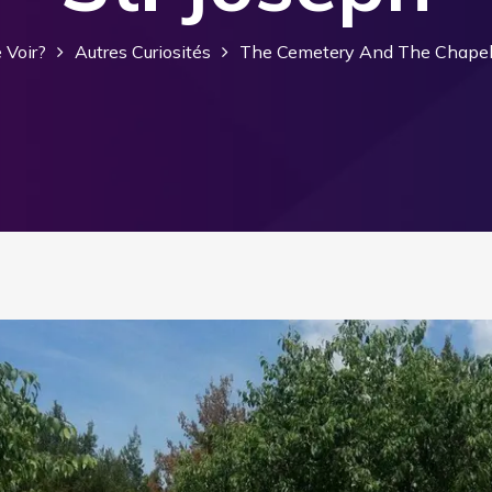
 Voir?
Autres Curiosités
The Cemetery And The Chapel 